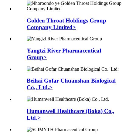
Golden Throat Holdings Group
Company Limited>
Yangtzi River Pharmaceutical
Group>
Beihai Gofar Chuanshan Biological
Co., Ltd.>
Humanwell Healthcare (Boka) Co.,
Ltd.>