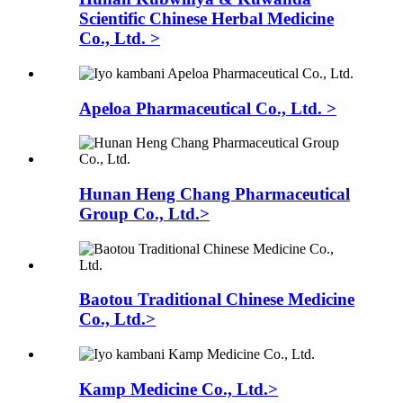
Scientific Chinese Herbal Medicine
Co., Ltd. >
Apeloa Pharmaceutical Co., Ltd. >
Hunan Heng Chang Pharmaceutical
Group Co., Ltd.>
Baotou Traditional Chinese Medicine
Co., Ltd.>
Kamp Medicine Co., Ltd.>