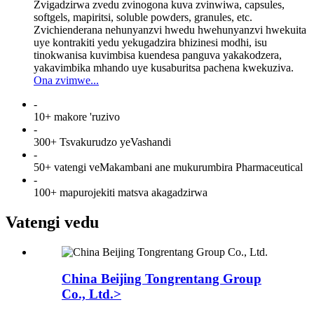
Zvigadzirwa zvedu zvinogona kuva zvinwiwa, capsules,
softgels, mapiritsi, soluble powders, granules, etc.
Zvichienderana nehunyanzvi hwedu hwehunyanzvi hwekuita
uye kontrakiti yedu yekugadzira bhizinesi modhi, isu
tinokwanisa kuvimbisa kuendesa panguva yakakodzera,
yakavimbika mhando uye kusaburitsa pachena kwekuziva.
Ona zvimwe...
-
10+ makore 'ruzivo
-
300+ Tsvakurudzo yeVashandi
-
50+ vatengi veMakambani ane mukurumbira Pharmaceutical
-
100+ mapurojekiti matsva akagadzirwa
Vatengi vedu
China Beijing Tongrentang Group
Co., Ltd.>