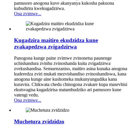
pamusoro anogona kuve akanyanya kukosha pakuona
kubudirira kwekugadzirwa.
Ona zvimwe...
Kugadzira maitiro ekudzidza kune
zvakapedzwa zvigadzirwa
Panogona kunge paine zvimwe zvinonetsa paunenge
uchishandura zvinhu zvinoshanda kuita zvigadzirwa
zvekushandisa. Semuenzaniso, maitiro asina kunaka anogona
kuderedza zviri mukati mezvishandiso zvinoshandiswa, kana
anogona kunge aine kushomeka mukunyungudika kana
kuravira. Chikwata chedu chinogona zvakare kupa masevhisi
ekutsvagisa kugadzirisa matambudziko ari pamusoro kune
vatengi vedu.
Ona zvimwe...
Muchetura zvidzidzo