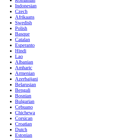
Romanian
Indonesian
Czech
Afrikaans
Swedish
Polish
Basque
Catalan
Esperanto
Hindi
Lao
Albanian
Amharic
Armenian
Azerbaijani
Belarusian
Bengali
Bosnian
Bulgarian
Cebuano
Chichewa
Corsican
Croatian
Dutch
Estonian