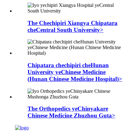
The Chechipiri Xiangya Chipatara
cheCentral South University>
Chipatara chechipiri cheHunan
University yeChinese Medicine
(Hunan Chinese Medicine Hospital)>
The Orthopedics yeChinyakare
Chinese Medicine Zhuzhou Guta>