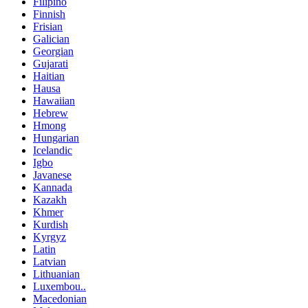
Filipino
Finnish
Frisian
Galician
Georgian
Gujarati
Haitian
Hausa
Hawaiian
Hebrew
Hmong
Hungarian
Icelandic
Igbo
Javanese
Kannada
Kazakh
Khmer
Kurdish
Kyrgyz
Latin
Latvian
Lithuanian
Luxembou..
Macedonian