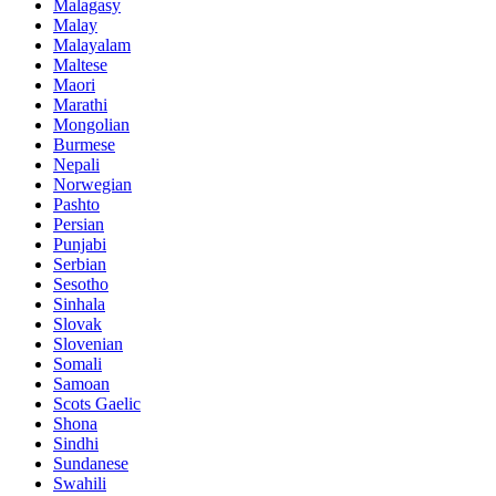
Malagasy
Malay
Malayalam
Maltese
Maori
Marathi
Mongolian
Burmese
Nepali
Norwegian
Pashto
Persian
Punjabi
Serbian
Sesotho
Sinhala
Slovak
Slovenian
Somali
Samoan
Scots Gaelic
Shona
Sindhi
Sundanese
Swahili