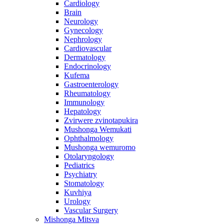
Cardiology
Brain
Neurology
Gynecology
Nephrology
Cardiovascular
Dermatology
Endocrinology
Kufema
Gastroenterology
Rheumatology
Immunology
Hepatology
Zvirwere zvinotapukira
Mushonga Wemukati
Ophthalmology
Mushonga wemuromo
Otolaryngology
Pediatrics
Psychiatry
Stomatology
Kuvhiya
Urology
Vascular Surgery
Mishonga Mitsva