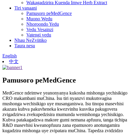
Wakagadzirira Kuenda Imwe Herb Extract
Tiri vanaani
Pamusoro peMedGence
Muono Wedu
Nhoroondo Yedu
Vedu Vesainzi
Vatengi vedu
Nhau NeZviitiko
Taura nesu
English
中文
Pamusoro peMedGence
MedGence ndeimwe yeanonyanya kukosha mishonga yechisikigo
CRO makambani muChina. Isu tiri nyanzvi mukutsvagisa
mushonga wechisikigo uye musanganiswa. Isu tinopa masevhisi
akazara kubva pakuvheneka kwezvinhu kusvika pakugovera
zvigadzirwa zvekupedzisira mumunda wemishonga yechisikigo.
Kubva patakagadzwa makore gumi nemana apfuura, tanga tichipa
R&D masevhisi kweanopfuura zana epamusoro anotungamira
kugadzira mishonga uye zvipatara muChina. Tapedza zvidzidzo