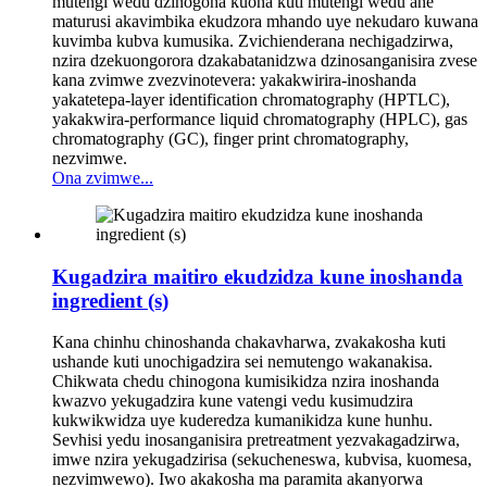
mutengi wedu dzinogona kuona kuti mutengi wedu ane
maturusi akavimbika ekudzora mhando uye nekudaro kuwana
kuvimba kubva kumusika. Zvichienderana nechigadzirwa,
nzira dzekuongorora dzakabatanidzwa dzinosanganisira zvese
kana zvimwe zvezvinotevera: yakakwirira-inoshanda
yakatetepa-layer identification chromatography (HPTLC),
yakakwira-performance liquid chromatography (HPLC), gas
chromatography (GC), finger print chromatography,
nezvimwe.
Ona zvimwe...
Kugadzira maitiro ekudzidza kune inoshanda
ingredient (s)
Kana chinhu chinoshanda chakavharwa, zvakakosha kuti
ushande kuti unochigadzira sei nemutengo wakanakisa.
Chikwata chedu chinogona kumisikidza nzira inoshanda
kwazvo yekugadzira kune vatengi vedu kusimudzira
kukwikwidza uye kuderedza kumanikidza kune hunhu.
Sevhisi yedu inosanganisira pretreatment yezvakagadzirwa,
imwe nzira yekugadzirisa (sekucheneswa, kubvisa, kuomesa,
nezvimwewo). Iwo akakosha ma paramita akanyorwa