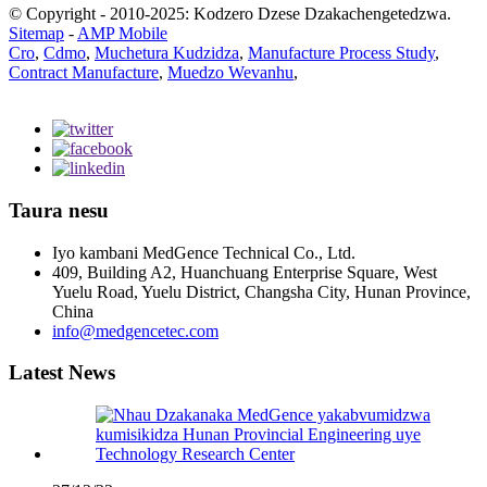
© Copyright - 2010-2025: Kodzero Dzese Dzakachengetedzwa.
Sitemap
-
AMP Mobile
Cro
,
Cdmo
,
Muchetura Kudzidza
,
Manufacture Process Study
,
Contract Manufacture
,
Muedzo Wevanhu
,
Taura nesu
Iyo kambani MedGence Technical Co., Ltd.
409, Building A2, Huanchuang Enterprise Square, West
Yuelu Road, Yuelu District, Changsha City, Hunan Province,
China
info@medgencetec.com
Latest News