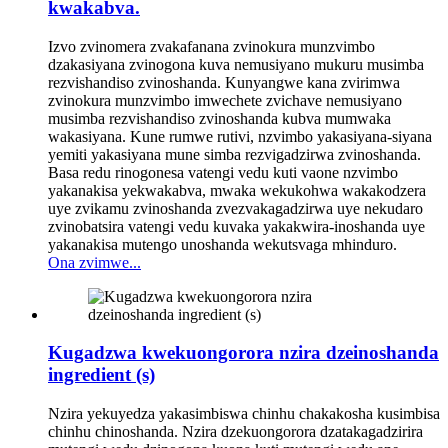
kwakabva.
Izvo zvinomera zvakafanana zvinokura munzvimbo
dzakasiyana zvinogona kuva nemusiyano mukuru musimba
rezvishandiso zvinoshanda. Kunyangwe kana zvirimwa
zvinokura munzvimbo imwechete zvichave nemusiyano
musimba rezvishandiso zvinoshanda kubva mumwaka
wakasiyana. Kune rumwe rutivi, nzvimbo yakasiyana-siyana
yemiti yakasiyana mune simba rezvigadzirwa zvinoshanda.
Basa redu rinogonesa vatengi vedu kuti vaone nzvimbo
yakanakisa yekwakabva, mwaka wekukohwa wakakodzera
uye zvikamu zvinoshanda zvezvakagadzirwa uye nekudaro
zvinobatsira vatengi vedu kuvaka yakakwira-inoshanda uye
yakanakisa mutengo unoshanda wekutsvaga mhinduro.
Ona zvimwe...
Kugadzwa kwekuongorora nzira dzeinoshanda
ingredient (s)
Nzira yekuyedza yakasimbiswa chinhu chakakosha kusimbisa
chinhu chinoshanda. Nzira dzekuongorora dzatakagadzirira