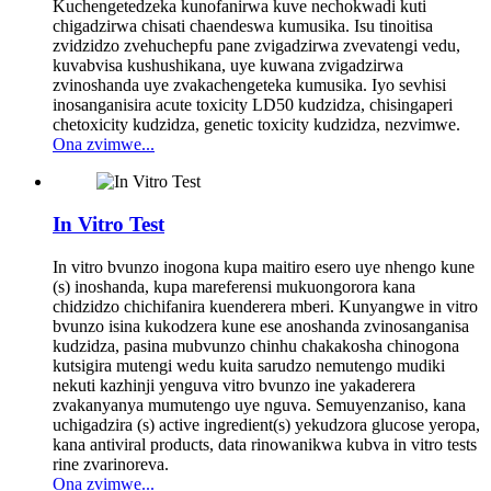
Kuchengetedzeka kunofanirwa kuve nechokwadi kuti
chigadzirwa chisati chaendeswa kumusika. Isu tinoitisa
zvidzidzo zvehuchepfu pane zvigadzirwa zvevatengi vedu,
kuvabvisa kushushikana, uye kuwana zvigadzirwa
zvinoshanda uye zvakachengeteka kumusika. Iyo sevhisi
inosanganisira acute toxicity LD50 kudzidza, chisingaperi
chetoxicity kudzidza, genetic toxicity kudzidza, nezvimwe.
Ona zvimwe...
In Vitro Test
In vitro bvunzo inogona kupa maitiro esero uye nhengo kune
(s) inoshanda, kupa mareferensi mukuongorora kana
chidzidzo chichifanira kuenderera mberi. Kunyangwe in vitro
bvunzo isina kukodzera kune ese anoshanda zvinosanganisa
kudzidza, pasina mubvunzo chinhu chakakosha chinogona
kutsigira mutengi wedu kuita sarudzo nemutengo mudiki
nekuti kazhinji yenguva vitro bvunzo ine yakaderera
zvakanyanya mumutengo uye nguva. Semuyenzaniso, kana
uchigadzira (s) active ingredient(s) yekudzora glucose yeropa,
kana antiviral products, data rinowanikwa kubva in vitro tests
rine zvarinoreva.
Ona zvimwe...