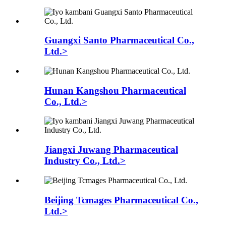
Guangxi Santo Pharmaceutical Co.,
Ltd.>
Hunan Kangshou Pharmaceutical
Co., Ltd.>
Jiangxi Juwang Pharmaceutical
Industry Co., Ltd.>
Beijing Tcmages Pharmaceutical Co.,
Ltd.>