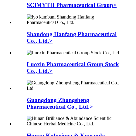
SCIMYTH Pharmaceutical Group>
Shandong Hanfang Pharmaceutical
Co., Ltd.>
Luoxin Pharmaceutical Group Stock
Co., Ltd.>
Guangdong Zhongsheng
Pharmaceutical Co., Ltd.>
Hunan Kubwinya & Kuwanda