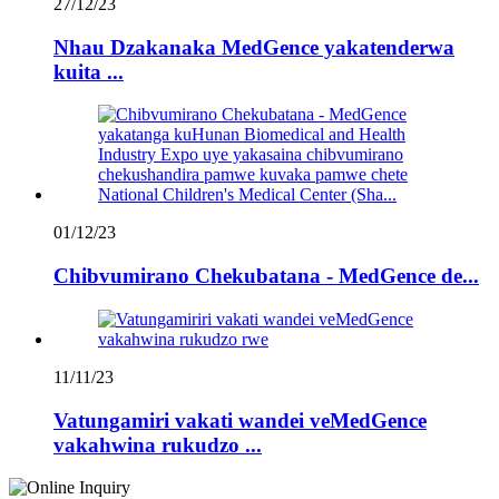
27/12/23
Nhau Dzakanaka MedGence yakatenderwa
kuita ...
01/12/23
Chibvumirano Chekubatana - MedGence de...
11/11/23
Vatungamiri vakati wandei veMedGence
vakahwina rukudzo ...