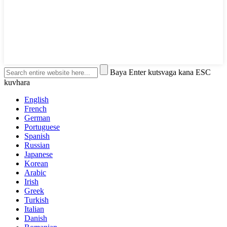
Baya Enter kutsvaga kana ESC
kuvhara
English
French
German
Portuguese
Spanish
Russian
Japanese
Korean
Arabic
Irish
Greek
Turkish
Italian
Danish