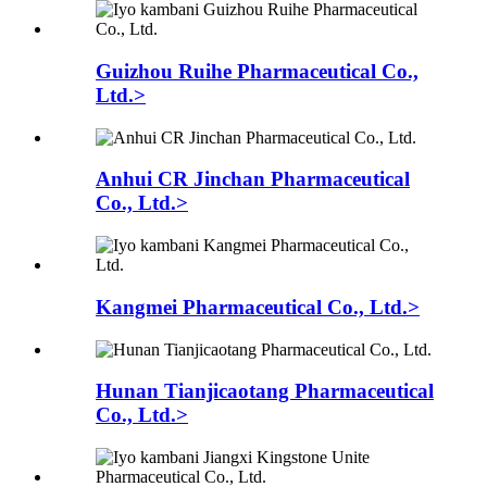
Guizhou Ruihe Pharmaceutical Co.,
Ltd.>
Anhui CR Jinchan Pharmaceutical
Co., Ltd.>
Kangmei Pharmaceutical Co., Ltd.>
Hunan Tianjicaotang Pharmaceutical
Co., Ltd.>