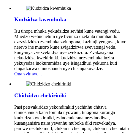
Kudzidza kwemhuka
Isu tinopa mhuka yekudzidza sevhisi kune vatengi vedu.
Muedzo wehuchetura uye bvunzo dzekuita mumhando
dzezvidzidzo zvemhuka zvinogona, kazhinji yenguva, kuve
nerevo ine musoro kune zvigadzirwa zvevatengi vedu,
kunyanya zvezvekudya uye zvekuzora. Zvakasiyana
nekudzidza kwekiriniki, kudzidza nezvemhuka inzira
yekuyedza inokurumidza uye isingadhuri yekuona kuti
chigadzirwa chinoshanda uye chisingakuvadze.
Ona zvimwe...
Chidzidzo chekiriniki
Pasi petsvakiridzo yekondirakiti yechinhu chitsva
chinoshanda kana fomula nyowani, tinogona kuronga
kudzidza kwekiriniki, zvinoenderana nezvinodiwa,
kusanganisira nzira yevanhu muboka diki rezvekudya,
pamwe nechikamu I, chikamu chechipiri, chikamu chechitatu