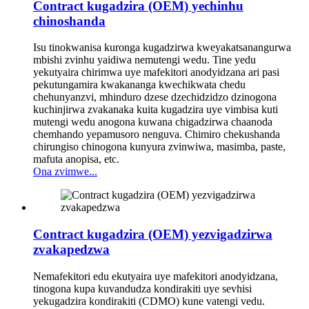
Contract kugadzira (OEM) yechinhu
chinoshanda
Isu tinokwanisa kuronga kugadzirwa kweyakatsanangurwa
mbishi zvinhu yaidiwa nemutengi wedu. Tine yedu
yekutyaira chirimwa uye mafekitori anodyidzana ari pasi
pekutungamira kwakananga kwechikwata chedu
chehunyanzvi, mhinduro dzese dzechidzidzo dzinogona
kuchinjirwa zvakanaka kuita kugadzira uye vimbisa kuti
mutengi wedu anogona kuwana chigadzirwa chaanoda
chemhando yepamusoro nenguva. Chimiro chekushanda
chirungiso chinogona kunyura zvinwiwa, masimba, paste,
mafuta anopisa, etc.
Ona zvimwe...
Contract kugadzira (OEM) yezvigadzirwa
zvakapedzwa
Nemafekitori edu ekutyaira uye mafekitori anodyidzana,
tinogona kupa kuvandudza kondirakiti uye sevhisi
yekugadzira kondirakiti (CDMO) kune vatengi vedu.