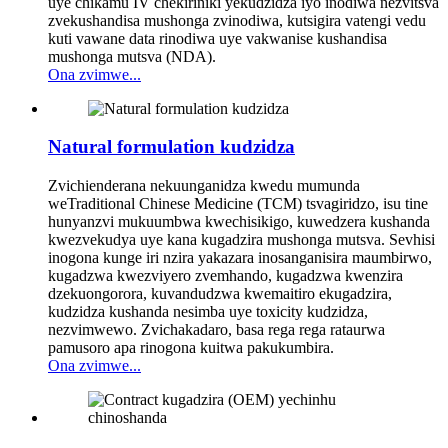
uye chikamu IV chekiriniki yekudzidza iyo inodiwa nezvitsva
zvekushandisa mushonga zvinodiwa, kutsigira vatengi vedu
kuti vawane data rinodiwa uye vakwanise kushandisa
mushonga mutsva (NDA).
Ona zvimwe...
Natural formulation kudzidza
Zvichienderana nekuunganidza kwedu mumunda
weTraditional Chinese Medicine (TCM) tsvagiridzo, isu tine
hunyanzvi mukuumbwa kwechisikigo, kuwedzera kushanda
kwezvekudya uye kana kugadzira mushonga mutsva. Sevhisi
inogona kunge iri nzira yakazara inosanganisira maumbirwo,
kugadzwa kwezviyero zvemhando, kugadzwa kwenzira
dzekuongorora, kuvandudzwa kwemaitiro ekugadzira,
kudzidza kushanda nesimba uye toxicity kudzidza,
nezvimwewo. Zvichakadaro, basa rega rega rataurwa
pamusoro apa rinogona kuitwa pakukumbira.
Ona zvimwe...