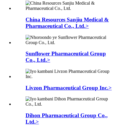
China Resources Sanjiu Medical &
Pharmaceutical Co., Ltd.>
Sunflower Pharmaceutical Group
Co., Ltd.>
Livzon Pharmaceutical Group Inc.>
Dihon Pharmaceutical Group Co.,
Ltd.>