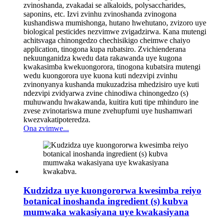
zvinoshanda, zvakadai se alkaloids, polysaccharides,
saponins, etc. Izvi zvinhu zvinoshanda zvinogona
kushandiswa mumishonga, hutano hwehutano, zvizoro uye
biological pesticides nezvimwe zvigadzirwa. Kana mutengi
achitsvaga chinongedzo chechisikigo cheimwe chaiyo
application, tinogona kupa rubatsiro. Zvichienderana
nekuunganidza kwedu data rakawanda uye kugona
kwakasimba kwekuongorora, tinogona kubatsira mutengi
wedu kuongorora uye kuona kuti ndezvipi zvinhu
zvinonyanya kushanda mukuzadzisa mhedzisiro uye kuti
ndezvipi zvidyarwa zvine chinodiwa chinongedzo (s)
muhuwandu hwakawanda, kuitira kuti tipe mhinduro ine
zvese zvinotariswa mune zvehupfumi uye hushamwari
kwezvakatipoteredza.
Ona zvimwe...
Kudzidza uye kuongororwa kwesimba reiyo
botanical inoshanda ingredient (s) kubva
mumwaka wakasiyana uye kwakasiyana