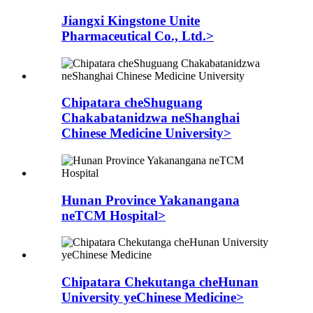
Jiangxi Kingstone Unite
Pharmaceutical Co., Ltd.>
Chipatara cheShuguang
Chakabatanidzwa neShanghai
Chinese Medicine University>
Hunan Province Yakanangana
neTCM Hospital>
Chipatara Chekutanga cheHunan
University yeChinese Medicine>