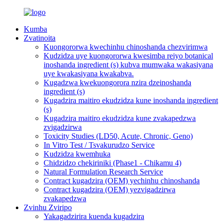
Kumba
Zvatinoita
Kuongororwa kwechinhu chinoshanda chezvirimwa
Kudzidza uye kuongororwa kwesimba reiyo botanical
inoshanda ingredient (s) kubva mumwaka wakasiyana
uye kwakasiyana kwakabva.
Kugadzwa kwekuongorora nzira dzeinoshanda
ingredient (s)
Kugadzira maitiro ekudzidza kune inoshanda ingredient
(s)
Kugadzira maitiro ekudzidza kune zvakapedzwa
zvigadzirwa
Toxicity Studies (LD50, Acute, Chronic, Geno)
In Vitro Test / Tsvakurudzo Service
Kudzidza kwemhuka
Chidzidzo chekiriniki (Phase1 - Chikamu 4)
Natural Formulation Research Service
Contract kugadzira (OEM) yechinhu chinoshanda
Contract kugadzira (OEM) yezvigadzirwa
zvakapedzwa
Zvinhu Zviripo
Yakagadzirira kuenda kugadzira