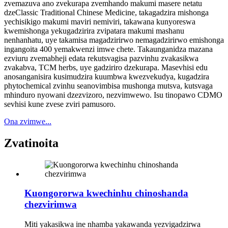
zvemazuva ano zvekurapa zvemhando makumi masere netatu
dzeClassic Traditional Chinese Medicine, takagadzira mishonga
yechisikigo makumi maviri nemiviri, takawana kunyoreswa
kwemishonga yekugadzirira zvipatara makumi mashanu
nenhanhatu, uye takamisa magadzirirwo nemagadzirirwo emishonga
ingangoita 400 yemakwenzi imwe chete. Takaunganidza mazana
ezviuru zvemabheji edata rekutsvagisa pazvinhu zvakasikwa
zvakabva, TCM herbs, uye gadziriro dzekurapa. Masevhisi edu
anosanganisira kusimudzira kuumbwa kwezvekudya, kugadzira
phytochemical zvinhu seanovimbisa mushonga mutsva, kutsvaga
mhinduro nyowani dzezvizoro, nezvimwewo. Isu tinopawo CDMO
sevhisi kune zvese zviri pamusoro.
Ona zvimwe...
Zvatinoita
Kuongororwa kwechinhu chinoshanda
chezvirimwa
Miti yakasikwa ine nhamba yakawanda yezvigadzirwa