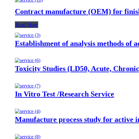
Contract manufacture (OEM) for finis
Read More
Establishment of analysis methods of ac
Toxicity Studies (LD50, Acute, Chroni
In Vitro Test /Research Service
Manufacture process study for active i