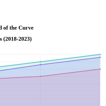
 of the Curve
s (2018-2023)