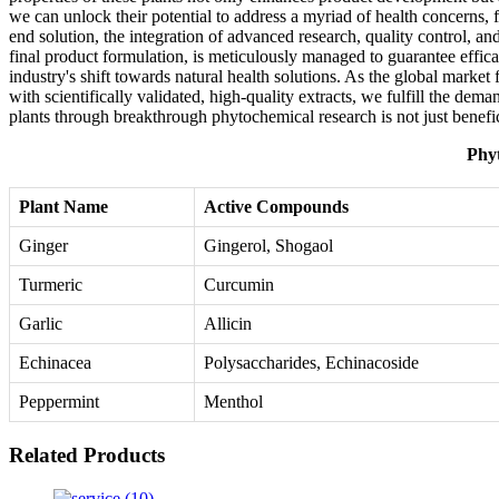
we can unlock their potential to address a myriad of health concerns, 
end solution, the integration of advanced research, quality control, an
final product formulation, is meticulously managed to guarantee efficac
industry's shift towards natural health solutions. As the global marke
with scientifically validated, high-quality extracts, we fulfill the dem
plants through breakthrough phytochemical research is not just benefici
Phyt
Plant Name
Active Compounds
Ginger
Gingerol, Shogaol
Turmeric
Curcumin
Garlic
Allicin
Echinacea
Polysaccharides, Echinacoside
Peppermint
Menthol
Related Products