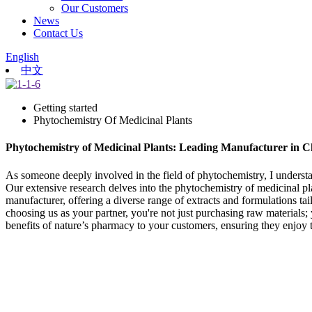
Our Customers
News
Contact Us
English
中文
Getting started
Phytochemistry Of Medicinal Plants
Phytochemistry of Medicinal Plants: Leading Manufacturer in C
As someone deeply involved in the field of phytochemistry, I understan
Our extensive research delves into the phytochemistry of medicinal p
manufacturer, offering a diverse range of extracts and formulations tai
choosing us as your partner, you're not just purchasing raw materials; y
benefits of nature’s pharmacy to your customers, ensuring they enjoy t