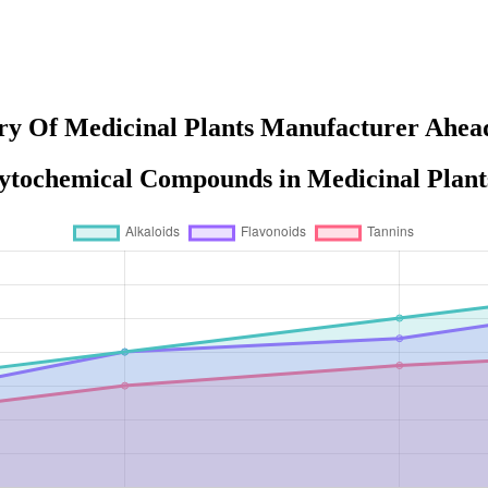
ry Of Medicinal Plants Manufacturer Ahead
ytochemical Compounds in Medicinal Plant