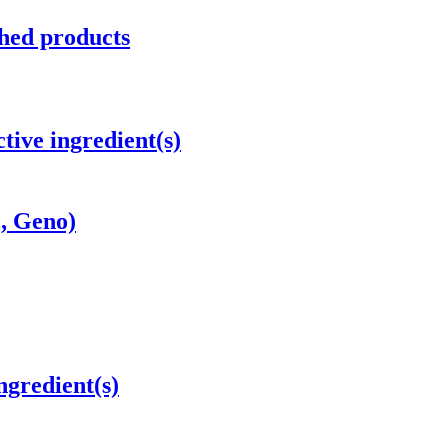
hed products
tive ingredient(s)
c, Geno)
ngredient(s)