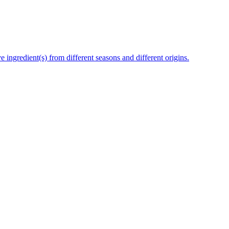
e ingredient(s) from different seasons and different origins.