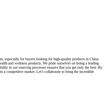
ts, especially for buyers looking for high-quality products in China.
ealth and wellness products. We pride ourselves on being a leading
bility in our sourcing processes ensures that you get only the best. By
in a competitive market. Let’s collaborate to bring the incredible