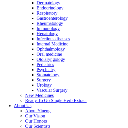
Dermatology
Endocrinology
Respiratory
Gastroenterology
Rheumatology
Immunology
Hepatology
Infectious diseases
Internal Medicine
Ophthalmology
Oral medicine
Otolaryngology
Pediatrics
Psychiatry
Stomatology
Surgery
Urology
Vascular Surgery
New Medicines
Ready To Go Single Herb Extract
About Us
About Yineng
Our Vision
Our Honors
Our Scientists