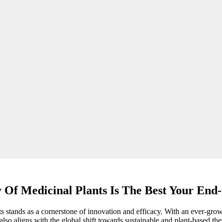
 Of Medicinal Plants Is The Best Your End-
ts stands as a cornerstone of innovation and efficacy. With an ever-grow
so aligns with the global shift towards sustainable and plant-based ther