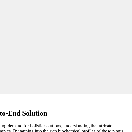
to-End Solution
ing demand for holistic solutions, understanding the intricate
apies. By tapping into the rich biochemical profiles of these plants,