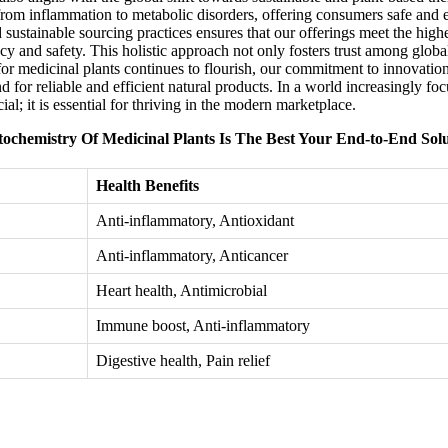
from inflammation to metabolic disorders, offering consumers safe and e
d sustainable sourcing practices ensures that our offerings meet the high
y and safety. This holistic approach not only fosters trust among global 
t for medicinal plants continues to flourish, our commitment to innovati
and for reliable and efficient natural products. In a world increasingly f
al; it is essential for thriving in the modern marketplace.
ochemistry Of Medicinal Plants Is The Best Your End-to-End Sol
Health Benefits
Anti-inflammatory, Antioxidant
Anti-inflammatory, Anticancer
Heart health, Antimicrobial
Immune boost, Anti-inflammatory
Digestive health, Pain relief