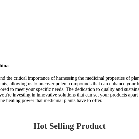
hina
d the critical importance of harnessing the medicinal properties of plan
lants, allowing us to uncover potent compounds that can enhance your h
lored to meet your specific needs. The dedication to quality and sustaina
ou're investing in innovative solutions that can set your products apart 
he healing power that medicinal plants have to offer.
Hot Selling Product