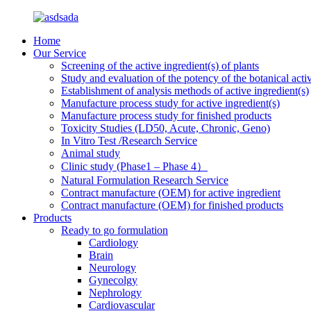
Home
Our Service
Screening of the active ingredient(s) of plants
Study and evaluation of the potency of the botanical activ
Establishment of analysis methods of active ingredient(s)
Manufacture process study for active ingredient(s)
Manufacture process study for finished products
Toxicity Studies (LD50, Acute, Chronic, Geno)
In Vitro Test /Research Service
Animal study
Clinic study (Phase1 – Phase 4）
Natural Formulation Research Service
Contract manufacture (OEM) for active ingredient
Contract manufacture (OEM) for finished products
Products
Ready to go formulation
Cardiology
Brain
Neurology
Gynecolgy
Nephrology
Cardiovascular