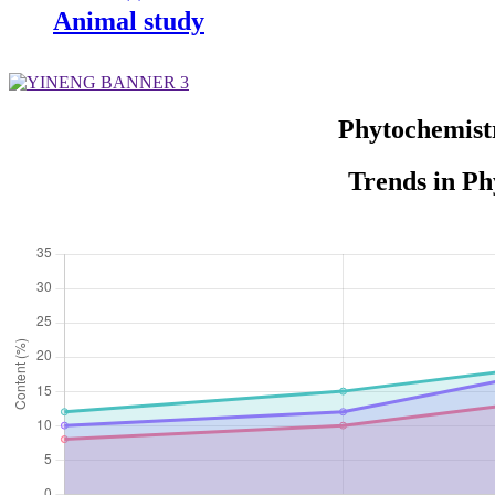
Animal study
Phytochemist
Trends in Ph