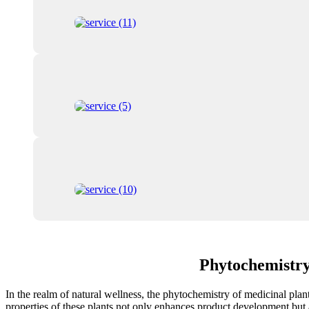
Phytochemistry
In the realm of natural wellness, the phytochemistry of medicinal plan
properties of these plants not only enhances product development but al