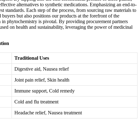
ffective alternatives to synthetic medications. Emphasizing an end-to-
est standards. Each step of the process, from sourcing raw materials to
buyers but also positions our products at the forefront of the
on in phytochemistry is pivotal. By providing procurement partners
ocused on health and sustainability, leveraging the power of medicinal
ution
Traditional Uses
Digestive aid, Nausea relief
Joint pain relief, Skin health
Immune support, Cold remedy
Cold and flu treatment
Headache relief, Nausea treatment