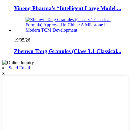
Yineng Pharma’s “Intelligent Large Model ...
19/05/26
Zhenwu Tang Granules (Class 3.1 Classical...
Send Email
x