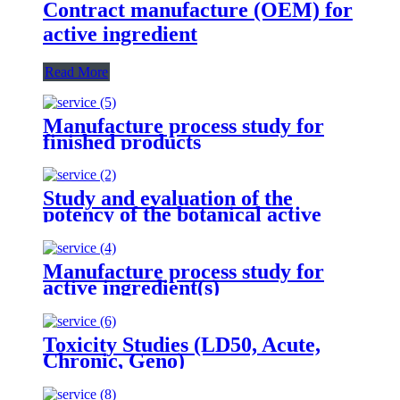
Contract manufacture (OEM) for
active ingredient
Read More
Manufacture process study for
finished products
Study and evaluation of the
potency of the botanical active
ingredient(s) from different
seasons and different origins.
Manufacture process study for
active ingredient(s)
Toxicity Studies (LD50, Acute,
Chronic, Geno)