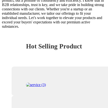
product, but a promise of consistency and efficiency. I know that in
B2B relationships, trust is key, and we take pride in building strong
connections with our clients. Whether you're a startup or an
established manufacturer, we tailor our offerings to fit your
individual needs. Let’s work together to elevate your products and
exceed your buyers' expectations with our premium active
substances.
Hot Selling Product