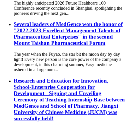
The highly anticipated 2026 Future Healthcare 100
Conference recently concluded in Shanghai, spotlighting the
pioneers driving the next gen...
Several leaders of MedGence won the honor of
"2022-2023 Excellent Management Talents of
Pharmaceutical Enterprises" in the second
Mount Taishan Pharmaceutical Forum
The year when the Fuyao, the star bit the moon day by day
light! Every new person is the core power of the company’s
development, in this charming summer, Easy medicine
ushered in a large num...
Research and Education for Innovation,
School-Enterprise Cooperation for
Development - Signing and Unveiling
Ceremony of Teaching Internship Base between
MedGence and School of Pharmacy, Jiangxi
University of Chinese Medicine (JUCM) was
successfully held!