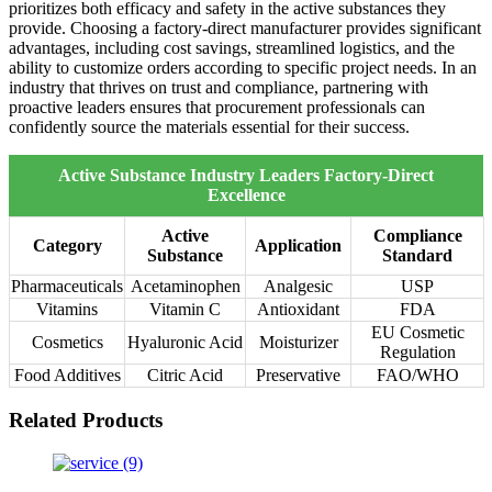
prioritizes both efficacy and safety in the active substances they
provide. Choosing a factory-direct manufacturer provides significant
advantages, including cost savings, streamlined logistics, and the
ability to customize orders according to specific project needs. In an
industry that thrives on trust and compliance, partnering with
proactive leaders ensures that procurement professionals can
confidently source the materials essential for their success.
Active Substance Industry Leaders Factory-Direct
Excellence
Active
Compliance
Category
Application
Substance
Standard
Pharmaceuticals
Acetaminophen
Analgesic
USP
Vitamins
Vitamin C
Antioxidant
FDA
EU Cosmetic
Cosmetics
Hyaluronic Acid
Moisturizer
Regulation
Food Additives
Citric Acid
Preservative
FAO/WHO
Related Products