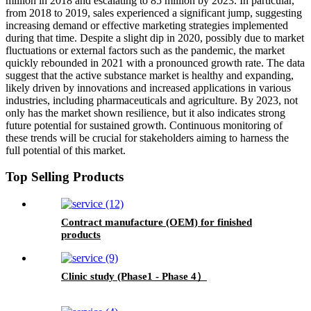
million in 2018 and escalating to 85 million by 2023. In particular,
from 2018 to 2019, sales experienced a significant jump, suggesting
increasing demand or effective marketing strategies implemented
during that time. Despite a slight dip in 2020, possibly due to market
fluctuations or external factors such as the pandemic, the market
quickly rebounded in 2021 with a pronounced growth rate. The data
suggest that the active substance market is healthy and expanding,
likely driven by innovations and increased applications in various
industries, including pharmaceuticals and agriculture. By 2023, not
only has the market shown resilience, but it also indicates strong
future potential for sustained growth. Continuous monitoring of
these trends will be crucial for stakeholders aiming to harness the
full potential of this market.
Top Selling Products
Contract manufacture (OEM) for finished
products
Clinic study (Phase1 - Phase 4）