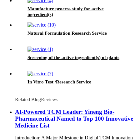
Manufacture process study for active
ingredient(s)
Natural Formulation Research Service
Screening of the active ingredient(s) of plants
In Vitro Test /Research Service
Related Blog
Reviews
AI-Powered TCM Leader: Yineng Bio-
Pharmaceutical Named to Top 100 Innovative
Medicine List
Introduction: A Major Milestone in Digital TCM Innovation