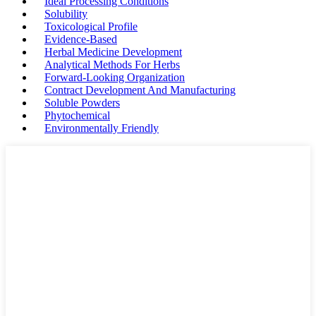
Ideal Processing Conditions
Solubility
Toxicological Profile
Evidence-Based
Herbal Medicine Development
Analytical Methods For Herbs
Forward-Looking Organization
Contract Development And Manufacturing
Soluble Powders
Phytochemical
Environmentally Friendly