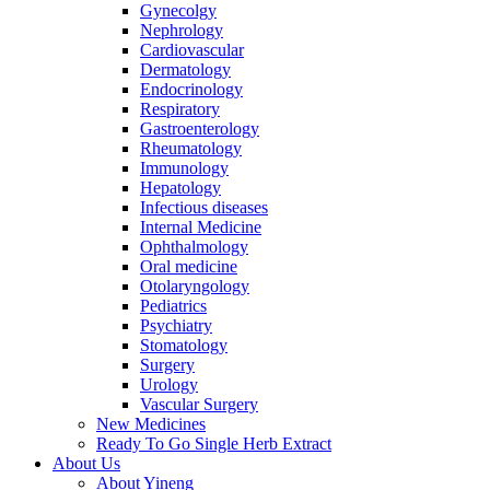
Gynecolgy
Nephrology
Cardiovascular
Dermatology
Endocrinology
Respiratory
Gastroenterology
Rheumatology
Immunology
Hepatology
Infectious diseases
Internal Medicine
Ophthalmology
Oral medicine
Otolaryngology
Pediatrics
Psychiatry
Stomatology
Surgery
Urology
Vascular Surgery
New Medicines
Ready To Go Single Herb Extract
About Us
About Yineng