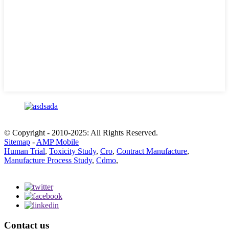
© Copyright - 2010-2025: All Rights Reserved.
Sitemap
-
AMP Mobile
Human Trial
,
Toxicity Study
,
Cro
,
Contract Manufacture
,
Manufacture Process Study
,
Cdmo
,
Contact us