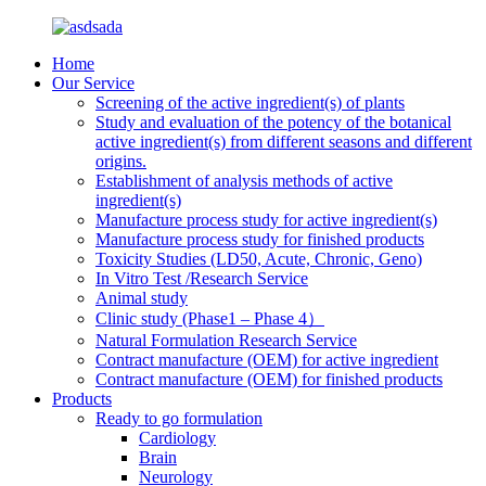
Home
Our Service
Screening of the active ingredient(s) of plants
Study and evaluation of the potency of the botanical
active ingredient(s) from different seasons and different
origins.
Establishment of analysis methods of active
ingredient(s)
Manufacture process study for active ingredient(s)
Manufacture process study for finished products
Toxicity Studies (LD50, Acute, Chronic, Geno)
In Vitro Test /Research Service
Animal study
Clinic study (Phase1 – Phase 4）
Natural Formulation Research Service
Contract manufacture (OEM) for active ingredient
Contract manufacture (OEM) for finished products
Products
Ready to go formulation
Cardiology
Brain
Neurology