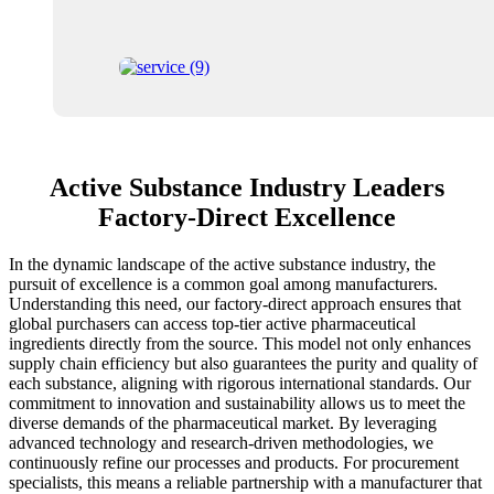
Active Substance Industry Leaders
Factory-Direct Excellence
In the dynamic landscape of the active substance industry, the
pursuit of excellence is a common goal among manufacturers.
Understanding this need, our factory-direct approach ensures that
global purchasers can access top-tier active pharmaceutical
ingredients directly from the source. This model not only enhances
supply chain efficiency but also guarantees the purity and quality of
each substance, aligning with rigorous international standards. Our
commitment to innovation and sustainability allows us to meet the
diverse demands of the pharmaceutical market. By leveraging
advanced technology and research-driven methodologies, we
continuously refine our processes and products. For procurement
specialists, this means a reliable partnership with a manufacturer that