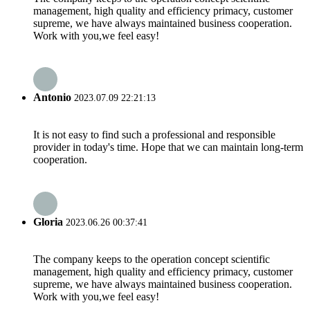
management, high quality and efficiency primacy, customer
supreme, we have always maintained business cooperation.
Work with you,we feel easy!
Antonio
2023.07.09 22:21:13
It is not easy to find such a professional and responsible
provider in today's time. Hope that we can maintain long-term
cooperation.
Gloria
2023.06.26 00:37:41
The company keeps to the operation concept scientific
management, high quality and efficiency primacy, customer
supreme, we have always maintained business cooperation.
Work with you,we feel easy!