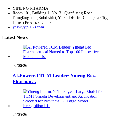
YINENG PHARMA
Room 101, Building 1, No. 31 Qianfutang Road,
Dongfanghong Subdistrict, Yuelu District, Changsha City,
Hunan Province, China
ynswyy@163.com
Latest News
02/06/26
AI-Powered TCM Leader: Yineng Bio-
Pharmac...
25/05/26