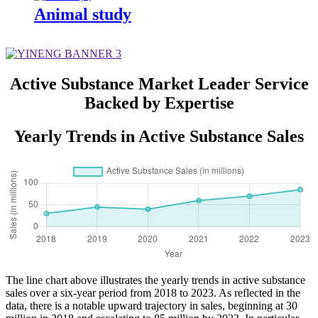
Animal study
Active Substance Market Leader Service
Backed by Expertise
Yearly Trends in Active Substance Sales
The line chart above illustrates the yearly trends in active substance
sales over a six-year period from 2018 to 2023. As reflected in the
data, there is a notable upward trajectory in sales, beginning at 30