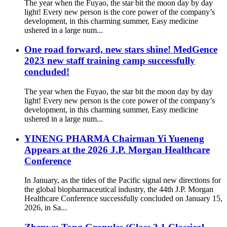
The year when the Fuyao, the star bit the moon day by day
light! Every new person is the core power of the company’s
development, in this charming summer, Easy medicine
ushered in a large num...
One road forward, new stars shine! MedGence
2023 new staff training camp successfully
concluded!
The year when the Fuyao, the star bit the moon day by day
light! Every new person is the core power of the company’s
development, in this charming summer, Easy medicine
ushered in a large num...
YINENG PHARMA Chairman Yi Yueneng
Appears at the 2026 J.P. Morgan Healthcare
Conference
In January, as the tides of the Pacific signal new directions for
the global biopharmaceutical industry, the 44th J.P. Morgan
Healthcare Conference successfully concluded on January 15,
2026, in Sa...