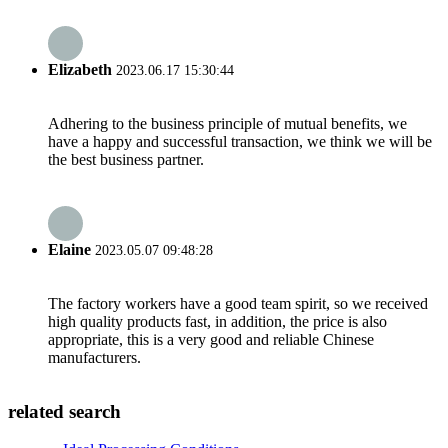
Elizabeth
2023.06.17 15:30:44
Adhering to the business principle of mutual benefits, we
have a happy and successful transaction, we think we will be
the best business partner.
Elaine
2023.05.07 09:48:28
The factory workers have a good team spirit, so we received
high quality products fast, in addition, the price is also
appropriate, this is a very good and reliable Chinese
manufacturers.
related search