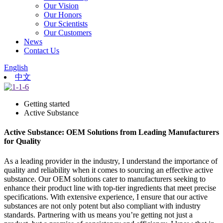
Our Vision
Our Honors
Our Scientists
Our Customers
News
Contact Us
English
中文
Getting started
Active Substance
Active Substance: OEM Solutions from Leading Manufacturers
for Quality
As a leading provider in the industry, I understand the importance of
quality and reliability when it comes to sourcing an effective active
substance. Our OEM solutions cater to manufacturers seeking to
enhance their product line with top-tier ingredients that meet precise
specifications. With extensive experience, I ensure that our active
substances are not only potent but also compliant with industry
standards. Partnering with us means you’re getting not just a