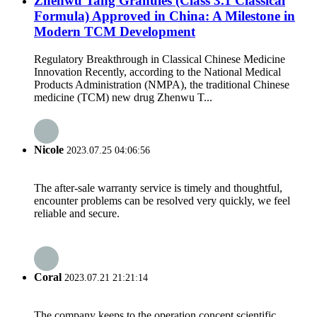
Zhenwu Tang Granules (Class 3.1 Classical
Formula) Approved in China: A Milestone in
Modern TCM Development
Regulatory Breakthrough in Classical Chinese Medicine
Innovation Recently, according to the National Medical
Products Administration (NMPA), the traditional Chinese
medicine (TCM) new drug Zhenwu T...
Nicole
2023.07.25 04:06:56
The after-sale warranty service is timely and thoughtful,
encounter problems can be resolved very quickly, we feel
reliable and secure.
Coral
2023.07.21 21:21:14
The company keeps to the operation concept scientific