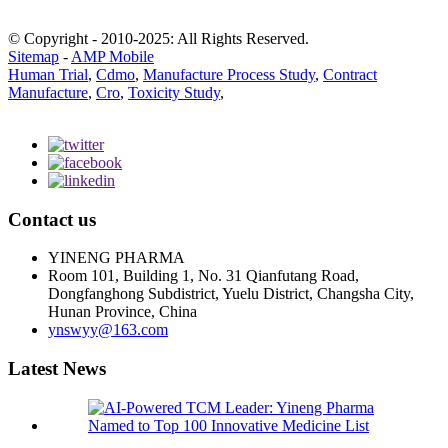
© Copyright - 2010-2025: All Rights Reserved.
Sitemap
-
AMP Mobile
Human Trial
,
Cdmo
,
Manufacture Process Study
,
Contract
Manufacture
,
Cro
,
Toxicity Study
,
Contact us
YINENG PHARMA
Room 101, Building 1, No. 31 Qianfutang Road,
Dongfanghong Subdistrict, Yuelu District, Changsha City,
Hunan Province, China
ynswyy@163.com
Latest News