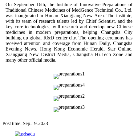
On September 16th, the Institute of Innovative Preparations of
Traditional Chinese Medicines of MedGence Technical Co., Ltd.
was inaugurated in Hunan Xiangjiang New Area. The institute,
with its team of research talents led by Chief Scientist, and the
key core technologies, will research and develop new Chinese
medicines in modern preparations, helping Changsha City
building up global R&D center city. The opening ceremony has
received attention and coverage from Hunan Daily, Changsha
Evening News, Hong Kong Economic Herald, Star Online,
Xiangjiang New District Media, Changsha Hi-Tech Zone and
many other official media.
Post time: Sep-19-2023