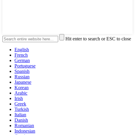
Hit enter to search or ESC to close
English
French
German
Portuguese
Spanish
Russian
Japanese
Korean
Arabic
Irish
Greek
Turkish
Italian
Danish
Romanian
Indonesian