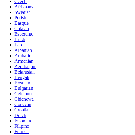
Czech
Afrikaans
Swedish
Polish
Basque
Catalan
Esperanto
Hindi
Lao
Albanian
Amharic
Armenian
Azerbaijani
Belarusian
Bengali
Bosnian
Bulgarian
Cebuano
Chichewa
Corsican
Croatian
Dutch
Estonian
Filipino
Finnish