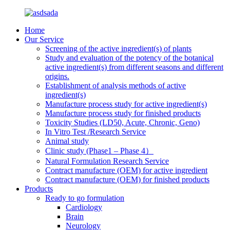
Home
Our Service
Screening of the active ingredient(s) of plants
Study and evaluation of the potency of the botanical
active ingredient(s) from different seasons and different
origins.
Establishment of analysis methods of active
ingredient(s)
Manufacture process study for active ingredient(s)
Manufacture process study for finished products
Toxicity Studies (LD50, Acute, Chronic, Geno)
In Vitro Test /Research Service
Animal study
Clinic study (Phase1 – Phase 4）
Natural Formulation Research Service
Contract manufacture (OEM) for active ingredient
Contract manufacture (OEM) for finished products
Products
Ready to go formulation
Cardiology
Brain
Neurology