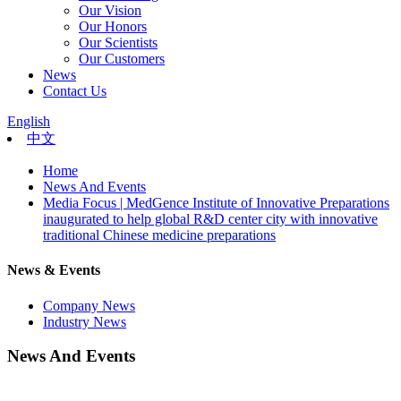
Our Vision
Our Honors
Our Scientists
Our Customers
News
Contact Us
English
中文
Home
News And Events
Media Focus | MedGence Institute of Innovative Preparations
inaugurated to help global R&D center city with innovative
traditional Chinese medicine preparations
News & Events
Company News
Industry News
News And Events