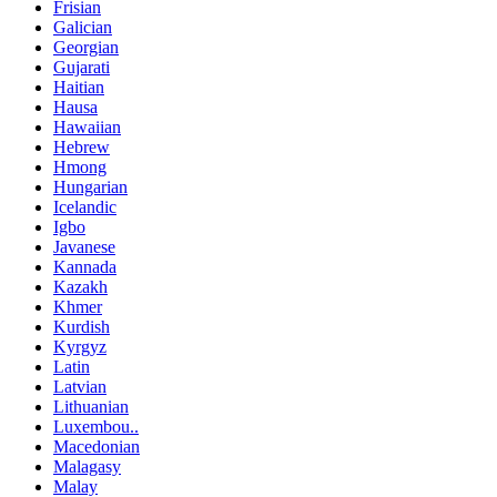
Frisian
Galician
Georgian
Gujarati
Haitian
Hausa
Hawaiian
Hebrew
Hmong
Hungarian
Icelandic
Igbo
Javanese
Kannada
Kazakh
Khmer
Kurdish
Kyrgyz
Latin
Latvian
Lithuanian
Luxembou..
Macedonian
Malagasy
Malay