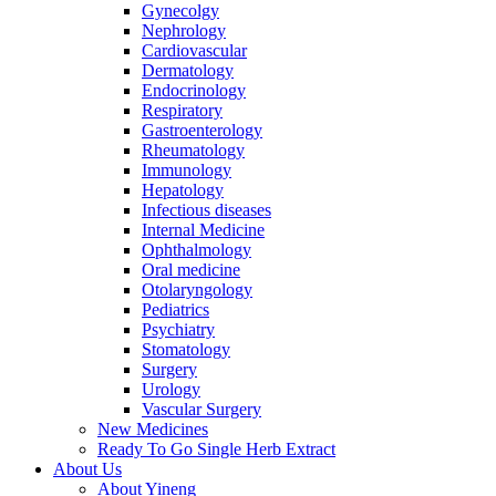
Gynecolgy
Nephrology
Cardiovascular
Dermatology
Endocrinology
Respiratory
Gastroenterology
Rheumatology
Immunology
Hepatology
Infectious diseases
Internal Medicine
Ophthalmology
Oral medicine
Otolaryngology
Pediatrics
Psychiatry
Stomatology
Surgery
Urology
Vascular Surgery
New Medicines
Ready To Go Single Herb Extract
About Us
About Yineng