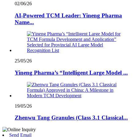
02/06/26
AI-Powered TCM Leader: Yineng Pharma
Name...
25/05/26
Yineng Pharma’s “Intelligent Large Model ...
19/05/26
Zhenwu Tang Granules (Class 3.1 Classical...
Send Email