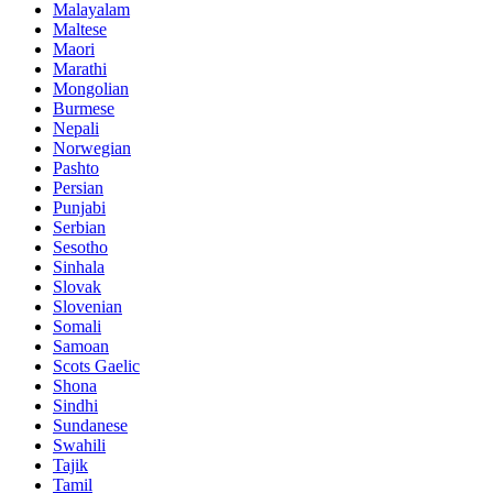
Malayalam
Maltese
Maori
Marathi
Mongolian
Burmese
Nepali
Norwegian
Pashto
Persian
Punjabi
Serbian
Sesotho
Sinhala
Slovak
Slovenian
Somali
Samoan
Scots Gaelic
Shona
Sindhi
Sundanese
Swahili
Tajik
Tamil