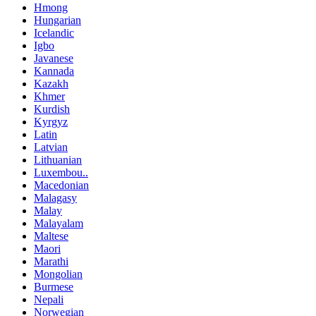
Hmong
Hungarian
Icelandic
Igbo
Javanese
Kannada
Kazakh
Khmer
Kurdish
Kyrgyz
Latin
Latvian
Lithuanian
Luxembou..
Macedonian
Malagasy
Malay
Malayalam
Maltese
Maori
Marathi
Mongolian
Burmese
Nepali
Norwegian