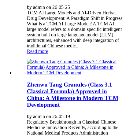
by admin on 26-05-25
TCM AI Large Models and AI-Driven Herbal
Drug Development: A Paradigm Shift in Progress
What Is a TCM AI Large Model? A TCM AI
large model refers to a domain-specific intelligent
system built on large language model (LLM)
architectures, enhanced with deep integration of
traditional Chinese medic...
Read more
Zhenwu Tang Granules (Class 3.1
Classical Formula) Approved in
China: A Milestone in Modern TCM
Development
by admin on 26-05-19
Regulatory Breakthrough in Classical Chinese
Medicine Innovation Recently, according to the
National Medical Products Administration