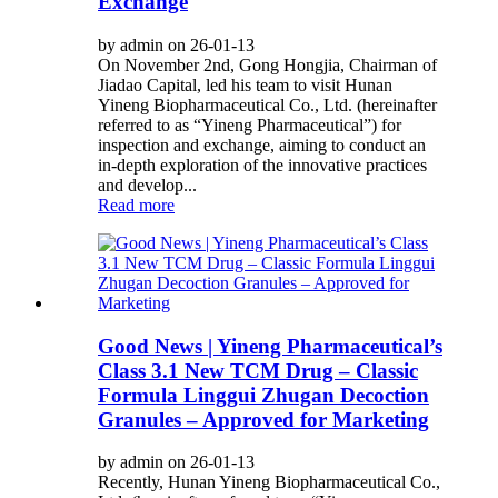
Exchange
by admin on 26-01-13
On November 2nd, Gong Hongjia, Chairman of
Jiadao Capital, led his team to visit Hunan
Yineng Biopharmaceutical Co., Ltd. (hereinafter
referred to as “Yineng Pharmaceutical”) for
inspection and exchange, aiming to conduct an
in-depth exploration of the innovative practices
and develop...
Read more
Good News | Yineng Pharmaceutical’s
Class 3.1 New TCM Drug – Classic
Formula Linggui Zhugan Decoction
Granules – Approved for Marketing
by admin on 26-01-13
Recently, Hunan Yineng Biopharmaceutical Co.,