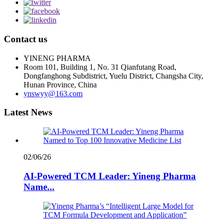
Contact us
YINENG PHARMA
Room 101, Building 1, No. 31 Qianfutang Road,
Dongfanghong Subdistrict, Yuelu District, Changsha City,
Hunan Province, China
ynswyy@163.com
Latest News
02/06/26
AI-Powered TCM Leader: Yineng Pharma
Name...