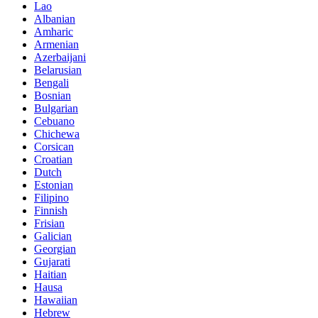
Lao
Albanian
Amharic
Armenian
Azerbaijani
Belarusian
Bengali
Bosnian
Bulgarian
Cebuano
Chichewa
Corsican
Croatian
Dutch
Estonian
Filipino
Finnish
Frisian
Galician
Georgian
Gujarati
Haitian
Hausa
Hawaiian
Hebrew