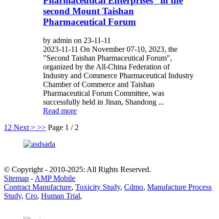
Pharmaceutical Enterprises” in the
second Mount Taishan
Pharmaceutical Forum
by admin on 23-11-11
2023-11-11 On November 07-10, 2023, the
"Second Taishan Pharmaceutical Forum",
organized by the All-China Federation of
Industry and Commerce Pharmaceutical Industry
Chamber of Commerce and Taishan
Pharmaceutical Forum Committee, was
successfully held in Jinan, Shandong ...
Read more
1
2
Next >
>>
Page 1 / 2
© Copyright - 2010-2025: All Rights Reserved.
Sitemap
-
AMP Mobile
Contract Manufacture
,
Toxicity Study
,
Cdmo
,
Manufacture Process
Study
,
Cro
,
Human Trial
,