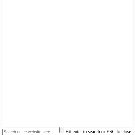
Hit enter to search or ESC to close