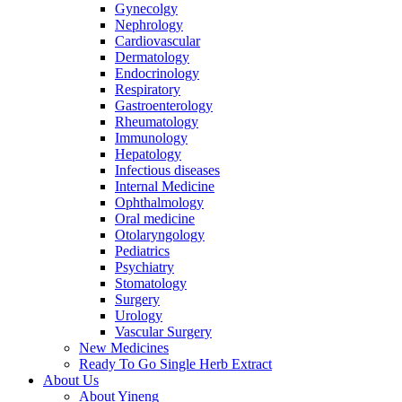
Gynecolgy
Nephrology
Cardiovascular
Dermatology
Endocrinology
Respiratory
Gastroenterology
Rheumatology
Immunology
Hepatology
Infectious diseases
Internal Medicine
Ophthalmology
Oral medicine
Otolaryngology
Pediatrics
Psychiatry
Stomatology
Surgery
Urology
Vascular Surgery
New Medicines
Ready To Go Single Herb Extract
About Us
About Yineng