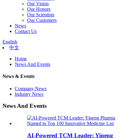
Our Vision
Our Honors
Our Scientists
Our Customers
News
Contact Us
English
中文
Home
News And Events
News & Events
Company News
Industry News
News And Events
AI-Powered TCM Leader: Yineng