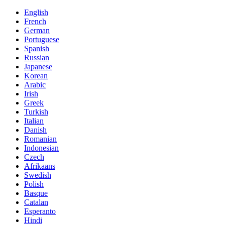
English
French
German
Portuguese
Spanish
Russian
Japanese
Korean
Arabic
Irish
Greek
Turkish
Italian
Danish
Romanian
Indonesian
Czech
Afrikaans
Swedish
Polish
Basque
Catalan
Esperanto
Hindi