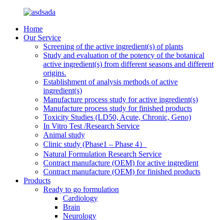
Home
Our Service
Screening of the active ingredient(s) of plants
Study and evaluation of the potency of the botanical
active ingredient(s) from different seasons and different
origins.
Establishment of analysis methods of active
ingredient(s)
Manufacture process study for active ingredient(s)
Manufacture process study for finished products
Toxicity Studies (LD50, Acute, Chronic, Geno)
In Vitro Test /Research Service
Animal study
Clinic study (Phase1 – Phase 4）
Natural Formulation Research Service
Contract manufacture (OEM) for active ingredient
Contract manufacture (OEM) for finished products
Products
Ready to go formulation
Cardiology
Brain
Neurology