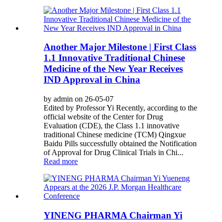
Another Major Milestone | First Class
1.1 Innovative Traditional Chinese
Medicine of the New Year Receives
IND Approval in China
by admin on 26-05-07
Edited by Professor Yi Recently, according to the
official website of the Center for Drug
Evaluation (CDE), the Class 1.1 innovative
traditional Chinese medicine (TCM) Qingxue
Baidu Pills successfully obtained the Notification
of Approval for Drug Clinical Trials in Chi...
Read more
YINENG PHARMA Chairman Yi