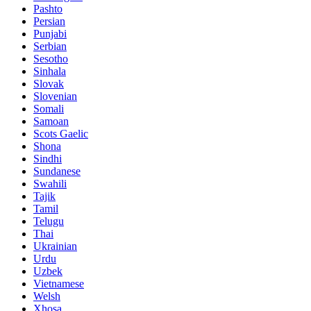
Pashto
Persian
Punjabi
Serbian
Sesotho
Sinhala
Slovak
Slovenian
Somali
Samoan
Scots Gaelic
Shona
Sindhi
Sundanese
Swahili
Tajik
Tamil
Telugu
Thai
Ukrainian
Urdu
Uzbek
Vietnamese
Welsh
Xhosa