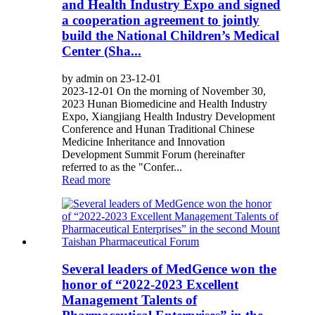
and Health Industry Expo and signed
a cooperation agreement to jointly
build the National Children’s Medical
Center (Sha...
by admin on 23-12-01
2023-12-01 On the morning of November 30,
2023 Hunan Biomedicine and Health Industry
Expo, Xiangjiang Health Industry Development
Conference and Hunan Traditional Chinese
Medicine Inheritance and Innovation
Development Summit Forum (hereinafter
referred to as the "Confer...
Read more
Several leaders of MedGence won the
honor of “2022-2023 Excellent
Management Talents of