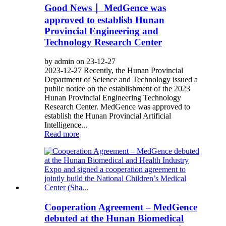
Good News｜ MedGence was
approved to establish Hunan
Provincial Engineering and
Technology Research Center
by admin on 23-12-27
2023-12-27 Recently, the Hunan Provincial
Department of Science and Technology issued a
public notice on the establishment of the 2023
Hunan Provincial Engineering Technology
Research Center. MedGence was approved to
establish the Hunan Provincial Artificial
Intelligence...
Read more
Cooperation Agreement – MedGence
debuted at the Hunan Biomedical