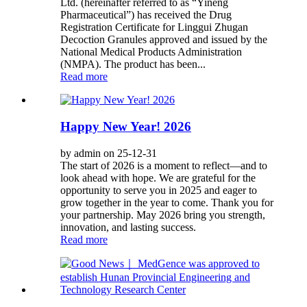
Ltd. (hereinafter referred to as “Yineng
Pharmaceutical”) has received the Drug
Registration Certificate for Linggui Zhugan
Decoction Granules approved and issued by the
National Medical Products Administration
(NMPA). The product has been...
Read more
Happy New Year! 2026
by admin on 25-12-31
The start of 2026 is a moment to reflect—and to
look ahead with hope. We are grateful for the
opportunity to serve you in 2025 and eager to
grow together in the year to come. Thank you for
your partnership. May 2026 bring you strength,
innovation, and lasting success.
Read more