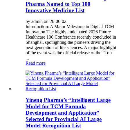
Pharma Named to Top 100
Innovative Medicine List
by admin on 26-06-02
Introduction: A Major Milestone in Digital TCM
Innovation The highly anticipated 2026 Future
Healthcare 100 Conference recently concluded in
Shanghai, spotlighting the pioneers driving the
next generation of life sciences. A major highlight
of the event was the official release of the “Top
...
Read more
Yineng Pharma’s “Intelligent Large
Model for TCM Formula
Development and Application”
Selected for Provincial AI Large
Model Recognition List