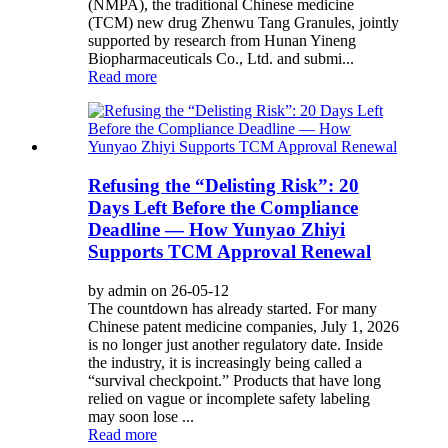
(NMPA), the traditional Chinese medicine
(TCM) new drug Zhenwu Tang Granules, jointly
supported by research from Hunan Yineng
Biopharmaceuticals Co., Ltd. and submi...
Read more
Refusing the “Delisting Risk”: 20
Days Left Before the Compliance
Deadline — How Yunyao Zhiyi
Supports TCM Approval Renewal
by admin on 26-05-12
The countdown has already started. For many
Chinese patent medicine companies, July 1, 2026
is no longer just another regulatory date. Inside
the industry, it is increasingly being called a
“survival checkpoint.” Products that have long
relied on vague or incomplete safety labeling
may soon lose ...
Read more