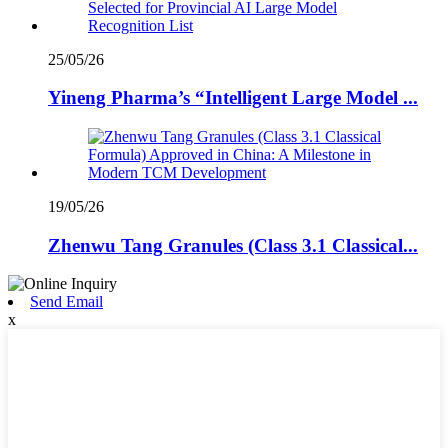
25/05/26
Yineng Pharma’s “Intelligent Large Model ...
19/05/26
Zhenwu Tang Granules (Class 3.1 Classical...
Send Email
x