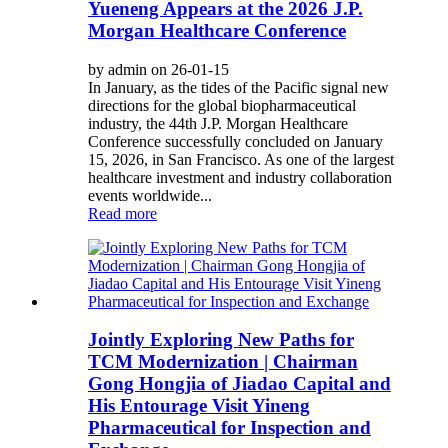
Yueneng Appears at the 2026 J.P.
Morgan Healthcare Conference
by admin on 26-01-15
In January, as the tides of the Pacific signal new
directions for the global biopharmaceutical
industry, the 44th J.P. Morgan Healthcare
Conference successfully concluded on January
15, 2026, in San Francisco. As one of the largest
healthcare investment and industry collaboration
events worldwide...
Read more
Jointly Exploring New Paths for
TCM Modernization | Chairman
Gong Hongjia of Jiadao Capital and
His Entourage Visit Yineng
Pharmaceutical for Inspection and