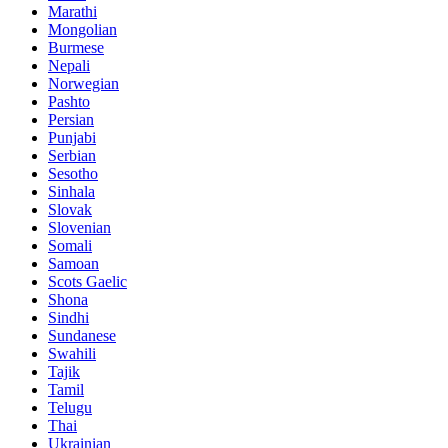
Marathi
Mongolian
Burmese
Nepali
Norwegian
Pashto
Persian
Punjabi
Serbian
Sesotho
Sinhala
Slovak
Slovenian
Somali
Samoan
Scots Gaelic
Shona
Sindhi
Sundanese
Swahili
Tajik
Tamil
Telugu
Thai
Ukrainian