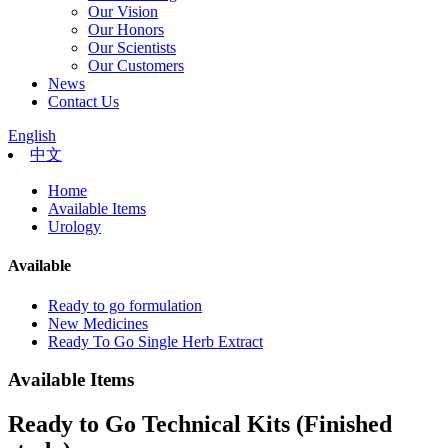
Our Vision
Our Honors
Our Scientists
Our Customers
News
Contact Us
English
中文
Home
Available Items
Urology
Available
Ready to go formulation
New Medicines
Ready To Go Single Herb Extract
Available Items
Ready to Go Technical Kits (Finished