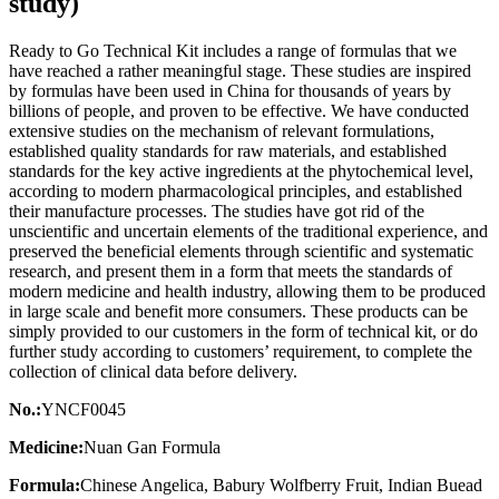
study)
Ready to Go Technical Kit includes a range of formulas that we
have reached a rather meaningful stage. These studies are inspired
by formulas have been used in China for thousands of years by
billions of people, and proven to be effective. We have conducted
extensive studies on the mechanism of relevant formulations,
established quality standards for raw materials, and established
standards for the key active ingredients at the phytochemical level,
according to modern pharmacological principles, and established
their manufacture processes. The studies have got rid of the
unscientific and uncertain elements of the traditional experience, and
preserved the beneficial elements through scientific and systematic
research, and present them in a form that meets the standards of
modern medicine and health industry, allowing them to be produced
in large scale and benefit more consumers. These products can be
simply provided to our customers in the form of technical kit, or do
further study according to customers’ requirement, to complete the
collection of clinical data before delivery.
No.:
YNCF0045
Medicine:
Nuan Gan Formula
Formula:
Chinese Angelica, Babury Wolfberry Fruit, Indian Buead