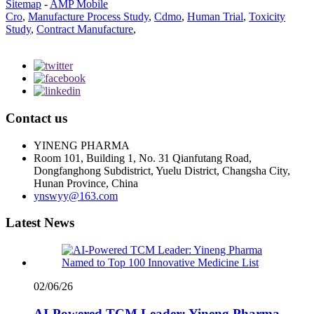
Sitemap
-
AMP Mobile
Cro
,
Manufacture Process Study
,
Cdmo
,
Human Trial
,
Toxicity
Study
,
Contract Manufacture
,
Contact us
YINENG PHARMA
Room 101, Building 1, No. 31 Qianfutang Road,
Dongfanghong Subdistrict, Yuelu District, Changsha City,
Hunan Province, China
ynswyy@163.com
Latest News
02/06/26
AI-Powered TCM Leader: Yineng Pharma