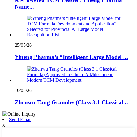
Name...
25/05/26
Yineng Pharma’s “Intelligent Large Model ...
19/05/26
Zhenwu Tang Granules (Class 3.1 Classical...
Send Email
x