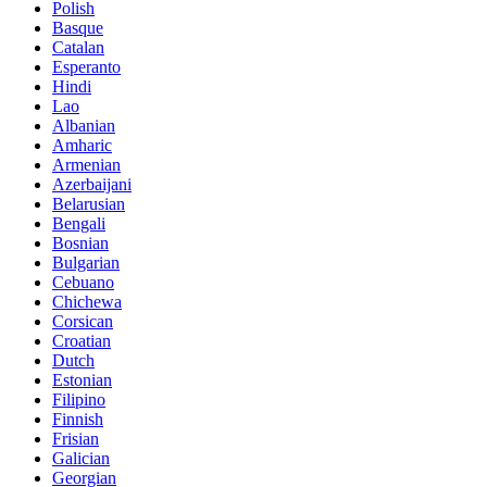
Polish
Basque
Catalan
Esperanto
Hindi
Lao
Albanian
Amharic
Armenian
Azerbaijani
Belarusian
Bengali
Bosnian
Bulgarian
Cebuano
Chichewa
Corsican
Croatian
Dutch
Estonian
Filipino
Finnish
Frisian
Galician
Georgian