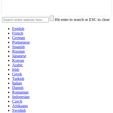
Hit enter to search or ESC to close
English
French
German
Portuguese
Spanish
Russian
Japanese
Korean
Arabic
Irish
Greek
Turkish
Italian
Danish
Romanian
Indonesian
Czech
Afrikaans
Swedish