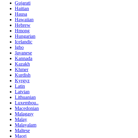
Gujarati
Haitian
Hausa
Hawaiian
Hebrew
Hmong
Hungarian
Icelandic
Igbo
Javanese
Kannada
Kazakh
Khmer
Kurdish
Kyrgyz
Latin
Latvian
Lithuanian
Luxembou..
Macedonian
Malagasy
Malay
Malayalam
Maltese
Maori