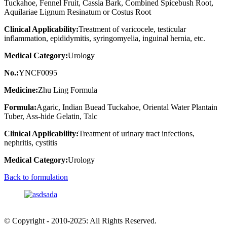
Tuckahoe, Fennel Fruit, Cassia Bark, Combined Spicebush Root,
Aquilariae Lignum Resinatum or Costus Root
Clinical Applicability:
Treatment of varicocele, testicular
inflammation, epididymitis, syringomyelia, inguinal hernia, etc.
Medical Category:
Urology
No.:
YNCF0095
Medicine:
Zhu Ling Formula
Formula:
Agaric, Indian Buead Tuckahoe, Oriental Water Plantain
Tuber, Ass-hide Gelatin, Talc
Clinical Applicability:
Treatment of urinary tract infections,
nephritis, cystitis
Medical Category:
Urology
Back to formulation
© Copyright - 2010-2025: All Rights Reserved.