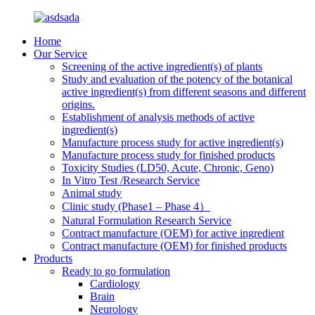
Home
Our Service
Screening of the active ingredient(s) of plants
Study and evaluation of the potency of the botanical
active ingredient(s) from different seasons and different
origins.
Establishment of analysis methods of active
ingredient(s)
Manufacture process study for active ingredient(s)
Manufacture process study for finished products
Toxicity Studies (LD50, Acute, Chronic, Geno)
In Vitro Test /Research Service
Animal study
Clinic study (Phase1 – Phase 4）
Natural Formulation Research Service
Contract manufacture (OEM) for active ingredient
Contract manufacture (OEM) for finished products
Products
Ready to go formulation
Cardiology
Brain
Neurology