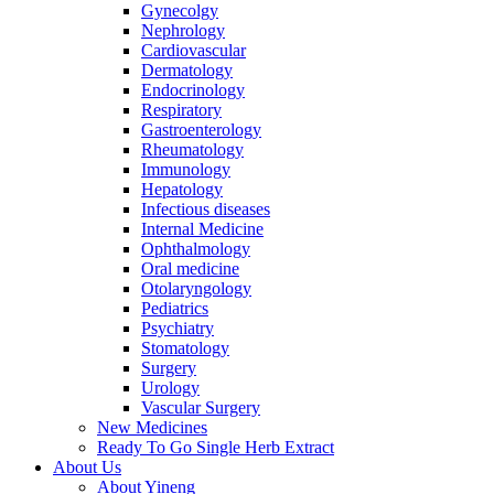
Gynecolgy
Nephrology
Cardiovascular
Dermatology
Endocrinology
Respiratory
Gastroenterology
Rheumatology
Immunology
Hepatology
Infectious diseases
Internal Medicine
Ophthalmology
Oral medicine
Otolaryngology
Pediatrics
Psychiatry
Stomatology
Surgery
Urology
Vascular Surgery
New Medicines
Ready To Go Single Herb Extract
About Us
About Yineng