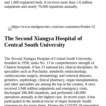
and 1,800 registered beds. It receives more than 1.6 million
outpatients and nearly 70,000 inpatients annually.
The Second Xiangya Hospital of
Central South University
The Second Xiangya Hospital of Central South University,
founded in 1958, ranks No. 13 in comprehensive strength of
Chinese hospitals. It has 23 national key clinical disciplines. Its
specialties such as Psychiatry, metabolic endocrinology,
cardiovascular surgery, dermatology and venereal diseases,
geriatrics, nephrology, clinical pharmacy, organ transplantation,
and other specialties are among the top in the country. It once
received 3.948 million outpatients and emergency visits,
discharged 186,000 inpatients, and performed 146,000
operations annually as the highest case. In recent years, it has
participated in the medical rescue of major domestic health
emergencies for many times. During the COVID-19 prevention