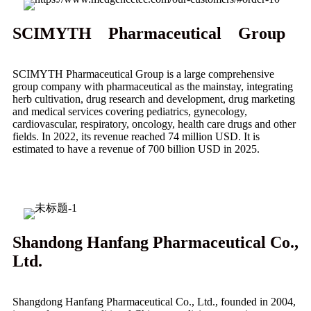
SCIMYTH Pharmaceutical Group
SCIMYTH Pharmaceutical Group is a large comprehensive
group company with pharmaceutical as the mainstay, integrating
herb cultivation, drug research and development, drug marketing
and medical services covering pediatrics, gynecology,
cardiovascular, respiratory, oncology, health care drugs and other
fields. In 2022, its revenue reached 74 million USD. It is
estimated to have a revenue of 700 billion USD in 2025.
Shandong Hanfang Pharmaceutical Co.,
Ltd.
Shangdong Hanfang Pharmaceutical Co., Ltd., founded in 2004,