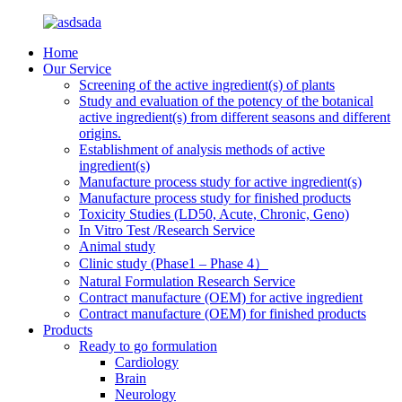
Home
Our Service
Screening of the active ingredient(s) of plants
Study and evaluation of the potency of the botanical
active ingredient(s) from different seasons and different
origins.
Establishment of analysis methods of active
ingredient(s)
Manufacture process study for active ingredient(s)
Manufacture process study for finished products
Toxicity Studies (LD50, Acute, Chronic, Geno)
In Vitro Test /Research Service
Animal study
Clinic study (Phase1 – Phase 4）
Natural Formulation Research Service
Contract manufacture (OEM) for active ingredient
Contract manufacture (OEM) for finished products
Products
Ready to go formulation
Cardiology
Brain
Neurology