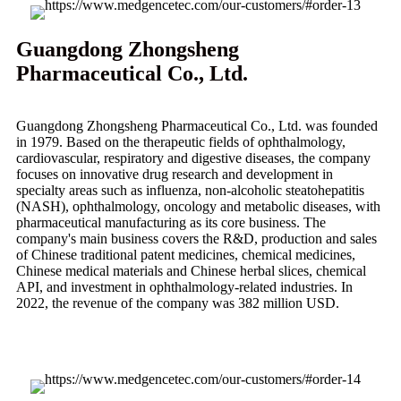
Guangdong Zhongsheng
Pharmaceutical Co., Ltd.
Guangdong Zhongsheng Pharmaceutical Co., Ltd. was founded
in 1979. Based on the therapeutic fields of ophthalmology,
cardiovascular, respiratory and digestive diseases, the company
focuses on innovative drug research and development in
specialty areas such as influenza, non-alcoholic steatohepatitis
(NASH), ophthalmology, oncology and metabolic diseases, with
pharmaceutical manufacturing as its core business. The
company's main business covers the R&D, production and sales
of Chinese traditional patent medicines, chemical medicines,
Chinese medical materials and Chinese herbal slices, chemical
API, and investment in ophthalmology-related industries. In
2022, the revenue of the company was 382 million USD.