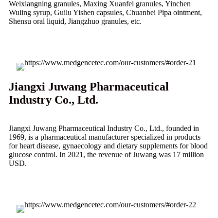
Weixiangning granules, Maxing Xuanfei granules, Yinchen
Wuling syrup, Guilu Yishen capsules, Chuanbei Pipa ointment,
Shensu oral liquid, Jiangzhuo granules, etc.
Jiangxi Juwang Pharmaceutical
Industry Co., Ltd.
Jiangxi Juwang Pharmaceutical Industry Co., Ltd., founded in
1969, is a pharmaceutical manufacturer specialized in products
for heart disease, gynaecology and dietary supplements for blood
glucose control. In 2021, the revenue of Juwang was 17 million
USD.