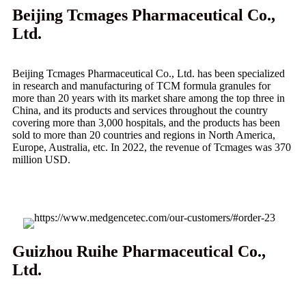
Beijing Tcmages Pharmaceutical Co.,
Ltd.
Beijing Tcmages Pharmaceutical Co., Ltd. has been specialized
in research and manufacturing of TCM formula granules for
more than 20 years with its market share among the top three in
China, and its products and services throughout the country
covering more than 3,000 hospitals, and the products has been
sold to more than 20 countries and regions in North America,
Europe, Australia, etc. In 2022, the revenue of Tcmages was 370
million USD.
Guizhou Ruihe Pharmaceutical Co.,
Ltd.