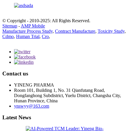
© Copyright - 2010-2025: All Rights Reserved.
Sitemap
-
AMP Mobile
Manufacture Process Study
,
Contract Manufacture
,
Toxicity Study
,
Cdmo
,
Human Trial
,
Cro
,
Contact us
YINENG PHARMA
Room 101, Building 1, No. 31 Qianfutang Road,
Dongfanghong Subdistrict, Yuelu District, Changsha City,
Hunan Province, China
ynswyy@163.com
Latest News