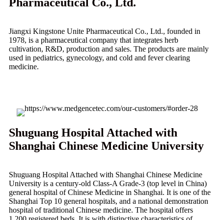
Pharmaceutical Co., Ltd.
Jiangxi Kingstone Unite Pharmaceutical Co., Ltd., founded in
1978, is a pharmaceutical company that integrates herb
cultivation, R&D, production and sales. The products are mainly
used in pediatrics, gynecology, and cold and fever clearing
medicine.
Shuguang Hospital Attached with
Shanghai Chinese Medicine University
Shuguang Hospital Attached with Shanghai Chinese Medicine
University is a century-old Class-A Grade-3 (top level in China)
general hospital of Chinese Medicine in Shanghai. It is one of the
Shanghai Top 10 general hospitals, and a national demonstration
hospital of traditional Chinese medicine. The hospital offers
1,200 registered beds. It is with distinctive characteristics of