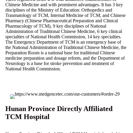
Chinese Medicine and with prominent advantages. It has 3 key
disciplines of the Ministry of Education: Orthopedics and
Traumatology of TCM, Internal Medicine of TCM, and Chinese
Pharmacy (Chinese Pharmaceutical Preparation and Clinical
Pharmacology of TCM), 9 key disciplines of National
Administration of Traditional Chinese Medicine, 6 key clinical
specialties of National Health Commission, 14 key specialties.
The Emergency Department of TCM is an emergency base of
the National Administration of Traditional Chinese Medicine, the
Preparation Room is a national base for traditional Chinese
medicine preparation and dosage reform, and the Department of
Neurology is a base for stroke prevention and treatment of
National Health Commission.
Hunan Province Directly Affiliated
TCM Hospital