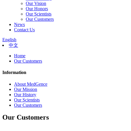
Our Vision
Our Honors
Our Scientists
Our Customers
News
Contact Us
English
中文
Home
Our Customers
Information
About MedGence
Our Mission
Our History
Our Scientists
Our Customers
Our Customers