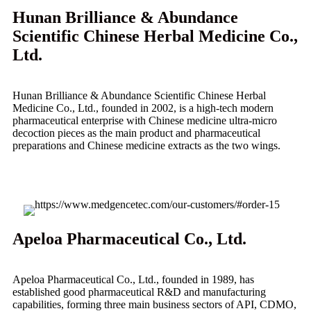
Hunan Brilliance & Abundance
Scientific Chinese Herbal Medicine Co.,
Ltd.
Hunan Brilliance & Abundance Scientific Chinese Herbal
Medicine Co., Ltd., founded in 2002, is a high-tech modern
pharmaceutical enterprise with Chinese medicine ultra-micro
decoction pieces as the main product and pharmaceutical
preparations and Chinese medicine extracts as the two wings.
Apeloa Pharmaceutical Co., Ltd.
Apeloa Pharmaceutical Co., Ltd., founded in 1989, has
established good pharmaceutical R&D and manufacturing
capabilities, forming three main business sectors of API, CDMO,