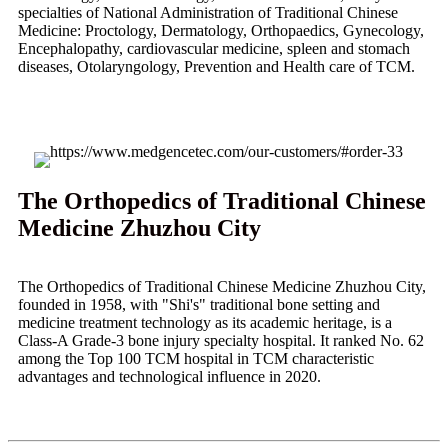
specialties of National Administration of Traditional Chinese
Medicine: Proctology, Dermatology, Orthopaedics, Gynecology,
Encephalopathy, cardiovascular medicine, spleen and stomach
diseases, Otolaryngology, Prevention and Health care of TCM.
The Orthopedics of Traditional Chinese
Medicine Zhuzhou City
The Orthopedics of Traditional Chinese Medicine Zhuzhou City,
founded in 1958, with "Shi's" traditional bone setting and
medicine treatment technology as its academic heritage, is a
Class-A Grade-3 bone injury specialty hospital. It ranked No. 62
among the Top 100 TCM hospital in TCM characteristic
advantages and technological influence in 2020.