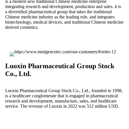
is a modern new traditional Chinese medicine enterprise
integrating research and development, production and sales. it is
a diversified pharmaceutical group that takes the traditional
Chinese medicine industry as the leading role, and integrates
biotechnology, medical devices, and traditional Chinese medicine
derived cosmetics.
Luoxin Pharmaceutical Group Stock
Co., Ltd.
Luoxin Pharmaceutical Group Stock Co., Ltd., founded in 1998,
is a healthcare conglomerate that is engaged in pharmaceutical
research and development, manufacture, sales, and healthcare
service. The revenue of Luoxin in 2022 was 512 million USD.