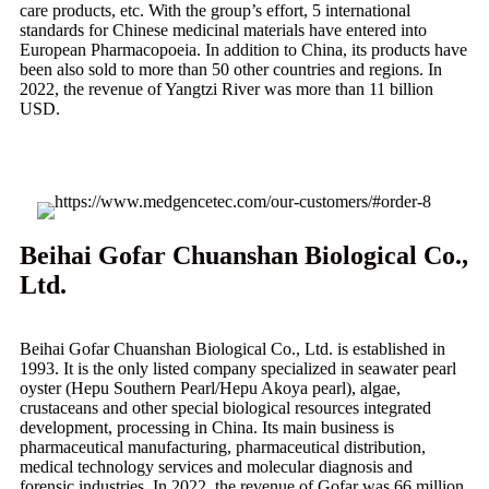
care products, etc. With the group’s effort, 5 international
standards for Chinese medicinal materials have entered into
European Pharmacopoeia. In addition to China, its products have
been also sold to more than 50 other countries and regions. In
2022, the revenue of Yangtzi River was more than 11 billion
USD.
Beihai Gofar Chuanshan Biological Co.,
Ltd.
Beihai Gofar Chuanshan Biological Co., Ltd. is established in
1993. It is the only listed company specialized in seawater pearl
oyster (Hepu Southern Pearl/Hepu Akoya pearl), algae,
crustaceans and other special biological resources integrated
development, processing in China. Its main business is
pharmaceutical manufacturing, pharmaceutical distribution,
medical technology services and molecular diagnosis and
forensic industries. In 2022, the revenue of Gofar was 66 million