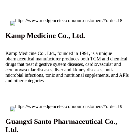
Kamp Medicine Co., Ltd.
Kamp Medicine Co., Ltd., founded in 1991, is a unique
pharmaceutical manufacturer produces both TCM and chemical
drugs that treat digestive system diseases, cardiovascular and
cerebrovascular diseases, liver and kidney diseases, anti-
microbial infections, tonic and nutritional supplements, and APIs
and other categories.
Guangxi Santo Pharmaceutical Co.,
Ltd.