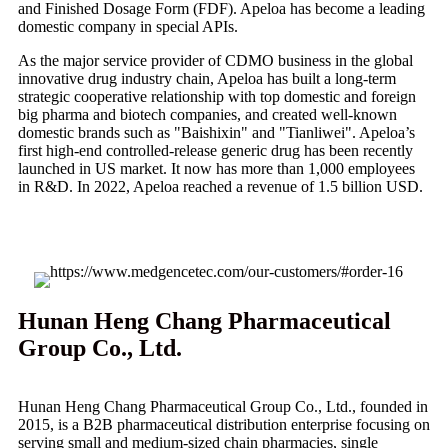
and Finished Dosage Form (FDF). Apeloa has become a leading
domestic company in special APIs.
As the major service provider of CDMO business in the global
innovative drug industry chain, Apeloa has built a long-term
strategic cooperative relationship with top domestic and foreign
big pharma and biotech companies, and created well-known
domestic brands such as "Baishixin" and "Tianliwei". Apeloa’s
first high-end controlled-release generic drug has been recently
launched in US market. It now has more than 1,000 employees
in R&D. In 2022, Apeloa reached a revenue of 1.5 billion USD.
Hunan Heng Chang Pharmaceutical
Group Co., Ltd.
Hunan Heng Chang Pharmaceutical Group Co., Ltd., founded in
2015, is a B2B pharmaceutical distribution enterprise focusing on
serving small and medium-sized chain pharmacies, single