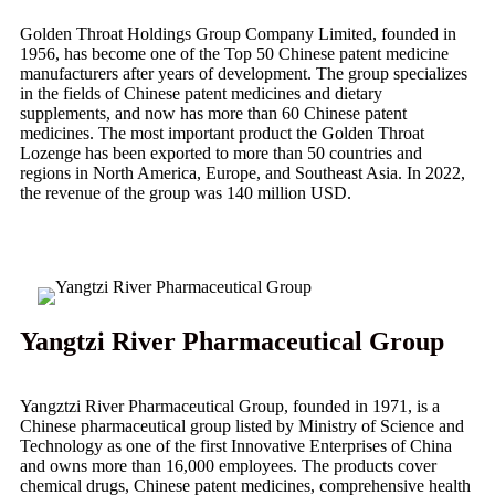
Golden Throat Holdings Group Company Limited, founded in
1956, has become one of the Top 50 Chinese patent medicine
manufacturers after years of development. The group specializes
in the fields of Chinese patent medicines and dietary
supplements, and now has more than 60 Chinese patent
medicines. The most important product the Golden Throat
Lozenge has been exported to more than 50 countries and
regions in North America, Europe, and Southeast Asia. In 2022,
the revenue of the group was 140 million USD.
Yangtzi River Pharmaceutical Group
Yangztzi River Pharmaceutical Group, founded in 1971, is a
Chinese pharmaceutical group listed by Ministry of Science and
Technology as one of the first Innovative Enterprises of China
and owns more than 16,000 employees. The products cover
chemical drugs, Chinese patent medicines, comprehensive health