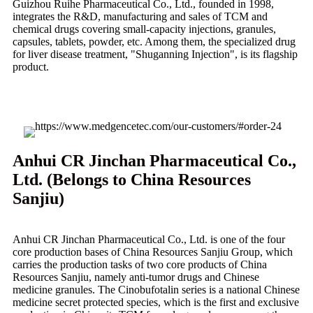
Guizhou Ruihe Pharmaceutical Co., Ltd., founded in 1998,
integrates the R&D, manufacturing and sales of TCM and
chemical drugs covering small-capacity injections, granules,
capsules, tablets, powder, etc. Among them, the specialized drug
for liver disease treatment, "Shuganning Injection", is its flagship
product.
Anhui CR Jinchan Pharmaceutical Co.,
Ltd. (Belongs to China Resources
Sanjiu)
Anhui CR Jinchan Pharmaceutical Co., Ltd. is one of the four
core production bases of China Resources Sanjiu Group, which
carries the production tasks of two core products of China
Resources Sanjiu, namely anti-tumor drugs and Chinese
medicine granules. The Cinobufotalin series is a national Chinese
medicine secret protected species, which is the first and exclusive