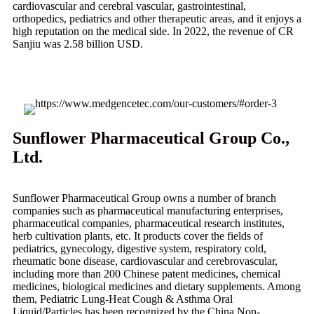
cardiovascular and cerebral vascular, gastrointestinal,
orthopedics, pediatrics and other therapeutic areas, and it enjoys a
high reputation on the medical side. In 2022, the revenue of CR
Sanjiu was 2.58 billion USD.
Sunflower Pharmaceutical Group Co.,
Ltd.
Sunflower Pharmaceutical Group owns a number of branch
companies such as pharmaceutical manufacturing enterprises,
pharmaceutical companies, pharmaceutical research institutes,
herb cultivation plants, etc. It products cover the fields of
pediatrics, gynecology, digestive system, respiratory cold,
rheumatic bone disease, cardiovascular and cerebrovascular,
including more than 200 Chinese patent medicines, chemical
medicines, biological medicines and dietary supplements. Among
them, Pediatric Lung-Heat Cough & Asthma Oral
Liquid/Particles has been recognized by the China Non-