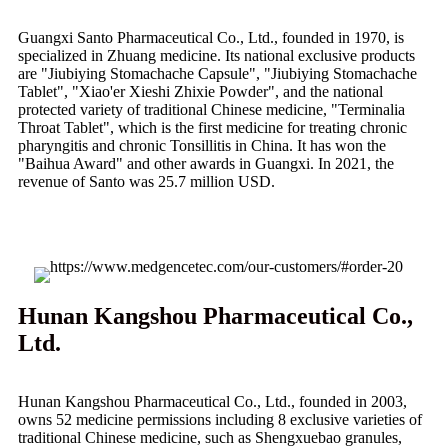
Guangxi Santo Pharmaceutical Co., Ltd., founded in 1970, is
specialized in Zhuang medicine. Its national exclusive products
are "Jiubiying Stomachache Capsule", "Jiubiying Stomachache
Tablet", "Xiao'er Xieshi Zhixie Powder", and the national
protected variety of traditional Chinese medicine, "Terminalia
Throat Tablet", which is the first medicine for treating chronic
pharyngitis and chronic Tonsillitis in China. It has won the
"Baihua Award" and other awards in Guangxi. In 2021, the
revenue of Santo was 25.7 million USD.
Hunan Kangshou Pharmaceutical Co.,
Ltd.
Hunan Kangshou Pharmaceutical Co., Ltd., founded in 2003,
owns 52 medicine permissions including 8 exclusive varieties of
traditional Chinese medicine, such as Shengxuebao granules,