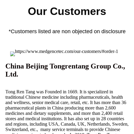
Our Customers
*Customers listed are non objected on disclosure
China Beijing Tongrentang Group Co.,
Ltd.
Tong Ren Tang was Founded in 1669. It is specialized in
traditional Chinese medicine including pharmaceuticals, health
and wellness, senior medical care, retail, etc. It has more than 36
pharmaceutical plants in China producing more than 2,600
medicines and dietary supplements, and more than 2,400 retail
stores and medical institutions. It has also set up in 28 countries
and regions, including USA, Canada, UK, Netherlands, Sweden,
Switzerland, etc., many service terminals to provide Chinese