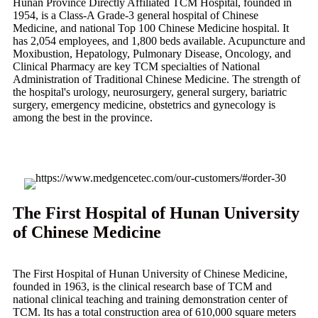
Hunan Province Directly Affiliated TCM Hospital, founded in
1954, is a Class-A Grade-3 general hospital of Chinese
Medicine, and national Top 100 Chinese Medicine hospital. It
has 2,054 employees, and 1,800 beds available. Acupuncture and
Moxibustion, Hepatology, Pulmonary Disease, Oncology, and
Clinical Pharmacy are key TCM specialties of National
Administration of Traditional Chinese Medicine. The strength of
the hospital's urology, neurosurgery, general surgery, bariatric
surgery, emergency medicine, obstetrics and gynecology is
among the best in the province.
The First Hospital of Hunan University
of Chinese Medicine
The First Hospital of Hunan University of Chinese Medicine,
founded in 1963, is the clinical research base of TCM and
national clinical teaching and training demonstration center of
TCM. Its has a total construction area of 610,000 square meters