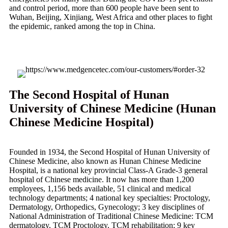
and control period, more than 600 people have been sent to
Wuhan, Beijing, Xinjiang, West Africa and other places to fight
the epidemic, ranked among the top in China.
The Second Hospital of Hunan
University of Chinese Medicine (Hunan
Chinese Medicine Hospital)
Founded in 1934, the Second Hospital of Hunan University of
Chinese Medicine, also known as Hunan Chinese Medicine
Hospital, is a national key provincial Class-A Grade-3 general
hospital of Chinese medicine. It now has more than 1,200
employees, 1,156 beds available, 51 clinical and medical
technology departments; 4 national key specialties: Proctology,
Dermatology, Orthopedics, Gynecology; 3 key disciplines of
National Administration of Traditional Chinese Medicine: TCM
dermatology, TCM Proctology, TCM rehabilitation; 9 key