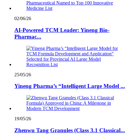
02/06/26
AI-Powered TCM Leader: Yineng Bio-
Pharmac...
25/05/26
Yineng Pharma’s “Intelligent Large Model ...
19/05/26
Zhenwu Tang Granules (Class 3.1 Classical...