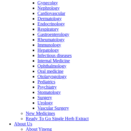
Gynecolgy
Nephrology
Cardiovascular
Dermatology
Endocrinology
Respiratory
Gastroenterology
Rheumatology
Immunology
Hepatology
Infectious diseases
Internal Medicine
Ophthalmology
Oral medicine
Otolaryngology
Pediatrics
Psychiatry
Stomatology
Surgery
Urology
Vascular Surgery
New Medicines
Ready To Go Single Herb Extract
About Us
About Yineng