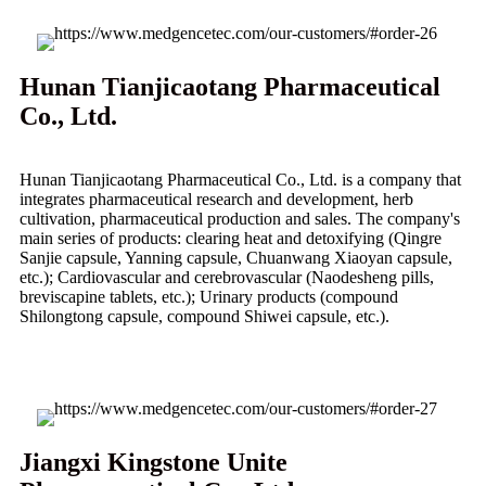
Hunan Tianjicaotang Pharmaceutical
Co., Ltd.
Hunan Tianjicaotang Pharmaceutical Co., Ltd. is a company that
integrates pharmaceutical research and development, herb
cultivation, pharmaceutical production and sales. The company's
main series of products: clearing heat and detoxifying (Qingre
Sanjie capsule, Yanning capsule, Chuanwang Xiaoyan capsule,
etc.); Cardiovascular and cerebrovascular (Naodesheng pills,
breviscapine tablets, etc.); Urinary products (compound
Shilongtong capsule, compound Shiwei capsule, etc.).
Jiangxi Kingstone Unite