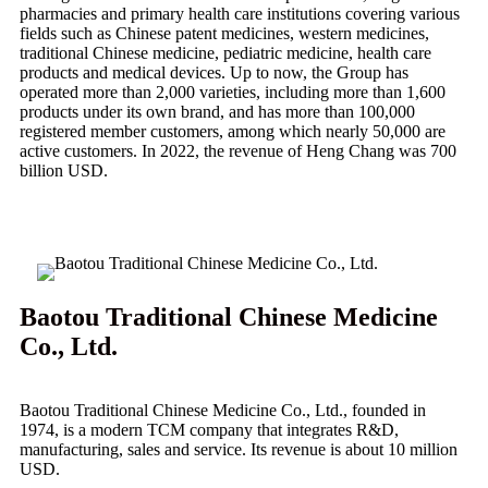
pharmacies and primary health care institutions covering various
fields such as Chinese patent medicines, western medicines,
traditional Chinese medicine, pediatric medicine, health care
products and medical devices. Up to now, the Group has
operated more than 2,000 varieties, including more than 1,600
products under its own brand, and has more than 100,000
registered member customers, among which nearly 50,000 are
active customers. In 2022, the revenue of Heng Chang was 700
billion USD.
Baotou Traditional Chinese Medicine
Co., Ltd.
Baotou Traditional Chinese Medicine Co., Ltd., founded in
1974, is a modern TCM company that integrates R&D,
manufacturing, sales and service. Its revenue is about 10 million
USD.