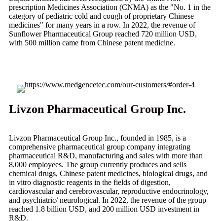
prescription Medicines Association (CNMA) as the "No. 1 in the
category of pediatric cold and cough of proprietary Chinese
medicines" for many years in a row. In 2022, the revenue of
Sunflower Pharmaceutical Group reached 720 million USD,
with 500 million came from Chinese patent medicine.
Livzon Pharmaceutical Group Inc.
Livzon Pharmaceutical Group Inc., founded in 1985, is a
comprehensive pharmaceutical group company integrating
pharmaceutical R&D, manufacturing and sales with more than
8,000 employees. The group currently produces and sells
chemical drugs, Chinese patent medicines, biological drugs, and
in vitro diagnostic reagents in the fields of digestion,
cardiovascular and cerebrovascular, reproductive endocrinology,
and psychiatric/ neurological. In 2022, the revenue of the group
reached 1.8 billion USD, and 200 million USD investment in
R&D.