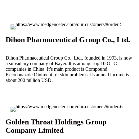
Dihon Pharmaceutical Group Co., Ltd.
Dihon Pharmaceutical Group Co., Ltd., founded in 1993, is now
a subsidiary company of Bayer. It is among Top 10 OTC
companies in China. It’s main product is Compound
Ketoconazole Ointment for skin problems. Its annual income is
about 200 million USD.
Golden Throat Holdings Group
Company Limited