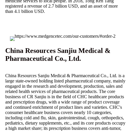
medicine services to local people. In 2018, Tong Ren Tang
registered a revenue of 2.7 billion USD, and an asset of more
than 4.1 billion USD.
China Resources Sanjiu Medical &
Pharmaceutical Co., Ltd.
China Resources Sanjiu Medical & Pharmaceutical Co., Ltd. is a
large state-owned holding listed pharmaceutical company, mainly
engaged in the research and development, production, sales and
related health services of pharmaceutical products. The core
business of CR Sanjiu is in the field of CHC healthcare products
and prescription drugs, with a wide range of product coverage
and continued enrichment of product lines and varieties. CHC's
consumer healthcare business covers nearly 10 categories,
including cold and flu, skin, gastrointestinal, cough, orthopedics,
pediatrics, dietary supplements, etc., and its core products occupy
a high market share; its prescription business covers anti-tumor,