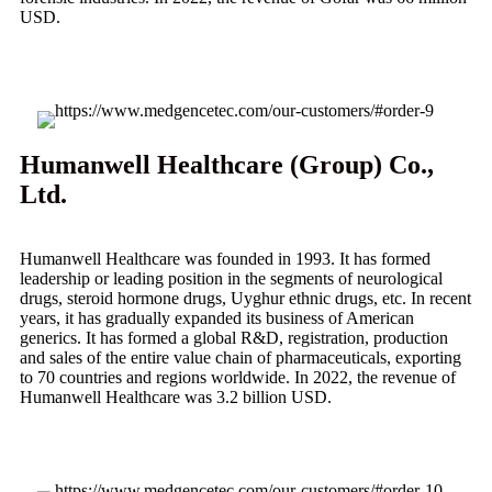
USD.
Humanwell Healthcare (Group) Co.,
Ltd.
Humanwell Healthcare was founded in 1993. It has formed
leadership or leading position in the segments of neurological
drugs, steroid hormone drugs, Uyghur ethnic drugs, etc. In recent
years, it has gradually expanded its business of American
generics. It has formed a global R&D, registration, production
and sales of the entire value chain of pharmaceuticals, exporting
to 70 countries and regions worldwide. In 2022, the revenue of
Humanwell Healthcare was 3.2 billion USD.