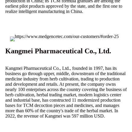
production in China; its TCM formula granules are among the
earliest pilot products approved by the state, and the first one to
realize intelligent manufacturing in China.
Kangmei Pharmaceutical Co., Ltd.
Kangmei Pharmaceutical Co., Ltd., founded in 1997, has its
business go through upper, middle, downstream of the traditional
medicine industry from herb cultivation, trading to production
and development and retails. At present, the company owns
nearly 100 enterprises across the country covering the business of
herb cultivation, herbal trading market, modern logistics center
and industrial base, has constructed 11 modernized production
bases for TCM decoction pieces and medicines, and manages
more than 60% of the country's trade of the herbal market. In
2022, the revenue of Kangmei was 597 million USD.