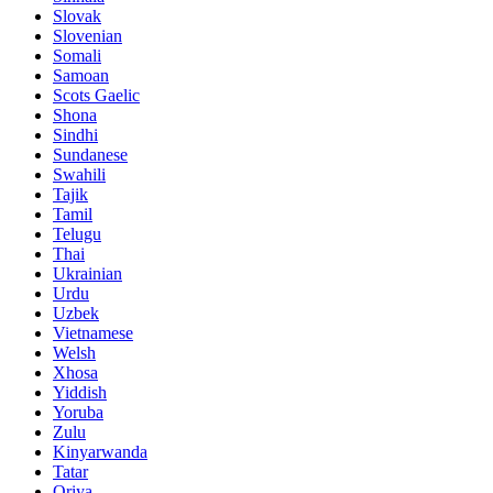
Slovak
Slovenian
Somali
Samoan
Scots Gaelic
Shona
Sindhi
Sundanese
Swahili
Tajik
Tamil
Telugu
Thai
Ukrainian
Urdu
Uzbek
Vietnamese
Welsh
Xhosa
Yiddish
Yoruba
Zulu
Kinyarwanda
Tatar
Oriya