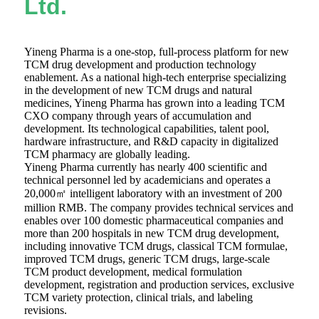
Ltd.
Yineng Pharma is a one-stop, full-process platform for new
TCM drug development and production technology
enablement. As a national high-tech enterprise specializing
in the development of new TCM drugs and natural
medicines, Yineng Pharma has grown into a leading TCM
CXO company through years of accumulation and
development. Its technological capabilities, talent pool,
hardware infrastructure, and R&D capacity in digitalized
TCM pharmacy are globally leading.
Yineng Pharma currently has nearly 400 scientific and
technical personnel led by academicians and operates a
20,000㎡ intelligent laboratory with an investment of 200
million RMB. The company provides technical services and
enables over 100 domestic pharmaceutical companies and
more than 200 hospitals in new TCM drug development,
including innovative TCM drugs, classical TCM formulae,
improved TCM drugs, generic TCM drugs, large-scale
TCM product development, medical formulation
development, registration and production services, exclusive
TCM variety protection, clinical trials, and labeling
revisions.