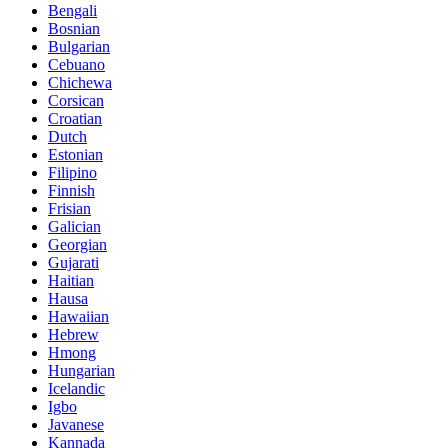
Bengali
Bosnian
Bulgarian
Cebuano
Chichewa
Corsican
Croatian
Dutch
Estonian
Filipino
Finnish
Frisian
Galician
Georgian
Gujarati
Haitian
Hausa
Hawaiian
Hebrew
Hmong
Hungarian
Icelandic
Igbo
Javanese
Kannada