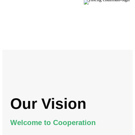
Our Vision
Welcome to Cooperation