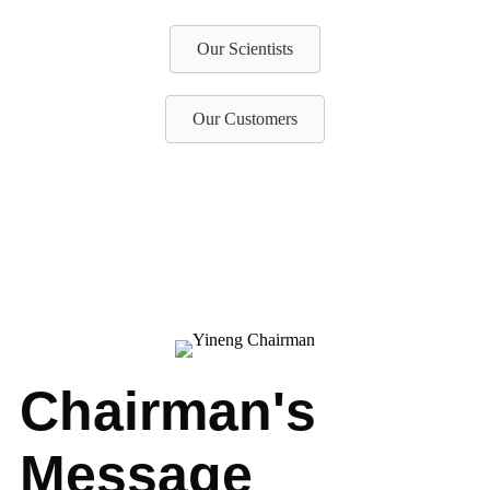
Our Scientists
Our Customers
Chairman's
Message