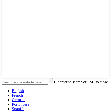
Hit enter to search or ESC to close
English
French
German
Portuguese
Spanish