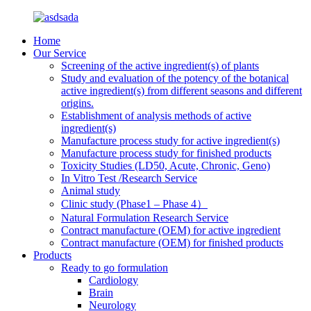
Home
Our Service
Screening of the active ingredient(s) of plants
Study and evaluation of the potency of the botanical
active ingredient(s) from different seasons and different
origins.
Establishment of analysis methods of active
ingredient(s)
Manufacture process study for active ingredient(s)
Manufacture process study for finished products
Toxicity Studies (LD50, Acute, Chronic, Geno)
In Vitro Test /Research Service
Animal study
Clinic study (Phase1 – Phase 4）
Natural Formulation Research Service
Contract manufacture (OEM) for active ingredient
Contract manufacture (OEM) for finished products
Products
Ready to go formulation
Cardiology
Brain
Neurology