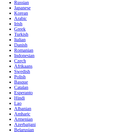
Russian
Japanese
Korean
Arabic
Irish
Greek
Turkish
Italian
Danish
Romanian
Indonesian
Czech
Afrikaans
Swedish
Polish
Basque
Catalan
Esperanto
Hindi
Lao
Albanian
Amharic
Armenian
Azerbaijani
Belarusian