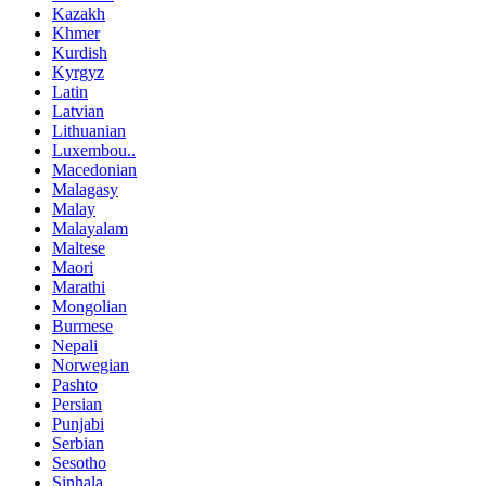
Kazakh
Khmer
Kurdish
Kyrgyz
Latin
Latvian
Lithuanian
Luxembou..
Macedonian
Malagasy
Malay
Malayalam
Maltese
Maori
Marathi
Mongolian
Burmese
Nepali
Norwegian
Pashto
Persian
Punjabi
Serbian
Sesotho
Sinhala