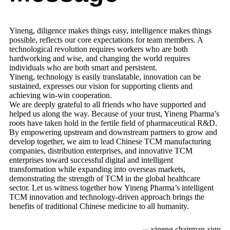
Yineng, diligence makes things easy, intelligence makes things
possible, reflects our core expectations for team members. A
technological revolution requires workers who are both
hardworking and wise, and changing the world requires
individuals who are both smart and persistent.
Yineng, technology is easily translatable, innovation can be
sustained, expresses our vision for supporting clients and
achieving win-win cooperation.
We are deeply grateful to all friends who have supported and
helped us along the way. Because of your trust, Yineng Pharma’s
roots have taken hold in the fertile field of pharmaceutical R&D.
By empowering upstream and downstream partners to grow and
develop together, we aim to lead Chinese TCM manufacturing
companies, distribution enterprises, and innovative TCM
enterprises toward successful digital and intelligent
transformation while expanding into overseas markets,
demonstrating the strength of TCM in the global healthcare
sector. Let us witness together how Yineng Pharma’s intelligent
TCM innovation and technology-driven approach brings the
benefits of traditional Chinese medicine to all humanity.