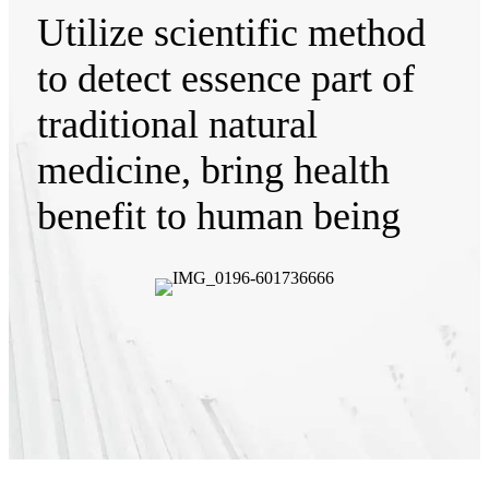
Utilize scientific method
to detect essence part of
traditional natural
medicine, bring health
benefit to human being