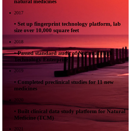
natural medicines
2017
• Set up fingerprint technology platform, lab
size over 10,000 square feet
2018
• Passed standard audit of National High
Technology Enterprise
2019
• Completed preclinical studies for 11 new
medicines
2020
• Built clinical data study platform for Natural
Medicine (TCM)
2021