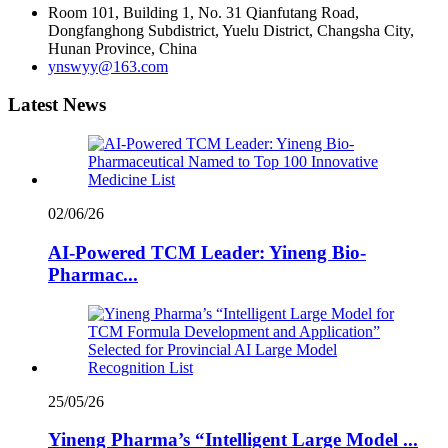
Room 101, Building 1, No. 31 Qianfutang Road,
Dongfanghong Subdistrict, Yuelu District, Changsha City,
Hunan Province, China
ynswyy@163.com
Latest News
02/06/26
AI-Powered TCM Leader: Yineng Bio-
Pharmac...
25/05/26
Yineng Pharma’s “Intelligent Large Model ...