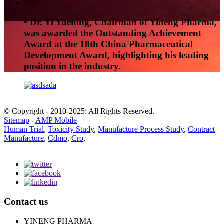
2025
• Dr. Yi Yuening, Chairman of Yineng Pharma,
was awarded the Outstanding Achievement
Award at the 18th China Pharmaceutical
Development Award, highlighting his leading
position in the industry.
© Copyright - 2010-2025: All Rights Reserved.
Sitemap
-
AMP Mobile
Human Trial
,
Toxicity Study
,
Manufacture Process Study
,
Contract
Manufacture
,
Cdmo
,
Cro
,
Contact us
YINENG PHARMA