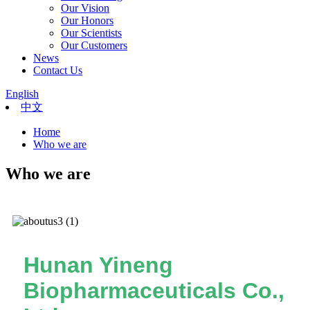
Our Vision
Our Honors
Our Scientists
Our Customers
News
Contact Us
English
中文
Home
Who we are
Who we are
Hunan Yineng
Biopharmaceuticals Co.,