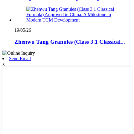
19/05/26
Zhenwu Tang Granules (Class 3.1 Classical...
Send Email
x