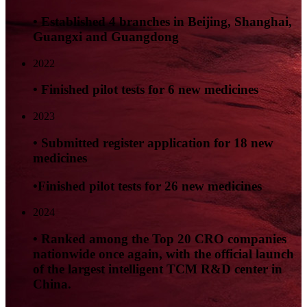
• Established 4 branches in Beijing, Shanghai,
Guangxi and Guangdong
2022
• Finished pilot tests for 6 new medicines
2023
• Submitted register application for 18 new
medicines
•Finished pilot tests for 26 new medicines
2024
• Ranked among the Top 20 CRO companies
nationwide once again, with the official launch
of the largest intelligent TCM R&D center in
China.