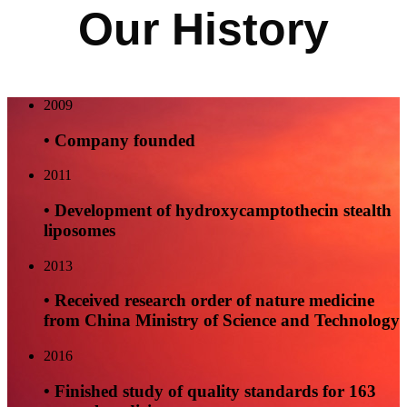
Our History
2009
• Company founded
2011
• Development of hydroxycamptothecin stealth
liposomes
2013
• Received research order of nature medicine
from China Ministry of Science and Technology
2016
• Finished study of quality standards for 163