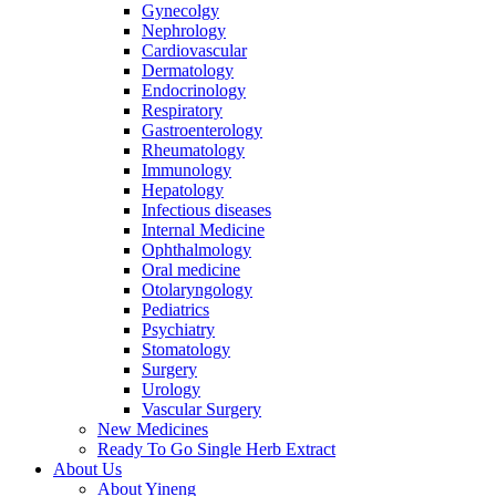
Gynecolgy
Nephrology
Cardiovascular
Dermatology
Endocrinology
Respiratory
Gastroenterology
Rheumatology
Immunology
Hepatology
Infectious diseases
Internal Medicine
Ophthalmology
Oral medicine
Otolaryngology
Pediatrics
Psychiatry
Stomatology
Surgery
Urology
Vascular Surgery
New Medicines
Ready To Go Single Herb Extract
About Us
About Yineng