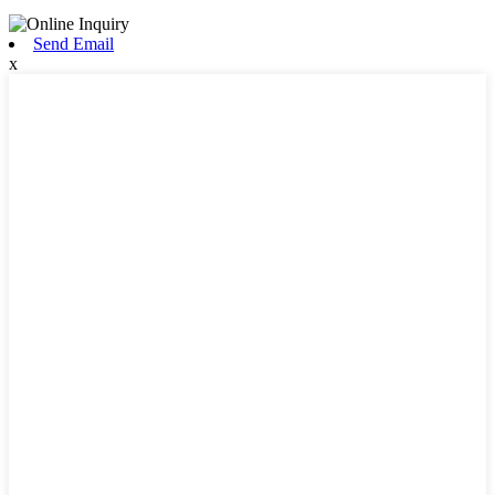
Send Email
x