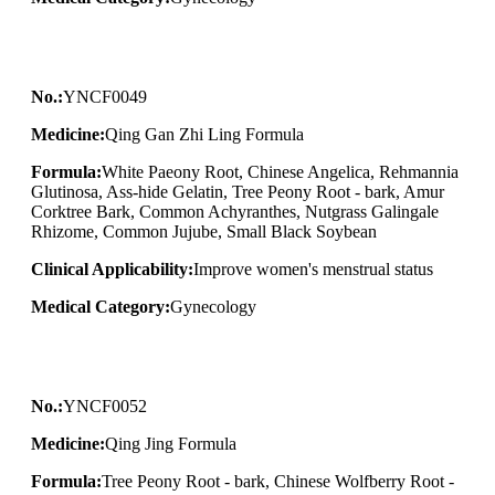
No.:
YNCF0049
Medicine:
Qing Gan Zhi Ling Formula
Formula:
White Paeony Root, Chinese Angelica, Rehmannia
Glutinosa, Ass-hide Gelatin, Tree Peony Root - bark, Amur
Corktree Bark, Common Achyranthes, Nutgrass Galingale
Rhizome, Common Jujube, Small Black Soybean
Clinical Applicability:
Improve women's menstrual status
Medical Category:
Gynecology
No.:
YNCF0052
Medicine:
Qing Jing Formula
Formula:
Tree Peony Root - bark, Chinese Wolfberry Root -