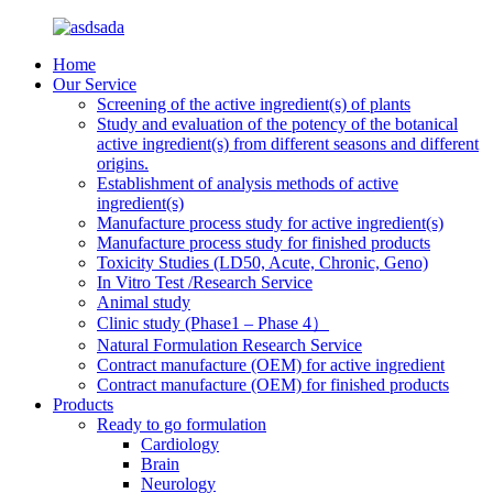
Home
Our Service
Screening of the active ingredient(s) of plants
Study and evaluation of the potency of the botanical
active ingredient(s) from different seasons and different
origins.
Establishment of analysis methods of active
ingredient(s)
Manufacture process study for active ingredient(s)
Manufacture process study for finished products
Toxicity Studies (LD50, Acute, Chronic, Geno)
In Vitro Test /Research Service
Animal study
Clinic study (Phase1 – Phase 4）
Natural Formulation Research Service
Contract manufacture (OEM) for active ingredient
Contract manufacture (OEM) for finished products
Products
Ready to go formulation
Cardiology
Brain
Neurology