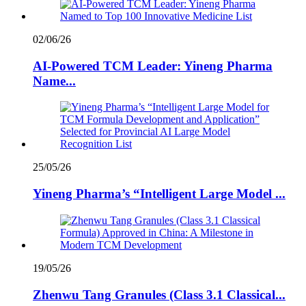
02/06/26
AI-Powered TCM Leader: Yineng Pharma
Name...
25/05/26
Yineng Pharma’s “Intelligent Large Model ...
19/05/26
Zhenwu Tang Granules (Class 3.1 Classical...