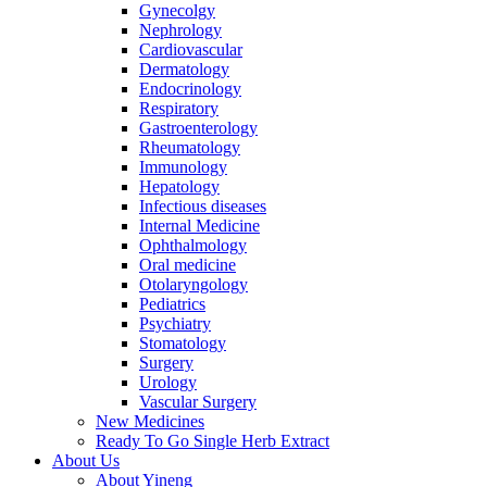
Gynecolgy
Nephrology
Cardiovascular
Dermatology
Endocrinology
Respiratory
Gastroenterology
Rheumatology
Immunology
Hepatology
Infectious diseases
Internal Medicine
Ophthalmology
Oral medicine
Otolaryngology
Pediatrics
Psychiatry
Stomatology
Surgery
Urology
Vascular Surgery
New Medicines
Ready To Go Single Herb Extract
About Us
About Yineng