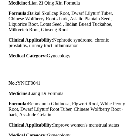
Medicine:
Lian Zi Qing Xin Formula
Formula:
Baikal Skullcap Root, Dwarf Lilyturf Tuber,
Chinese Wolfberry Root - bark, Asiatic Plantain Seed,
Liquorice Root, Lotus Seed , Indian Buead Tuckahoe,
Milkvetch Root, Ginseng Root
Clinical Applicability:
Nephrotic syndrome, chronic
prostatitis, urinary tract inflammation
Medical Category:
Gynecology
No.:
YNCF0041
Medicine:
Liang Di Formula
Formula:
Rehmannia Glutinosa, Figwort Root, White Peony
Root, Dwarf Lilyturf Root Tuber, Chinese Wolfberry Root -
bark, Ass-hide Gelatin
Clinical Applicability:
Improve women's menstrual status
Medical Category:
Gynecology