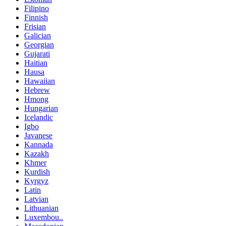
Filipino
Finnish
Frisian
Galician
Georgian
Gujarati
Haitian
Hausa
Hawaiian
Hebrew
Hmong
Hungarian
Icelandic
Igbo
Javanese
Kannada
Kazakh
Khmer
Kurdish
Kyrgyz
Latin
Latvian
Lithuanian
Luxembou..