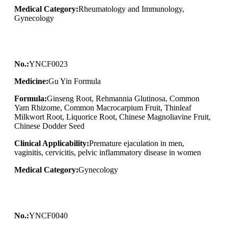
Medical Category:
Rheumatology and Immunology,
Gynecology
No.:
YNCF0023
Medicine:
Gu Yin Formula
Formula:
Ginseng Root, Rehmannia Glutinosa, Common
Yam Rhizome, Common Macrocarpium Fruit, Thinleaf
Milkwort Root, Liquorice Root, Chinese Magnoliavine Fruit,
Chinese Dodder Seed
Clinical Applicability:
Premature ejaculation in men,
vaginitis, cervicitis, pelvic inflammatory disease in women
Medical Category:
Gynecology
No.:
YNCF0040