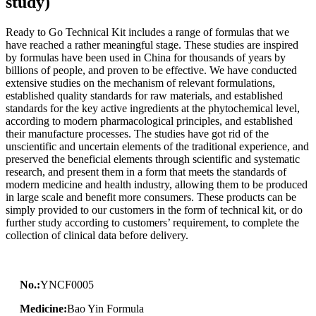
study)
Ready to Go Technical Kit includes a range of formulas that we
have reached a rather meaningful stage. These studies are inspired
by formulas have been used in China for thousands of years by
billions of people, and proven to be effective. We have conducted
extensive studies on the mechanism of relevant formulations,
established quality standards for raw materials, and established
standards for the key active ingredients at the phytochemical level,
according to modern pharmacological principles, and established
their manufacture processes. The studies have got rid of the
unscientific and uncertain elements of the traditional experience, and
preserved the beneficial elements through scientific and systematic
research, and present them in a form that meets the standards of
modern medicine and health industry, allowing them to be produced
in large scale and benefit more consumers. These products can be
simply provided to our customers in the form of technical kit, or do
further study according to customers’ requirement, to complete the
collection of clinical data before delivery.
No.:
YNCF0005
Medicine:
Bao Yin Formula