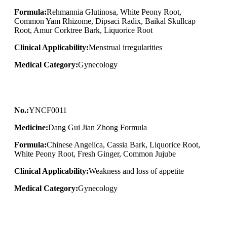
Formula:
Rehmannia Glutinosa, White Peony Root,
Common Yam Rhizome, Dipsaci Radix, Baikal Skullcap
Root, Amur Corktree Bark, Liquorice Root
Clinical Applicability:
Menstrual irregularities
Medical Category:
Gynecology
No.:
YNCF0011
Medicine:
Dang Gui Jian Zhong Formula
Formula:
Chinese Angelica, Cassia Bark, Liquorice Root,
White Peony Root, Fresh Ginger, Common Jujube
Clinical Applicability:
Weakness and loss of appetite
Medical Category:
Gynecology