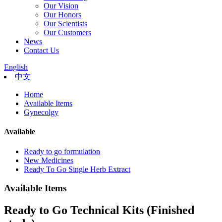
Our Vision
Our Honors
Our Scientists
Our Customers
News
Contact Us
English
中文
Home
Available Items
Gynecolgy
Available
Ready to go formulation
New Medicines
Ready To Go Single Herb Extract
Available Items
Ready to Go Technical Kits (Finished