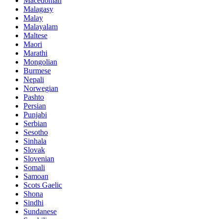
Macedonian
Malagasy
Malay
Malayalam
Maltese
Maori
Marathi
Mongolian
Burmese
Nepali
Norwegian
Pashto
Persian
Punjabi
Serbian
Sesotho
Sinhala
Slovak
Slovenian
Somali
Samoan
Scots Gaelic
Shona
Sindhi
Sundanese