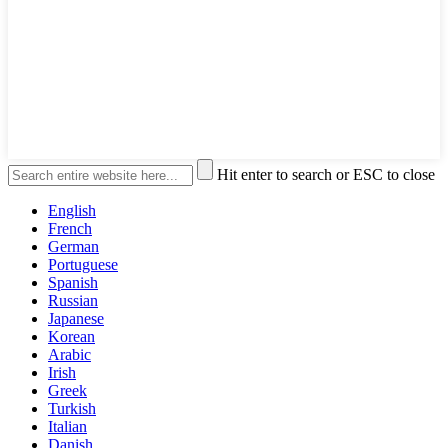
Hit enter to search or ESC to close
English
French
German
Portuguese
Spanish
Russian
Japanese
Korean
Arabic
Irish
Greek
Turkish
Italian
Danish