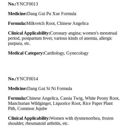
No.:
YNCF0013
Medicine:
Dang Gui Pu Xue Formula
Formula:
Milkvetch Root, Chinese Angelica
Clinical Applicability:
Coronary angina; women's menstrual
period, postpartum fever, various kinds of anemia, allergic
purpura, etc.
Medical Category:
Cardiology, Gynecology
No.:
YNCF0014
Medicine:
Dang Gui Si Ni Formula
Formula:
Chinese Angelica, Cassia Twig, White Peony Root,
Manchurian Wildginger, Liquorice Root, Rice Paper Plant
Pith, Common Jujube
Clinical Applicability:
Women with dysmenorrhea, frozen
shoulder, rheumatoid arthritis, etc.