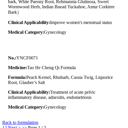
bark, White Paeony Root, Rehmannia Glutinosa, Sweet
Wormwood Herb, Indian Buead Tuckahoe, Amur Corktree
Bark）
Clinical Applicability:
Improve women's menstrual status
Medical Category:
Gynecology
No.:
YNCF0071
Medicine:
Tao He Cheng Qi Formula
Formula:
Peach Kernel, Rhubarb, Cassia Twig, Liquorice
Root, Glauber’s Salt
Clinical Applicability:
Treatment of acute pelvic
inflammatory disease, adnexitis, endometriosis
Medical Category:
Gynecology
Back to formulation
1
2
Next >
>>
Page 1 / 2