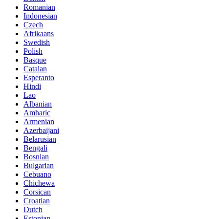
Romanian
Indonesian
Czech
Afrikaans
Swedish
Polish
Basque
Catalan
Esperanto
Hindi
Lao
Albanian
Amharic
Armenian
Azerbaijani
Belarusian
Bengali
Bosnian
Bulgarian
Cebuano
Chichewa
Corsican
Croatian
Dutch
Estonian