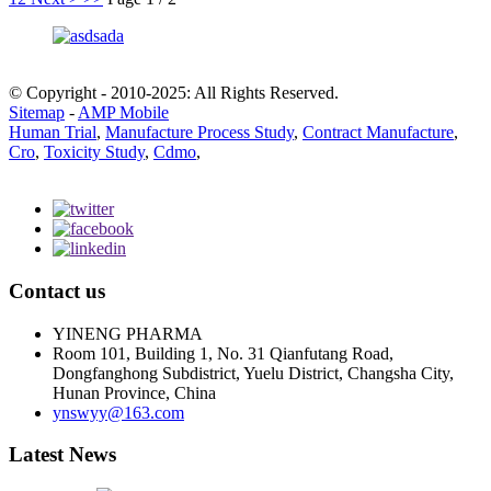
© Copyright - 2010-2025: All Rights Reserved.
Sitemap
-
AMP Mobile
Human Trial
,
Manufacture Process Study
,
Contract Manufacture
,
Cro
,
Toxicity Study
,
Cdmo
,
Contact us
YINENG PHARMA
Room 101, Building 1, No. 31 Qianfutang Road,
Dongfanghong Subdistrict, Yuelu District, Changsha City,
Hunan Province, China
ynswyy@163.com
Latest News