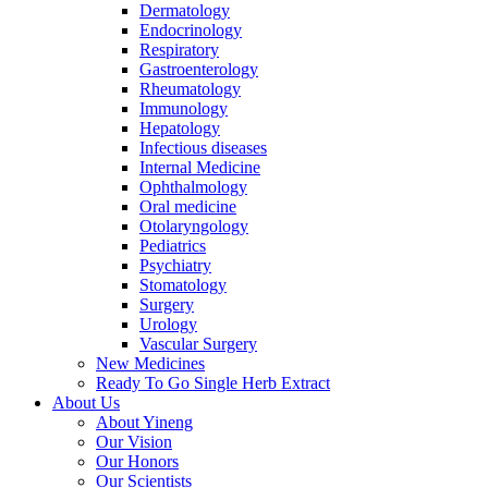
Dermatology
Endocrinology
Respiratory
Gastroenterology
Rheumatology
Immunology
Hepatology
Infectious diseases
Internal Medicine
Ophthalmology
Oral medicine
Otolaryngology
Pediatrics
Psychiatry
Stomatology
Surgery
Urology
Vascular Surgery
New Medicines
Ready To Go Single Herb Extract
About Us
About Yineng
Our Vision
Our Honors
Our Scientists