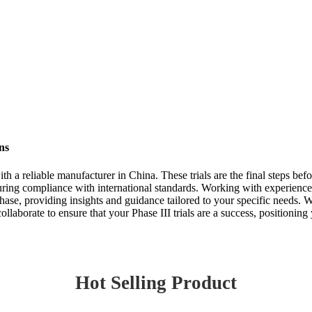
ns
ith a reliable manufacturer in China. These trials are the final steps be
 ensuring compliance with international standards. Working with experien
hase, providing insights and guidance tailored to your specific needs.
ollaborate to ensure that your Phase III trials are a success, positionin
Hot Selling Product