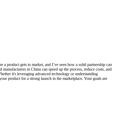
fore a product gets to market, and I’ve seen how a solid partnership can
ced manufacturers in China can speed up the process, reduce costs, and
 Whether it's leveraging advanced technology or understanding
g your product for a strong launch in the marketplace. Your goals are