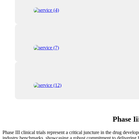
Phase I
Phase III clinical trials represent a critical juncture in the drug deve
industry benchmarks, showcasing a robust commitment to delivering hig