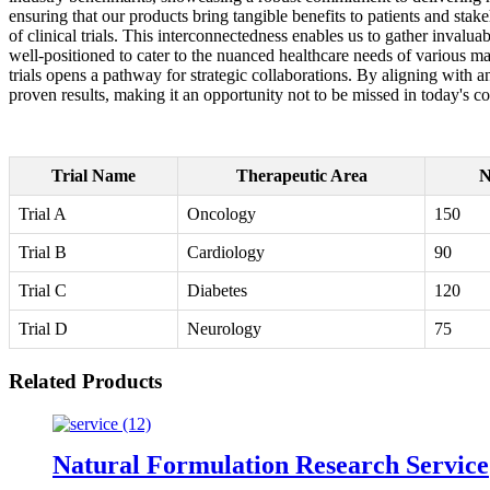
ensuring that our products bring tangible benefits to patients and stake
of clinical trials. This interconnectedness enables us to gather invalua
well-positioned to cater to the nuanced healthcare needs of various ma
trials opens a pathway for strategic collaborations. By aligning with 
proven results, making it an opportunity not to be missed in today's 
Trial Name
Therapeutic Area
N
Trial A
Oncology
150
Trial B
Cardiology
90
Trial C
Diabetes
120
Trial D
Neurology
75
Related Products
Natural Formulation Research Service