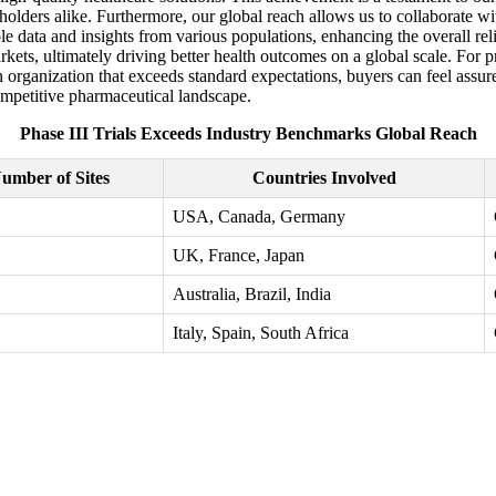
holders alike. Furthermore, our global reach allows us to collaborate wit
ble data and insights from various populations, enhancing the overall rel
rkets, ultimately driving better health outcomes on a global scale. For 
an organization that exceeds standard expectations, buyers can feel assu
competitive pharmaceutical landscape.
Phase III Trials Exceeds Industry Benchmarks Global Reach
umber of Sites
Countries Involved
USA, Canada, Germany
UK, France, Japan
Australia, Brazil, India
Italy, Spain, South Africa