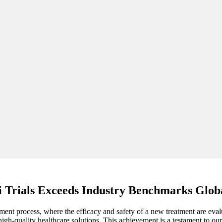
ii Trials Exceeds Industry Benchmarks Glob
lopment process, where the efficacy and safety of a new treatment are eva
h-quality healthcare solutions. This achievement is a testament to our