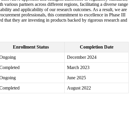
h various partners across different regions, facilitating a diverse range
iability and applicability of our research outcomes. As a result, we are
procurement professionals, this commitment to excellence in Phase III
red that they are investing in products backed by rigorous research and
Enrollment Status
Completion Date
Ongoing
December 2024
Completed
March 2023
Ongoing
June 2025
Completed
August 2022