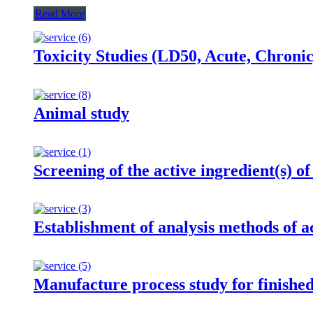
Read More
Toxicity Studies (LD50, Acute, Chroni
Animal study
Screening of the active ingredient(s) of
Establishment of analysis methods of ac
Manufacture process study for finishe