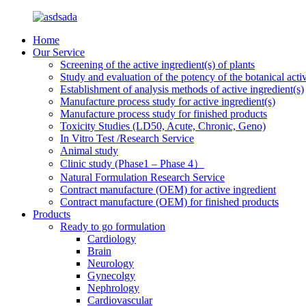
Home
Our Service
Screening of the active ingredient(s) of plants
Study and evaluation of the potency of the botanical activ
Establishment of analysis methods of active ingredient(s)
Manufacture process study for active ingredient(s)
Manufacture process study for finished products
Toxicity Studies (LD50, Acute, Chronic, Geno)
In Vitro Test /Research Service
Animal study
Clinic study (Phase1 – Phase 4）
Natural Formulation Research Service
Contract manufacture (OEM) for active ingredient
Contract manufacture (OEM) for finished products
Products
Ready to go formulation
Cardiology
Brain
Neurology
Gynecolgy
Nephrology
Cardiovascular