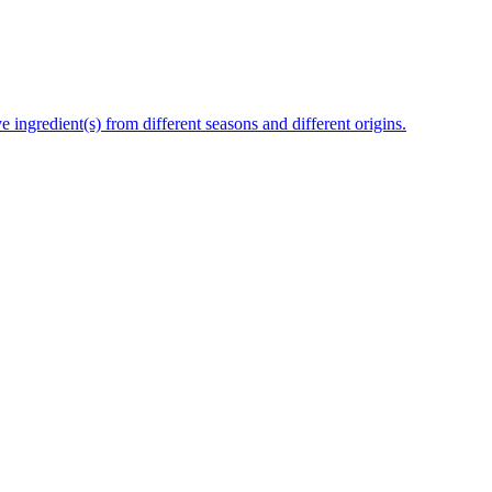
e ingredient(s) from different seasons and different origins.