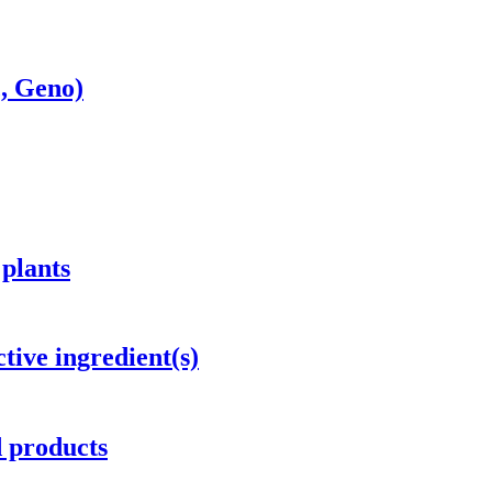
c, Geno)
 plants
tive ingredient(s)
d products