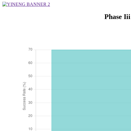
Phase Ii