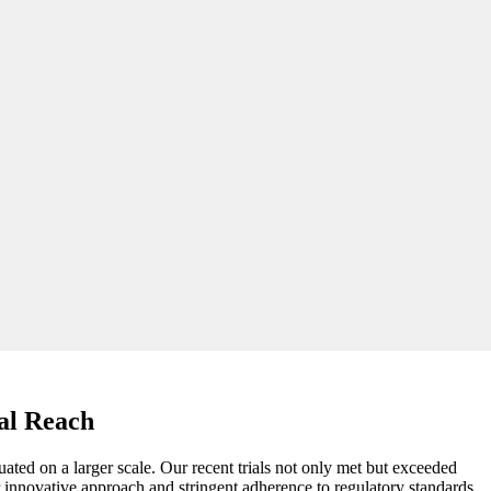
al Reach
luated on a larger scale. Our recent trials not only met but exceeded
 innovative approach and stringent adherence to regulatory standards,