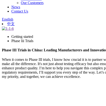
Our Customers
News
Contact Us
English
中文
Getting started
Phase Iii Trials
Phase III Trials in China: Leading Manufacturers and Innovatio
When it comes to Phase III trials, I know how crucial it is to partner w
make all the difference. It's not just about testing efficacy but also
enhance product quality. I’m here to help you navigate this complex p
regulatory requirements, I’ll support you every step of the way. Let’s c
my priority, and together, we can achieve excellence.