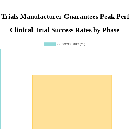
i Trials Manufacturer Guarantees Peak Pe
Clinical Trial Success Rates by Phase