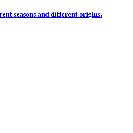
rent seasons and different origins.