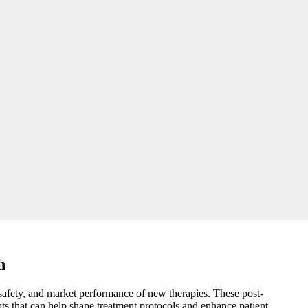
h
, safety, and market performance of new therapies. These post-
ts that can help shape treatment protocols and enhance patient