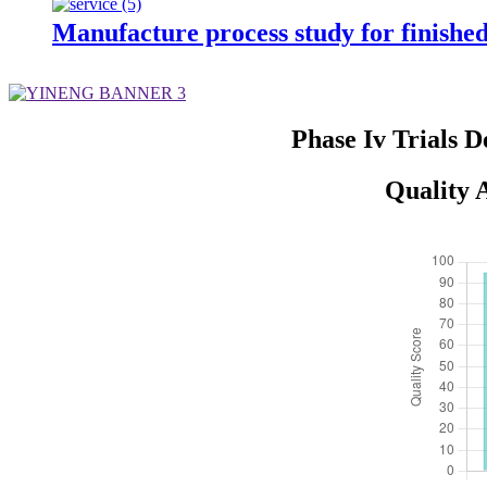
Manufacture process study for finishe
Phase Iv Trials 
Quality A