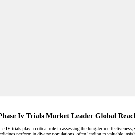
Phase Iv Trials Market Leader Global Reac
 IV trials play a critical role in assessing the long-term effectiveness
cines perform in diverse populations, often leading to valuable insigh