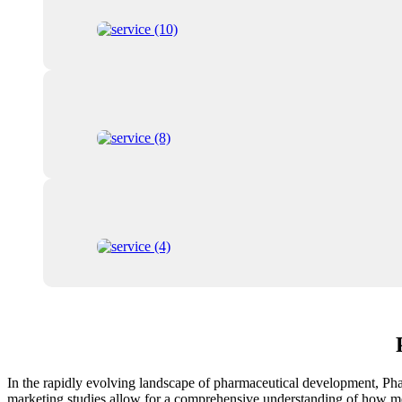
In the rapidly evolving landscape of pharmaceutical development, Phase
marketing studies allow for a comprehensive understanding of how medi