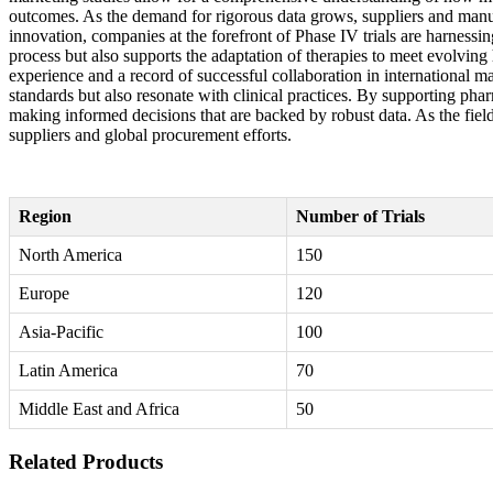
outcomes. As the demand for rigorous data grows, suppliers and manuf
innovation, companies at the forefront of Phase IV trials are harness
process but also supports the adaptation of therapies to meet evolving
experience and a record of successful collaboration in international ma
standards but also resonate with clinical practices. By supporting pha
making informed decisions that are backed by robust data. As the field
suppliers and global procurement efforts.
Region
Number of Trials
North America
150
Europe
120
Asia-Pacific
100
Latin America
70
Middle East and Africa
50
Related Products