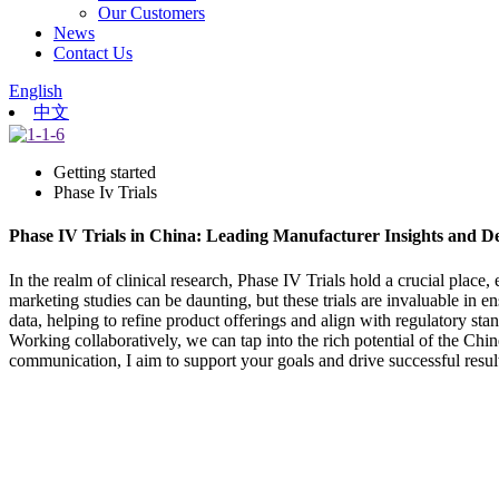
Our Customers
News
Contact Us
English
中文
Getting started
Phase Iv Trials
Phase IV Trials in China: Leading Manufacturer Insights and D
In the realm of clinical research, Phase IV Trials hold a crucial place
marketing studies can be daunting, but these trials are invaluable in e
data, helping to refine product offerings and align with regulatory s
Working collaboratively, we can tap into the rich potential of the Chi
communication, I aim to support your goals and drive successful resul