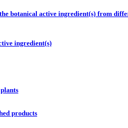
the botanical active ingredient(s) from diffe
tive ingredient(s)
 plants
hed products