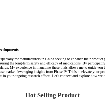
evelopments
, especially for manufacturers in China seeking to enhance their product p
nsuring the long-term safety and efficacy of medications. By participati
tandards. My experience in managing these trials allows me to guide yo
nese market, leveraging insights from Phase IV Trials to elevate your pr
ts in your ongoing research efforts. Let's connect and explore how we c
Hot Selling Product