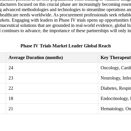
acturers focused on this crucial phase are increasingly becoming essent
ing advanced methodologies and technologies to streamline operations and
 healthcare needs worldwide. As procurement professionals seek reliable 
rkets. Engaging with leaders in Phase IV trials opens up opportunities f
rmaceutical solutions that are grounded in real-world evidence, global b
 continues to advance, the importance of these partnerships will only in
Phase IV Trials Market Leader Global Reach
Average Duration (months)
Key Therapeut
24
Oncology, Cardi
23
Neurology, Infe
22
Diabetes, Respir
18
Endocrinology, 
21
Hematology, On