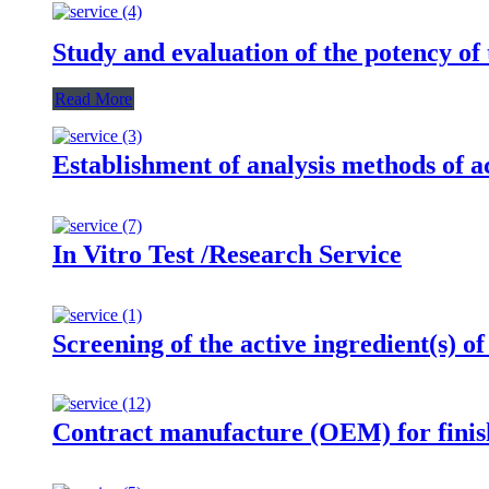
Study and evaluation of the potency of 
Read More
Establishment of analysis methods of ac
In Vitro Test /Research Service
Screening of the active ingredient(s) of
Contract manufacture (OEM) for finis