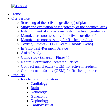
Home
Our Service
Screening of the active ingredient(s) of plants
Study and evaluation of the potency of the botanical activ
Establishment of analysis methods of active ingredient(s)
Manufacture process study for active ingredient(s)
Manufacture process study for finished products
Toxicity Studies (LD50, Acute, Chronic, Geno)
In Vitro Test /Research Service
Animal study
Clinic study (Phase1 – Phase 4）
Natural Formulation Research Service
Contract manufacture (OEM) for active ingredient
Contract manufacture (OEM) for finished products
Products
Ready to go formulation
Cardiology
Brain
Neurology
Gynecolgy
Nephrology
Cardiovascular