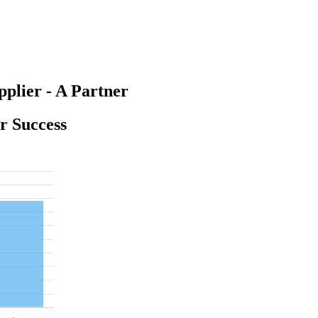
plier - A Partner
or Success