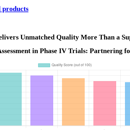
d products
Delivers Unmatched Quality More Than a Sup
ssessment in Phase IV Trials: Partnering f