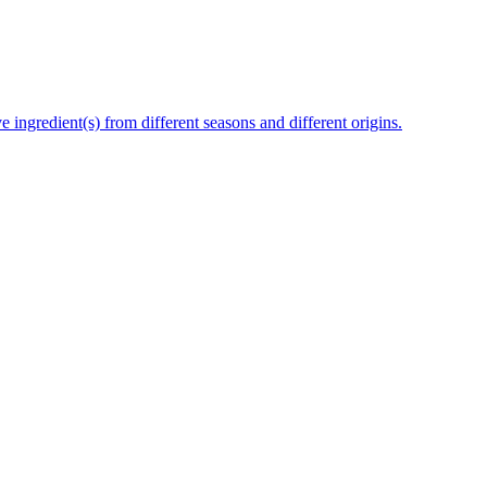
e ingredient(s) from different seasons and different origins.