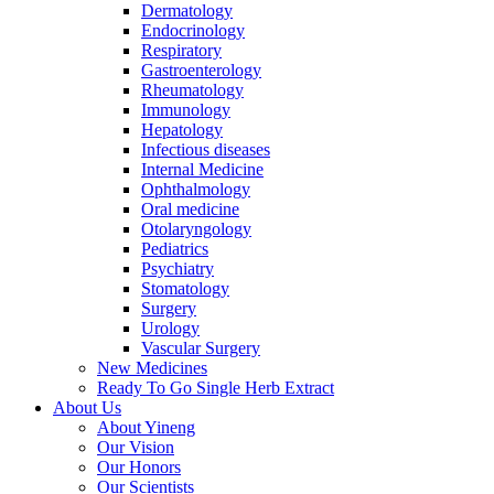
Dermatology
Endocrinology
Respiratory
Gastroenterology
Rheumatology
Immunology
Hepatology
Infectious diseases
Internal Medicine
Ophthalmology
Oral medicine
Otolaryngology
Pediatrics
Psychiatry
Stomatology
Surgery
Urology
Vascular Surgery
New Medicines
Ready To Go Single Herb Extract
About Us
About Yineng
Our Vision
Our Honors
Our Scientists