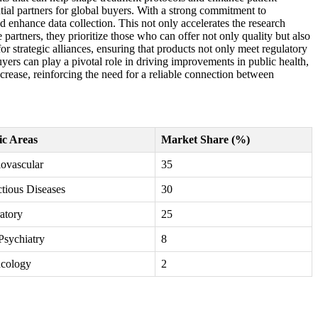
ial partners for global buyers. With a strong commitment to
 enhance data collection. This not only accelerates the research
partners, they prioritize those who can offer not only quality but also
or strategic alliances, ensuring that products not only meet regulatory
uyers can play a pivotal role in driving improvements in public health,
crease, reinforcing the need for a reliable connection between
ic Areas
Market Share (%)
ovascular
35
ctious Diseases
30
atory
25
Psychiatry
8
cology
2