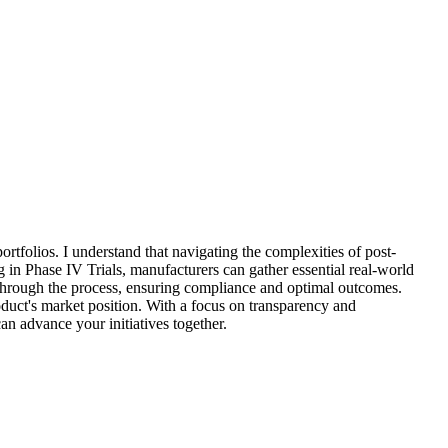
ortfolios. I understand that navigating the complexities of post-
ng in Phase IV Trials, manufacturers can gather essential real-world
u through the process, ensuring compliance and optimal outcomes.
oduct's market position. With a focus on transparency and
an advance your initiatives together.