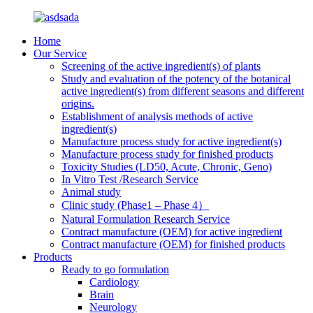
Home
Our Service
Screening of the active ingredient(s) of plants
Study and evaluation of the potency of the botanical
active ingredient(s) from different seasons and different
origins.
Establishment of analysis methods of active
ingredient(s)
Manufacture process study for active ingredient(s)
Manufacture process study for finished products
Toxicity Studies (LD50, Acute, Chronic, Geno)
In Vitro Test /Research Service
Animal study
Clinic study (Phase1 – Phase 4）
Natural Formulation Research Service
Contract manufacture (OEM) for active ingredient
Contract manufacture (OEM) for finished products
Products
Ready to go formulation
Cardiology
Brain
Neurology