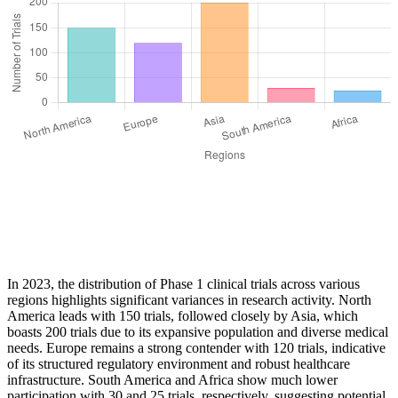
In 2023, the distribution of Phase 1 clinical trials across various
regions highlights significant variances in research activity. North
America leads with 150 trials, followed closely by Asia, which
boasts 200 trials due to its expansive population and diverse medical
needs. Europe remains a strong contender with 120 trials, indicative
of its structured regulatory environment and robust healthcare
infrastructure. South America and Africa show much lower
participation with 30 and 25 trials, respectively, suggesting potential