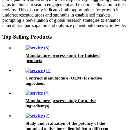
gaps in clinical research engagement and resource allocation in these
regions. This disparity indicates both opportunities for growth in
underrepresented areas and strengths in established markets,
prompting a reevaluation of global research strategies to enhance
clinical trial participation and optimize patient outcomes worldwide.
Top Selling Products
Manufacture process study for finished
products
Contract manufacture (OEM) for active
ingredient
Manufacture process study for active
ingredient(s)
Study and evaluation of the potency of the
botanical active ingredient(s) from different