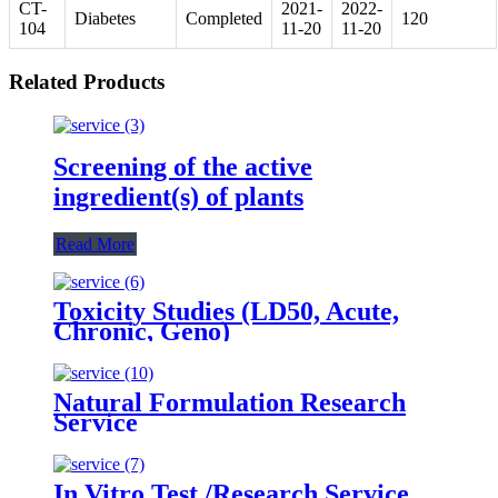
CT-
2021-
2022-
Diabetes
Completed
120
104
11-20
11-20
Related Products
Screening of the active
ingredient(s) of plants
Read More
Toxicity Studies (LD50, Acute,
Chronic, Geno)
Natural Formulation Research
Service
In Vitro Test /Research Service