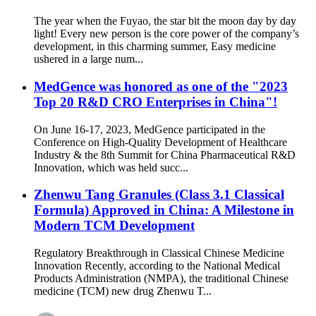
The year when the Fuyao, the star bit the moon day by day
light! Every new person is the core power of the company’s
development, in this charming summer, Easy medicine
ushered in a large num...
MedGence was honored as one of the "2023
Top 20 R&D CRO Enterprises in China"!
On June 16-17, 2023, MedGence participated in the
Conference on High-Quality Development of Healthcare
Industry & the 8th Summit for China Pharmaceutical R&D
Innovation, which was held succ...
Zhenwu Tang Granules (Class 3.1 Classical
Formula) Approved in China: A Milestone in
Modern TCM Development
Regulatory Breakthrough in Classical Chinese Medicine
Innovation Recently, according to the National Medical
Products Administration (NMPA), the traditional Chinese
medicine (TCM) new drug Zhenwu T...