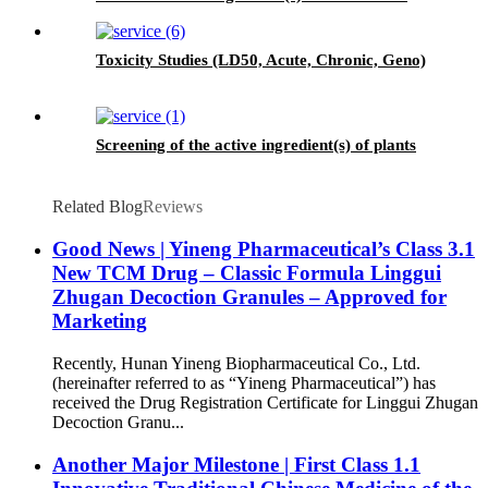
seasons and different origins.
Toxicity Studies (LD50, Acute, Chronic, Geno)
Screening of the active ingredient(s) of plants
Related Blog
Reviews
Good News | Yineng Pharmaceutical’s Class 3.1
New TCM Drug – Classic Formula Linggui
Zhugan Decoction Granules – Approved for
Marketing
Recently, Hunan Yineng Biopharmaceutical Co., Ltd.
(hereinafter referred to as “Yineng Pharmaceutical”) has
received the Drug Registration Certificate for Linggui Zhugan
Decoction Granu...
Another Major Milestone | First Class 1.1