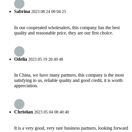
Sabrina
2023.08.24 00:04:25
In our cooperated wholesalers, this company has the best
quality and reasonable price, they are our first choice.
Odelia
2023.05.19 20:49:48
In China, we have many partners, this company is the most
satisfying to us, reliable quality and good credit, it is worth
appreciation.
Christian
2023.05.04 08:40:40
It is a very good, very rare business partners, looking forward