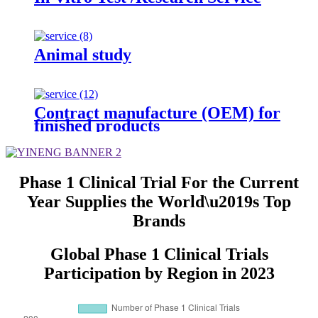
Animal study
Contract manufacture (OEM) for
finished products
Phase 1 Clinical Trial For the Current
Year Supplies the World\u2019s Top
Brands
Global Phase 1 Clinical Trials
Participation by Region in 2023