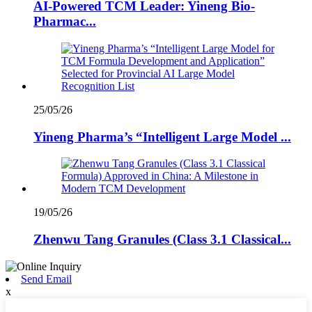
AI-Powered TCM Leader: Yineng Bio-
Pharmac...
25/05/26
Yineng Pharma’s “Intelligent Large Model ...
19/05/26
Zhenwu Tang Granules (Class 3.1 Classical...
Send Email
x