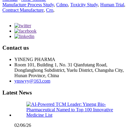
Manufacture Process Study
,
Cdmo
,
Toxicity Study
,
Human Trial
,
Contract Manufacture
,
Cro
,
Contact us
YINENG PHARMA
Room 101, Building 1, No. 31 Qianfutang Road,
Dongfanghong Subdistrict, Yuelu District, Changsha City,
Hunan Province, China
ynswyy@163.com
Latest News
02/06/26