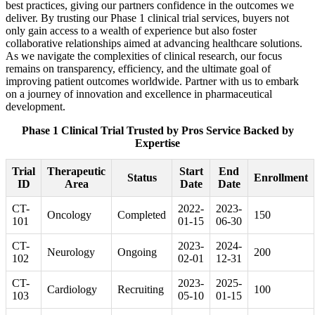
best practices, giving our partners confidence in the outcomes we
deliver. By trusting our Phase 1 clinical trial services, buyers not
only gain access to a wealth of experience but also foster
collaborative relationships aimed at advancing healthcare solutions.
As we navigate the complexities of clinical research, our focus
remains on transparency, efficiency, and the ultimate goal of
improving patient outcomes worldwide. Partner with us to embark
on a journey of innovation and excellence in pharmaceutical
development.
Phase 1 Clinical Trial Trusted by Pros Service Backed by
Expertise
Trial
Therapeutic
Start
End
Status
Enrollment
ID
Area
Date
Date
CT-
2022-
2023-
Oncology
Completed
150
101
01-15
06-30
CT-
2023-
2024-
Neurology
Ongoing
200
102
02-01
12-31
CT-
2023-
2025-
Cardiology
Recruiting
100
103
05-10
01-15