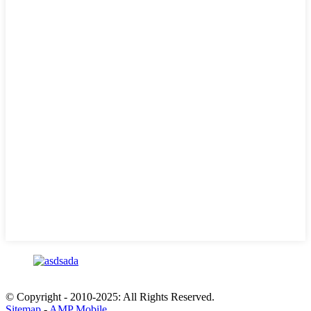
© Copyright - 2010-2025: All Rights Reserved.
Sitemap
-
AMP Mobile