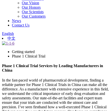
Our Vision
Our Honors
Our Scientists
Our Customers
News
Contact Us
English
中文
Getting started
Phase 1 Clinical Trial
Phase 1 Clinical Trial Services by Leading Manufacturers in
China
In the fast-paced world of pharmaceutical development, finding a
reliable partner for Phase 1 Clinical Trials in China can make all the
difference. As a manufacturer with extensive experience in this field,
we understand the critical importance of early drug evaluation and
safety assessments. Our state-of-the-art facilities and expert team
ensure that your trials are conducted with the utmost care and
precision. I’ve seen firsthand how a well-executed Phase 1 Clinical