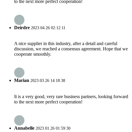
to the next more perfect cooperation!
Deirdre
2023.04.26 02:12:11
A nice supplier in this industry, after a detail and careful
discussion, we reached a consensus agreement. Hope that we
cooperate smoothly.
Marian
2023.03.26 14:18:38
It is a very good, very rare business partners, looking forward
to the next more perfect cooperation!
Annabelle
2023.01.26 01:59:30