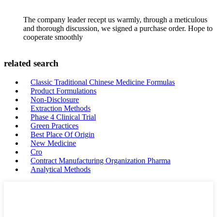
The company leader recept us warmly, through a meticulous
and thorough discussion, we signed a purchase order. Hope to
cooperate smoothly
related search
Classic Traditional Chinese Medicine Formulas
Product Formulations
Non-Disclosure
Extraction Methods
Phase 4 Clinical Trial
Green Practices
Best Place Of Origin
New Medicine
Cro
Contract Manufacturing Organization Pharma
Analytical Methods