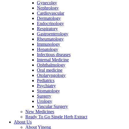
Gynecolgy
Nephrology
Cardiovascular
Dermatology
Endocrinology
Respiratory
Gastroenterology
Rheumatology
Immunology
Hepatology
Infectious diseases
Internal Medicine
Ophthalmology
Oral medicine
Otolaryngology
Pediatrics
Psychiatry
Stomatology
Surgery
Urology
Vascular Surgery
New Medicines
Ready To Go Single Herb Extract
About Us
About Yineng