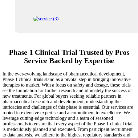
Phase 1 Clinical Trial Trusted by Pros
Service Backed by Expertise
In the ever-evolving landscape of pharmaceutical development,
Phase 1 clinical trials stand as a pivotal step in bringing innovative
therapies to market. With a focus on safety and dosage, these trials
set the foundation for further research and ultimately the success of
new treatments. For global buyers seeking reliable partners in
pharmaceutical research and development, understanding the
intricacies and challenges of this phase is essential. Our services are
rooted in extensive expertise and a commitment to excellence. We
leverage cutting-edge technology and a team of seasoned
professionals to ensure that every aspect of the Phase 1 clinical trial
is meticulously planned and executed. From participant recruitment
to data analysis, we adhere to the highest regulatory standards and