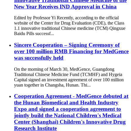
Innovative Traditional Chinese Medicine of the
New Year Receives IND Approval in China
Edited by Professor Yi Recently, according to the official
website of the Center for Drug Evaluation (CDE), the Class
1.1 innovative traditional Chinese medicine (TCM) Qingxue
Baidu Pills successf...
Sincere Cooperation – Signing Ceremony of
over 100 million RMB Financing for MedGence
was successfully held
On the morning of March 30, MedGence, Guangdong
Traditional Chinese Medicine Fund (TCMHF) and Hygeia
Capital signed an investment agreement of over 100 million
yuan together in Changsha, Hunan. Thi...
Cooperation Agreement - MedGence debuted at
the Hunan Biomedical and Health Industry
Expo and signed a cooperation agreement to
jointly build the National Children's Medical
Center (Shanghai) Children's Innovative Drug
Research Institute