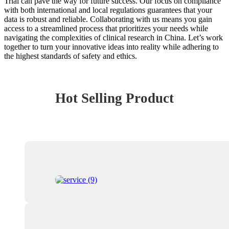
Trial can pave the way for future success. Our focus on compliance
with both international and local regulations guarantees that your
data is robust and reliable. Collaborating with us means you gain
access to a streamlined process that prioritizes your needs while
navigating the complexities of clinical research in China. Let’s work
together to turn your innovative ideas into reality while adhering to
the highest standards of safety and ethics.
Hot Selling Product