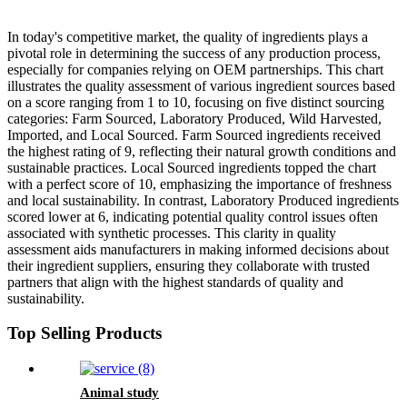
In today's competitive market, the quality of ingredients plays a
pivotal role in determining the success of any production process,
especially for companies relying on OEM partnerships. This chart
illustrates the quality assessment of various ingredient sources based
on a score ranging from 1 to 10, focusing on five distinct sourcing
categories: Farm Sourced, Laboratory Produced, Wild Harvested,
Imported, and Local Sourced. Farm Sourced ingredients received
the highest rating of 9, reflecting their natural growth conditions and
sustainable practices. Local Sourced ingredients topped the chart
with a perfect score of 10, emphasizing the importance of freshness
and local sustainability. In contrast, Laboratory Produced ingredients
scored lower at 6, indicating potential quality control issues often
associated with synthetic processes. This clarity in quality
assessment aids manufacturers in making informed decisions about
their ingredient suppliers, ensuring they collaborate with trusted
partners that align with the highest standards of quality and
sustainability.
Top Selling Products
Animal study