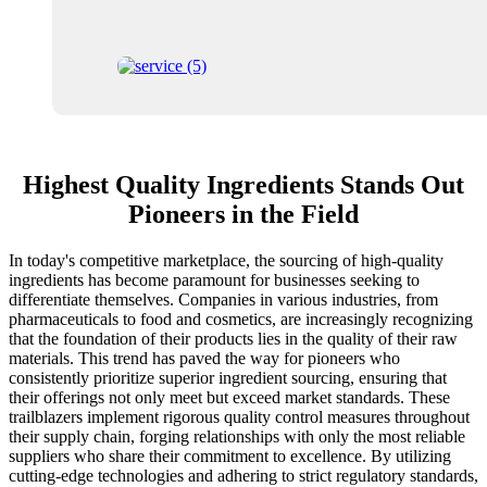
Highest Quality Ingredients Stands Out
Pioneers in the Field
In today's competitive marketplace, the sourcing of high-quality
ingredients has become paramount for businesses seeking to
differentiate themselves. Companies in various industries, from
pharmaceuticals to food and cosmetics, are increasingly recognizing
that the foundation of their products lies in the quality of their raw
materials. This trend has paved the way for pioneers who
consistently prioritize superior ingredient sourcing, ensuring that
their offerings not only meet but exceed market standards. These
trailblazers implement rigorous quality control measures throughout
their supply chain, forging relationships with only the most reliable
suppliers who share their commitment to excellence. By utilizing
cutting-edge technologies and adhering to strict regulatory standards,