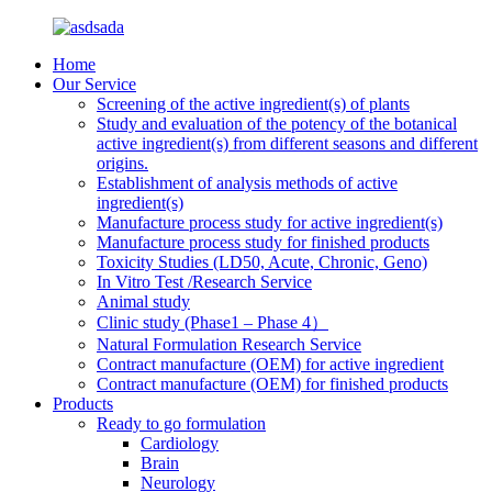
Home
Our Service
Screening of the active ingredient(s) of plants
Study and evaluation of the potency of the botanical
active ingredient(s) from different seasons and different
origins.
Establishment of analysis methods of active
ingredient(s)
Manufacture process study for active ingredient(s)
Manufacture process study for finished products
Toxicity Studies (LD50, Acute, Chronic, Geno)
In Vitro Test /Research Service
Animal study
Clinic study (Phase1 – Phase 4）
Natural Formulation Research Service
Contract manufacture (OEM) for active ingredient
Contract manufacture (OEM) for finished products
Products
Ready to go formulation
Cardiology
Brain
Neurology