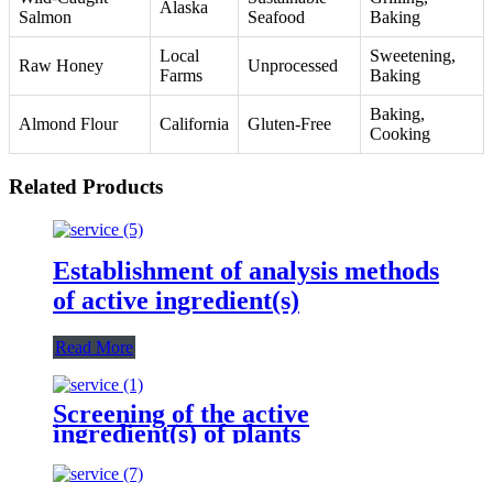
Alaska
Salmon
Seafood
Baking
Local
Sweetening,
Raw Honey
Unprocessed
Farms
Baking
Baking,
Almond Flour
California
Gluten-Free
Cooking
Related Products
Establishment of analysis methods
of active ingredient(s)
Read More
Screening of the active
ingredient(s) of plants