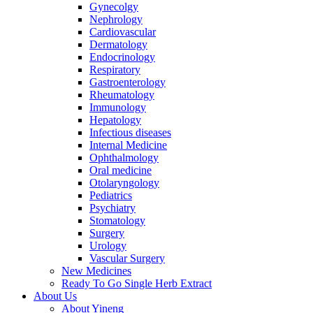
Gynecolgy
Nephrology
Cardiovascular
Dermatology
Endocrinology
Respiratory
Gastroenterology
Rheumatology
Immunology
Hepatology
Infectious diseases
Internal Medicine
Ophthalmology
Oral medicine
Otolaryngology
Pediatrics
Psychiatry
Stomatology
Surgery
Urology
Vascular Surgery
New Medicines
Ready To Go Single Herb Extract
About Us
About Yineng