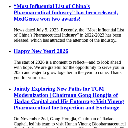
“Most Influential List of China's
Pharmaceutical Industry” has been released,
MedGence won two awards!
News dated July 5, 2023. Recently, the “Most Influential List
of China’s Pharmaceutical Industry” in 2022-2023 has been
released, which has attracted the attention of the industry...
Happy New Year! 2026
The start of 2026 is a moment to reflect—and to look ahead
with hope. We are grateful for the opportunity to serve you in
2025 and eager to grow together in the year to come. Thank
you for your par...
Jointly Exploring New Paths for TCM
Modernization | Chairman Gong Hongjia of
Jiadao Capital and His Entourage Visit Yineng
Pharmaceutical for Inspection and Exchange
On November 2nd, Gong Hongjia, Chairman of Jiadao
Capital, led his team to visit Hunan Yineng Biopharmaceutical