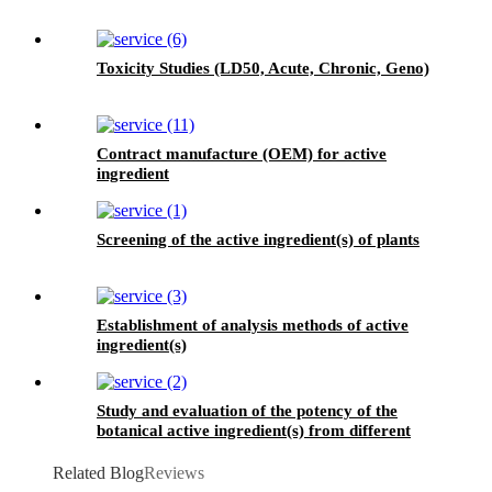
Toxicity Studies (LD50, Acute, Chronic, Geno)
Contract manufacture (OEM) for active
ingredient
Screening of the active ingredient(s) of plants
Establishment of analysis methods of active
ingredient(s)
Study and evaluation of the potency of the
botanical active ingredient(s) from different
seasons and different origins.
Related Blog
Reviews