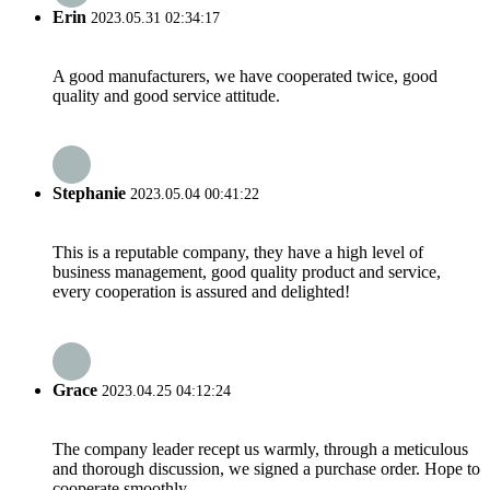
Erin
2023.05.31 02:34:17
A good manufacturers, we have cooperated twice, good
quality and good service attitude.
Stephanie
2023.05.04 00:41:22
This is a reputable company, they have a high level of
business management, good quality product and service,
every cooperation is assured and delighted!
Grace
2023.04.25 04:12:24
The company leader recept us warmly, through a meticulous
and thorough discussion, we signed a purchase order. Hope to
cooperate smoothly