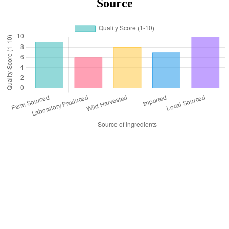
Source