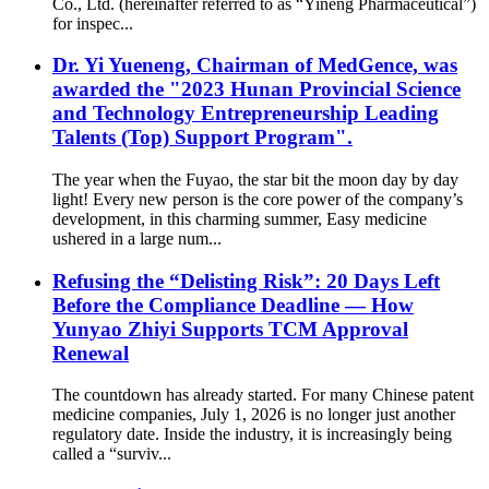
Co., Ltd. (hereinafter referred to as “Yineng Pharmaceutical”)
for inspec...
Dr. Yi Yueneng, Chairman of MedGence, was
awarded the "2023 Hunan Provincial Science
and Technology Entrepreneurship Leading
Talents (Top) Support Program".
The year when the Fuyao, the star bit the moon day by day
light! Every new person is the core power of the company’s
development, in this charming summer, Easy medicine
ushered in a large num...
Refusing the “Delisting Risk”: 20 Days Left
Before the Compliance Deadline — How
Yunyao Zhiyi Supports TCM Approval
Renewal
The countdown has already started. For many Chinese patent
medicine companies, July 1, 2026 is no longer just another
regulatory date. Inside the industry, it is increasingly being
called a “surviv...