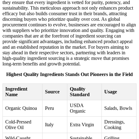
they ensure that every ingredient is vetted for purity, potency, and
sustainability. This meticulous approach not only enhances product
efficacy but also builds consumer trust in their brands, attracting
discerning buyers who prioritize quality over cost. As global
procurement continues to evolve, businesses are encouraged to align
with suppliers who prioritize innovation and quality. Engaging with
companies that are at the forefront of ingredient sourcing can
provide significant advantages, including enhanced product appeal
and an established reputation in the market. For buyers aiming to
stay ahead in their respective sectors, partnering with leaders in
high-quality ingredient sourcing is a strategic move that promises
long-term benefits and growth potential.
Highest Quality Ingredients Stands Out Pioneers in the Field
Ingredient
Quality
Source
Usage
Name
Standard
USDA
Organic Quinoa
Peru
Salads, Bowls
Organic
Cold-Pressed
Dressings,
Italy
Extra Virgin
Olive Oil
Cooking
Wild-Caught
Sustainable
Grilling,