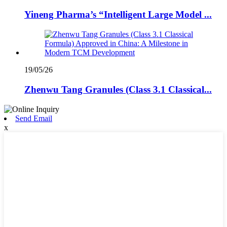
Yineng Pharma’s “Intelligent Large Model ...
19/05/26
Zhenwu Tang Granules (Class 3.1 Classical...
Send Email
x