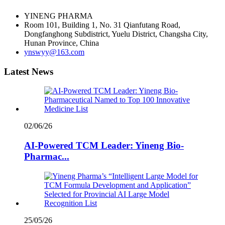
YINENG PHARMA
Room 101, Building 1, No. 31 Qianfutang Road,
Dongfanghong Subdistrict, Yuelu District, Changsha City,
Hunan Province, China
ynswyy@163.com
Latest News
02/06/26
AI-Powered TCM Leader: Yineng Bio-
Pharmac...
25/05/26