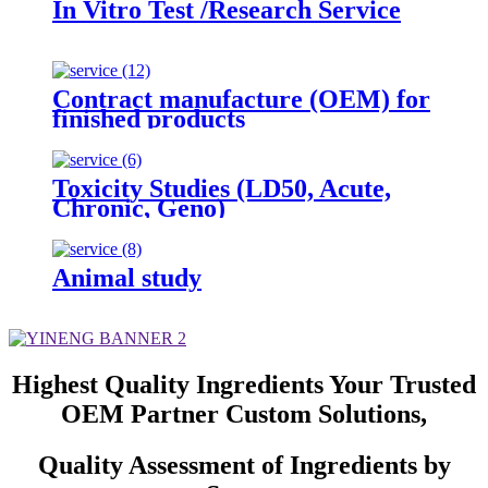
In Vitro Test /Research Service
Contract manufacture (OEM) for
finished products
Toxicity Studies (LD50, Acute,
Chronic, Geno)
Animal study
Highest Quality Ingredients Your Trusted
OEM Partner Custom Solutions,
Quality Assessment of Ingredients by