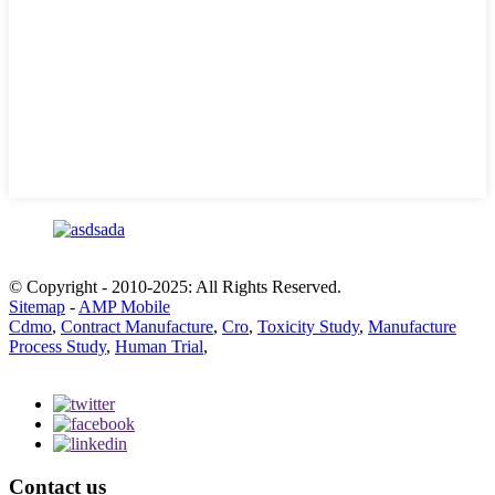
© Copyright - 2010-2025: All Rights Reserved.
Sitemap
-
AMP Mobile
Cdmo
,
Contract Manufacture
,
Cro
,
Toxicity Study
,
Manufacture
Process Study
,
Human Trial
,
Contact us