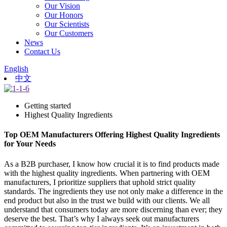
Our Vision
Our Honors
Our Scientists
Our Customers
News
Contact Us
English
中文
Getting started
Highest Quality Ingredients
Top OEM Manufacturers Offering Highest Quality Ingredients
for Your Needs
As a B2B purchaser, I know how crucial it is to find products made
with the highest quality ingredients. When partnering with OEM
manufacturers, I prioritize suppliers that uphold strict quality
standards. The ingredients they use not only make a difference in the
end product but also in the trust we build with our clients. We all
understand that consumers today are more discerning than ever; they
deserve the best. That’s why I always seek out manufacturers