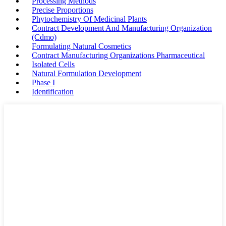
Processing Methods
Precise Proportions
Phytochemistry Of Medicinal Plants
Contract Development And Manufacturing Organization
(Cdmo)
Formulating Natural Cosmetics
Contract Manufacturing Organizations Pharmaceutical
Isolated Cells
Natural Formulation Development
Phase I
Identification