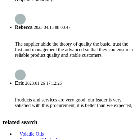
Rebecca
2023.04.15 08:00:47
The supplier abide the theory of quality the basic, trust the
first and management the advanced so that they can ensure a
reliable product quality and stable customers.
Eric
2023.01.26 17:12:26
Products and services are very good, our leader is very
satisfied with this procurement, it is better than we expected,
related search
Volatile Oils