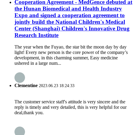
Cooperation Agreement - MedGence debuted at
the Hunan Biomedical and Health Industry
Expo and signed a cooperation agreement to
jointly build the National Children's Medical
Center (Shanghai) Children's Innovative Drug
Research Institute
The year when the Fuyao, the star bit the moon day by day
light! Every new person is the core power of the company’s
development, in this charming summer, Easy medicine
ushered in a large num...
Clementine
2023.06.23 18:24:33
The customer service staff's attitude is very sincere and the
reply is timely and very detailed, this is very helpful for our
deal,thank you.