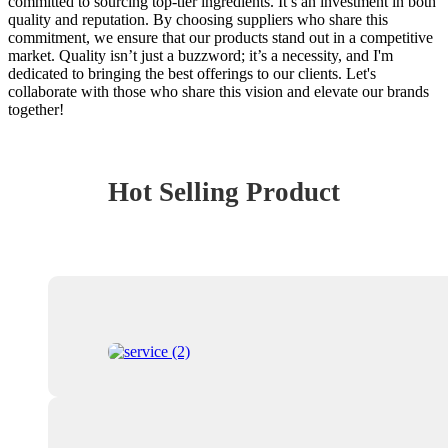
committed to sourcing top-tier ingredients. It’s an investment in both
quality and reputation. By choosing suppliers who share this
commitment, we ensure that our products stand out in a competitive
market. Quality isn’t just a buzzword; it’s a necessity, and I'm
dedicated to bringing the best offerings to our clients. Let's
collaborate with those who share this vision and elevate our brands
together!
Hot Selling Product