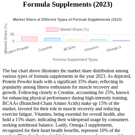
Formula Supplements (2023)
The bar chart above illustrates the market share distribution among
various types of formula supplements in the year 2023. As depicted,
Protein Powder leads with a significant 35% share, reflecting its
popularity among fitness enthusiasts for muscle recovery and
growth. Following closely is Creatine, accounting for 25%, known
for enhancing physical performance during high-intensity training.
BCAAs (Branched-Chain Amino Acids) make up 15% of the
market, favored for their role in muscle recovery and reducing
exercise fatigue. Vitamins, being essential for overall health, also
hold a 15% share, indicating their widespread usage by consumers
seeking nutritional balance. Lastly, Omega-3 supplements,
recognized for their heart health benefits, represent 10% of the