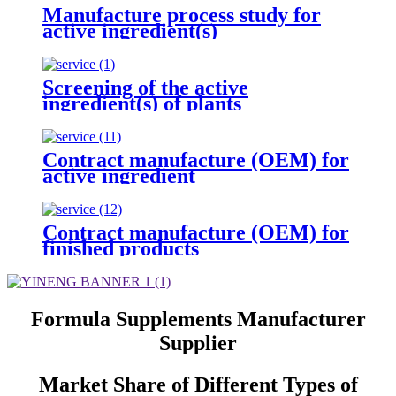
Manufacture process study for
active ingredient(s)
Screening of the active
ingredient(s) of plants
Contract manufacture (OEM) for
active ingredient
Contract manufacture (OEM) for
finished products
Formula Supplements Manufacturer
Supplier
Market Share of Different Types of