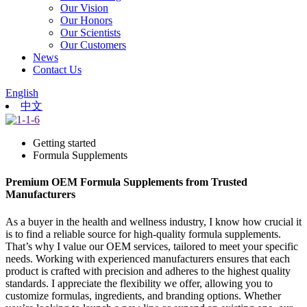
Our Vision
Our Honors
Our Scientists
Our Customers
News
Contact Us
English
中文
Getting started
Formula Supplements
Premium OEM Formula Supplements from Trusted
Manufacturers
As a buyer in the health and wellness industry, I know how crucial it
is to find a reliable source for high-quality formula supplements.
That’s why I value our OEM services, tailored to meet your specific
needs. Working with experienced manufacturers ensures that each
product is crafted with precision and adheres to the highest quality
standards. I appreciate the flexibility we offer, allowing you to
customize formulas, ingredients, and branding options. Whether