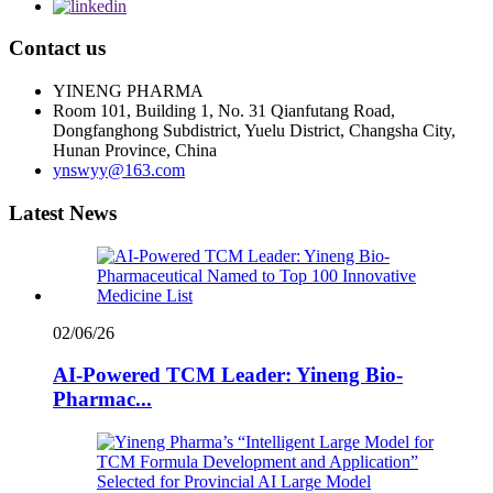
Contact us
YINENG PHARMA
Room 101, Building 1, No. 31 Qianfutang Road,
Dongfanghong Subdistrict, Yuelu District, Changsha City,
Hunan Province, China
ynswyy@163.com
Latest News
02/06/26
AI-Powered TCM Leader: Yineng Bio-
Pharmac...