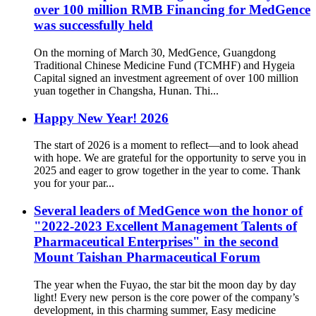
over 100 million RMB Financing for MedGence
was successfully held
On the morning of March 30, MedGence, Guangdong
Traditional Chinese Medicine Fund (TCMHF) and Hygeia
Capital signed an investment agreement of over 100 million
yuan together in Changsha, Hunan. Thi...
Happy New Year! 2026
The start of 2026 is a moment to reflect—and to look ahead
with hope. We are grateful for the opportunity to serve you in
2025 and eager to grow together in the year to come. Thank
you for your par...
Several leaders of MedGence won the honor of
"2022-2023 Excellent Management Talents of
Pharmaceutical Enterprises" in the second
Mount Taishan Pharmaceutical Forum
The year when the Fuyao, the star bit the moon day by day
light! Every new person is the core power of the company’s
development, in this charming summer, Easy medicine