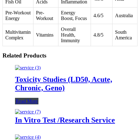
Fish Oil
Acids
Inflammation
Pre-Workout
Pre-
Energy
4.6/5
Australia
Energy
Workout
Boost, Focus
Overall
Multivitamin
South
Vitamins
Health,
4.8/5
Complex
America
Immunity
Related Products
Toxicity Studies (LD50, Acute,
Chronic, Geno)
Read More
In Vitro Test /Research Service