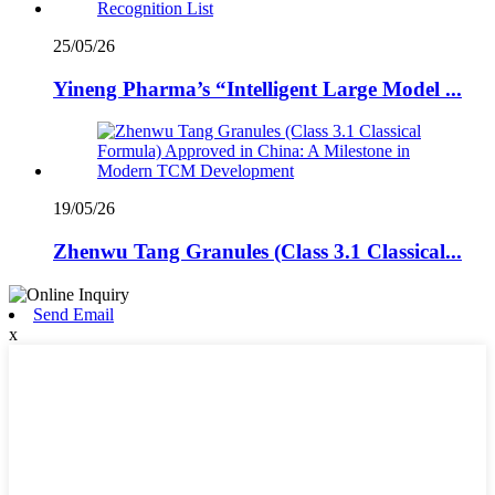
25/05/26
Yineng Pharma’s “Intelligent Large Model ...
19/05/26
Zhenwu Tang Granules (Class 3.1 Classical...
Send Email
x