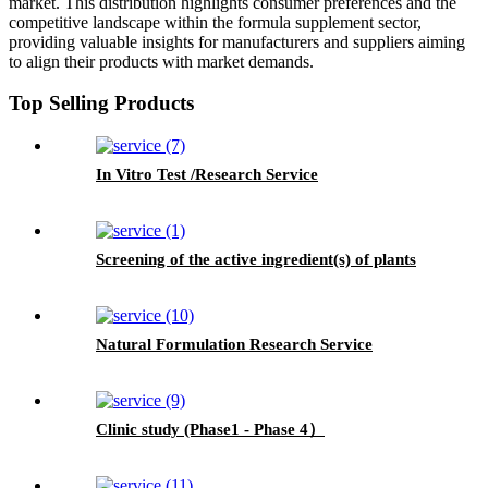
market. This distribution highlights consumer preferences and the
competitive landscape within the formula supplement sector,
providing valuable insights for manufacturers and suppliers aiming
to align their products with market demands.
Top Selling Products
In Vitro Test /Research Service
Screening of the active ingredient(s) of plants
Natural Formulation Research Service
Clinic study (Phase1 - Phase 4）