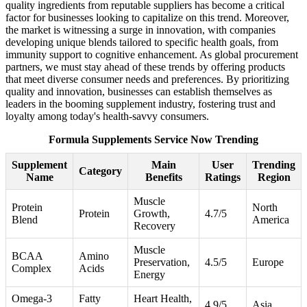
quality ingredients from reputable suppliers has become a critical
factor for businesses looking to capitalize on this trend. Moreover,
the market is witnessing a surge in innovation, with companies
developing unique blends tailored to specific health goals, from
immunity support to cognitive enhancement. As global procurement
partners, we must stay ahead of these trends by offering products
that meet diverse consumer needs and preferences. By prioritizing
quality and innovation, businesses can establish themselves as
leaders in the booming supplement industry, fostering trust and
loyalty among today's health-savvy consumers.
Formula Supplements Service Now Trending
Supplement
Main
User
Trending
Category
Name
Benefits
Ratings
Region
Muscle
Protein
North
Protein
Growth,
4.7/5
Blend
America
Recovery
Muscle
BCAA
Amino
Preservation,
4.5/5
Europe
Complex
Acids
Energy
Omega-3
Fatty
Heart Health,
4.9/5
Asia