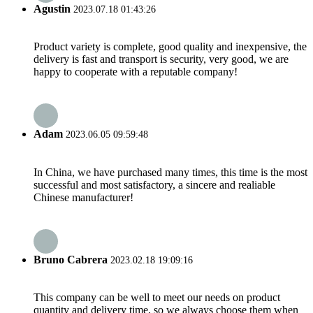
Agustin
2023.07.18 01:43:26
Product variety is complete, good quality and inexpensive, the
delivery is fast and transport is security, very good, we are
happy to cooperate with a reputable company!
Adam
2023.06.05 09:59:48
In China, we have purchased many times, this time is the most
successful and most satisfactory, a sincere and realiable
Chinese manufacturer!
Bruno Cabrera
2023.02.18 19:09:16
This company can be well to meet our needs on product
quantity and delivery time, so we always choose them when