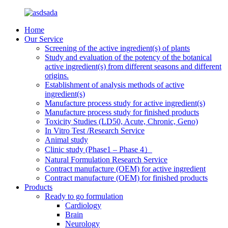
Home
Our Service
Screening of the active ingredient(s) of plants
Study and evaluation of the potency of the botanical
active ingredient(s) from different seasons and different
origins.
Establishment of analysis methods of active
ingredient(s)
Manufacture process study for active ingredient(s)
Manufacture process study for finished products
Toxicity Studies (LD50, Acute, Chronic, Geno)
In Vitro Test /Research Service
Animal study
Clinic study (Phase1 – Phase 4）
Natural Formulation Research Service
Contract manufacture (OEM) for active ingredient
Contract manufacture (OEM) for finished products
Products
Ready to go formulation
Cardiology
Brain
Neurology