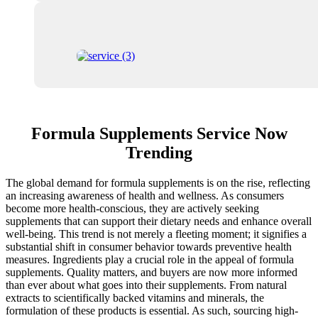
Formula Supplements Service Now
Trending
The global demand for formula supplements is on the rise, reflecting
an increasing awareness of health and wellness. As consumers
become more health-conscious, they are actively seeking
supplements that can support their dietary needs and enhance overall
well-being. This trend is not merely a fleeting moment; it signifies a
substantial shift in consumer behavior towards preventive health
measures. Ingredients play a crucial role in the appeal of formula
supplements. Quality matters, and buyers are now more informed
than ever about what goes into their supplements. From natural
extracts to scientifically backed vitamins and minerals, the
formulation of these products is essential. As such, sourcing high-