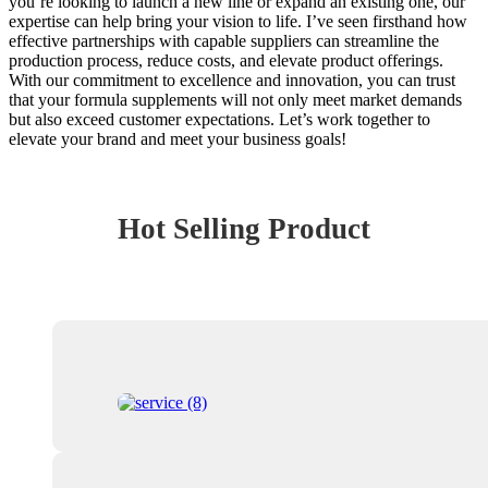
you’re looking to launch a new line or expand an existing one, our
expertise can help bring your vision to life. I’ve seen firsthand how
effective partnerships with capable suppliers can streamline the
production process, reduce costs, and elevate product offerings.
With our commitment to excellence and innovation, you can trust
that your formula supplements will not only meet market demands
but also exceed customer expectations. Let’s work together to
elevate your brand and meet your business goals!
Hot Selling Product