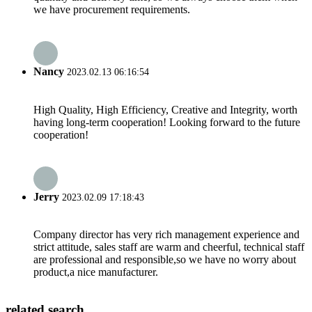
we have procurement requirements.
Nancy
2023.02.13 06:16:54
High Quality, High Efficiency, Creative and Integrity, worth
having long-term cooperation! Looking forward to the future
cooperation!
Jerry
2023.02.09 17:18:43
Company director has very rich management experience and
strict attitude, sales staff are warm and cheerful, technical staff
are professional and responsible,so we have no worry about
product,a nice manufacturer.
related search