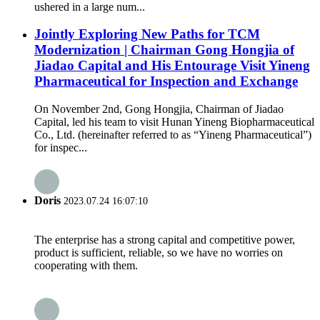
ushered in a large num...
Jointly Exploring New Paths for TCM
Modernization | Chairman Gong Hongjia of
Jiadao Capital and His Entourage Visit Yineng
Pharmaceutical for Inspection and Exchange
On November 2nd, Gong Hongjia, Chairman of Jiadao
Capital, led his team to visit Hunan Yineng Biopharmaceutical
Co., Ltd. (hereinafter referred to as “Yineng Pharmaceutical”)
for inspec...
Doris
2023.07.24 16:07:10
The enterprise has a strong capital and competitive power,
product is sufficient, reliable, so we have no worries on
cooperating with them.