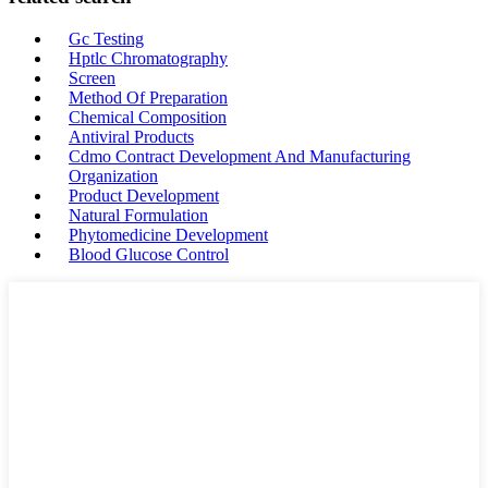
Gc Testing
Hptlc Chromatography
Screen
Method Of Preparation
Chemical Composition
Antiviral Products
Cdmo Contract Development And Manufacturing
Organization
Product Development
Natural Formulation
Phytomedicine Development
Blood Glucose Control