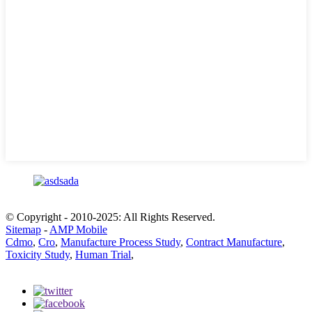
© Copyright - 2010-2025: All Rights Reserved.
Sitemap
-
AMP Mobile
Cdmo
,
Cro
,
Manufacture Process Study
,
Contract Manufacture
,
Toxicity Study
,
Human Trial
,