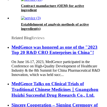
Contract manufacture (OEM) for active
ingredient
Establishment of analysis methods of active
ingredient(s)
Related Blog
Reviews
MedGence was honored as one of the "2023
Top 20 R&D CRO Enterprises in China"!
On June 16-17, 2023, MedGence participated in the
Conference on High-Quality Development of Healthcare
Industry & the 8th Summit for China Pharmaceutical R&D
Innovation, which was held succ...
MedGence Talks on Clinical Trials of
Traditional Chinese Medicines｜Guangzhou
Huizhi Successful Drug Research Co., Ltd.
Sincere Cooperation – Signing Ceremony of