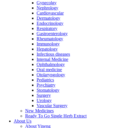
Gynecolgy
Nephrology
Cardiovascular
Dermatology
Endocrinology
Respiratory
Gastroenterology
Rheumatology
Immunology
Hepatology
Infectious diseases
Internal Medicine
Ophthalmology
Oral medicine
Otolaryngology
Pediatrics
Psychiatry
Stomatology
Surgery
Urology
Vascular Surgery
New Medicines
Ready To Go Single Herb Extract
About Us
About Yineng