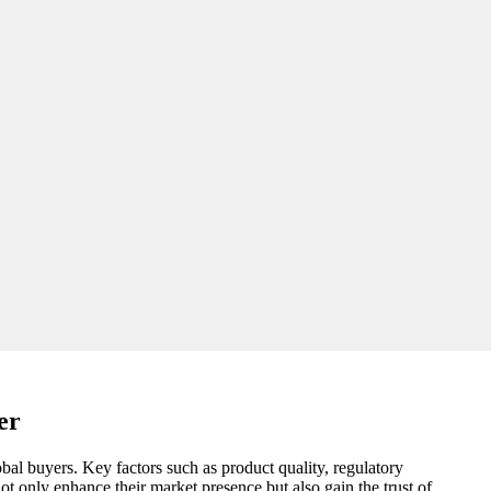
er
obal buyers. Key factors such as product quality, regulatory
ot only enhance their market presence but also gain the trust of