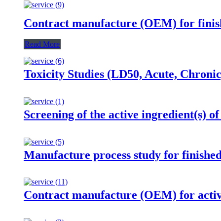
Contract manufacture (OEM) for finis
Read More
Toxicity Studies (LD50, Acute, Chroni
Screening of the active ingredient(s) of
Manufacture process study for finishe
Contract manufacture (OEM) for activ