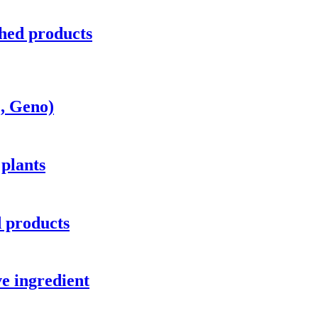
hed products
c, Geno)
 plants
d products
e ingredient