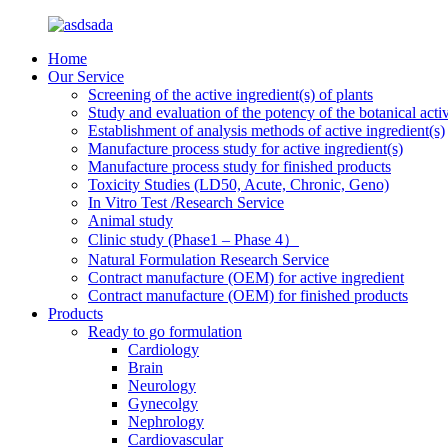
Home
Our Service
Screening of the active ingredient(s) of plants
Study and evaluation of the potency of the botanical activ
Establishment of analysis methods of active ingredient(s)
Manufacture process study for active ingredient(s)
Manufacture process study for finished products
Toxicity Studies (LD50, Acute, Chronic, Geno)
In Vitro Test /Research Service
Animal study
Clinic study (Phase1 – Phase 4）
Natural Formulation Research Service
Contract manufacture (OEM) for active ingredient
Contract manufacture (OEM) for finished products
Products
Ready to go formulation
Cardiology
Brain
Neurology
Gynecolgy
Nephrology
Cardiovascular