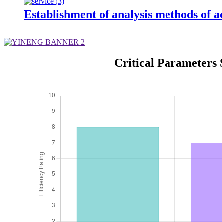
Establishment of analysis methods of ac
Critical Parameters