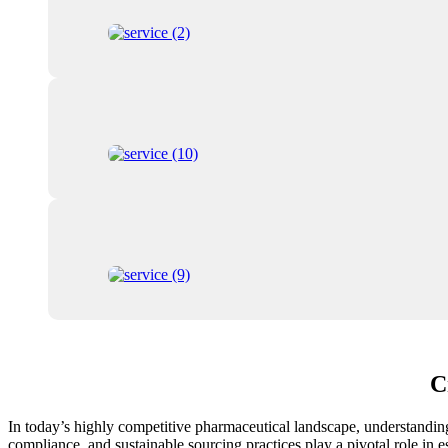
C
In today’s highly competitive pharmaceutical landscape, understanding t
compliance, and sustainable sourcing practices play a pivotal role in e