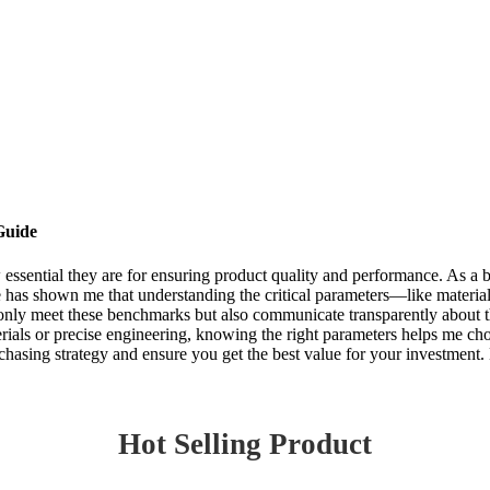
Guide
w essential they are for ensuring product quality and performance. As a
 has shown me that understanding the critical parameters—like material
t only meet these benchmarks but also communicate transparently about t
ials or precise engineering, knowing the right parameters helps me choo
hasing strategy and ensure you get the best value for your investment. L
Hot Selling Product