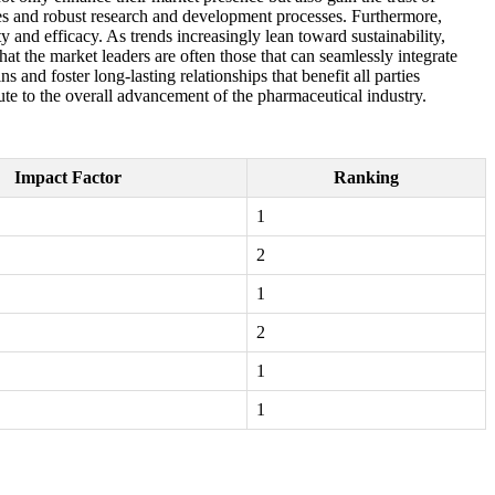
res and robust research and development processes. Furthermore,
y and efficacy. As trends increasingly lean toward sustainability,
at the market leaders are often those that can seamlessly integrate
and foster long-lasting relationships that benefit all parties
ute to the overall advancement of the pharmaceutical industry.
Impact Factor
Ranking
1
2
1
2
1
1