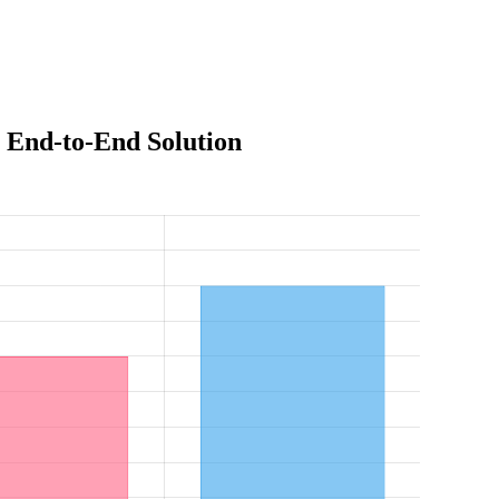
 End-to-End Solution