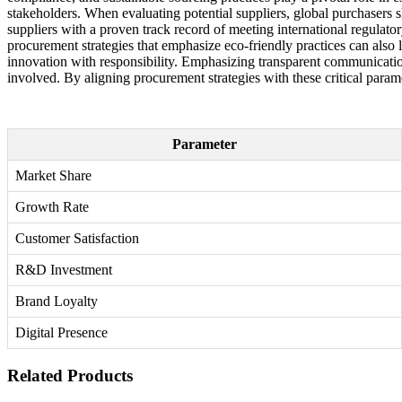
stakeholders. When evaluating potential suppliers, global purchasers
suppliers with a proven track record of meeting international regulator
procurement strategies that emphasize eco-friendly practices can also 
innovation with responsibility. Emphasizing transparent communication a
involved. By aligning procurement strategies with these critical param
Parameter
Market Share
Growth Rate
Customer Satisfaction
R&D Investment
Brand Loyalty
Digital Presence
Related Products