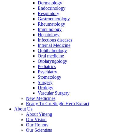
Dermatology
Endocrinology
Respiratory
Gastroenterology
Rheumatology
Immunology
Hepatology
Infectious diseases
Internal Medicine
Ophthalmology
Oral medicine
Otolaryngology
Pediatrics
Psychiatry
Stomatology
Surgery
Urology
Vascular Surgery
New Medicines
Ready To Go Single Herb Extract
About Us
About Yineng
Our Vision
Our Honors
Our Scientists