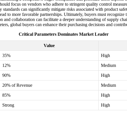
 should focus on vendors who adhere to stringent quality control measu
y standards can significantly mitigate risks associated with product safet
lead to more favorable partnerships. Ultimately, buyers must recognize th
nd collaboration can facilitate a deeper understanding of supply chains 
eters, global buyers can enhance their purchasing decisions and contrib
Critical Parameters Dominates Market Leader
Value
35%
High
12%
Medium
90%
High
20% of Revenue
Medium
85%
High
Strong
High