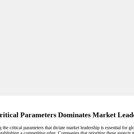
ritical Parameters Dominates Market Lead
he critical parameters that dictate market leadership is essential for gl
stablishing a competitive edge. Companies that prioritize these aspects n