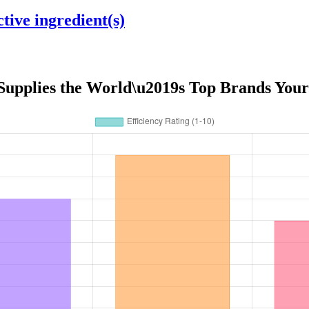
tive ingredient(s)
 Supplies the World\u2019s Top Brands Your