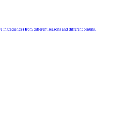
e ingredient(s) from different seasons and different origins.