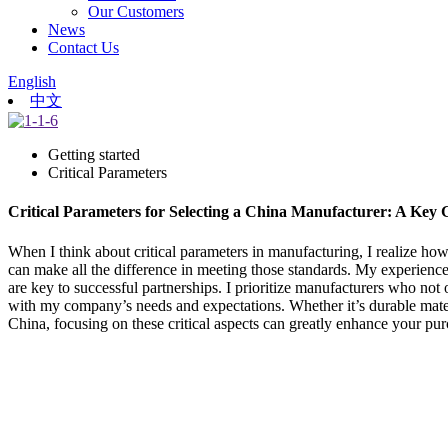
Our Customers
News
Contact Us
English
中文
Getting started
Critical Parameters
Critical Parameters for Selecting a China Manufacturer: A Key 
When I think about critical parameters in manufacturing, I realize ho
can make all the difference in meeting those standards. My experience
are key to successful partnerships. I prioritize manufacturers who no
with my company’s needs and expectations. Whether it’s durable mater
China, focusing on these critical aspects can greatly enhance your purc