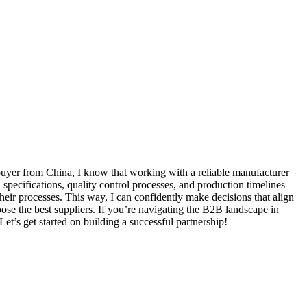
 buyer from China, I know that working with a reliable manufacturer
 specifications, quality control processes, and production timelines—
heir processes. This way, I can confidently make decisions that align
se the best suppliers. If you’re navigating the B2B landscape in
et’s get started on building a successful partnership!