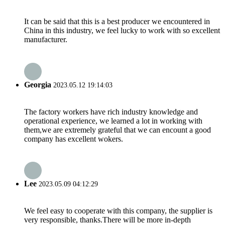
It can be said that this is a best producer we encountered in
China in this industry, we feel lucky to work with so excellent
manufacturer.
Georgia
2023.05.12 19:14:03
The factory workers have rich industry knowledge and
operational experience, we learned a lot in working with
them,we are extremely grateful that we can encount a good
company has excellent wokers.
Lee
2023.05.09 04:12:29
We feel easy to cooperate with this company, the supplier is
very responsible, thanks.There will be more in-depth