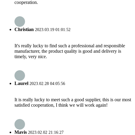
cooperation.
Christian
2023.03.19 01:01:52
It's really lucky to find such a professional and responsible
manufacturer, the product quality is good and delivery is
timely, very nice.
Laurel
2023.02.28 04:05:56
It is really lucky to meet such a good supplier, this is our most
satisfied cooperation, I think we will work again!
Mavis
2023.02.02 21:16:27