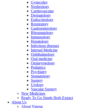
Gynecolgy
Nephrology
Cardiovascular
Dermatology
Endocrinology
Respiratory
Gastroenterology
Rheumatology
Immunology
Hepatology
Infectious diseases
Internal Medicine
Ophthalmology
Oral medicine
Otolaryngology
Pediatrics
Psychiatry
Stomatology
Surgery
Urology
Vascular Surgery
New Medicines
Ready To Go Single Herb Extract
About Us
About Yineng