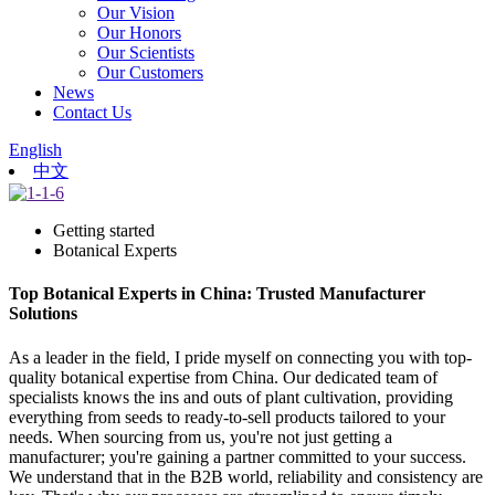
Our Vision
Our Honors
Our Scientists
Our Customers
News
Contact Us
English
中文
Getting started
Botanical Experts
Top Botanical Experts in China: Trusted Manufacturer
Solutions
As a leader in the field, I pride myself on connecting you with top-
quality botanical expertise from China. Our dedicated team of
specialists knows the ins and outs of plant cultivation, providing
everything from seeds to ready-to-sell products tailored to your
needs. When sourcing from us, you're not just getting a
manufacturer; you're gaining a partner committed to your success.
We understand that in the B2B world, reliability and consistency are