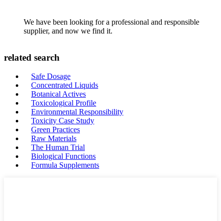
We have been looking for a professional and responsible
supplier, and now we find it.
related search
Safe Dosage
Concentrated Liquids
Botanical Actives
Toxicological Profile
Environmental Responsibility
Toxicity Case Study
Green Practices
Raw Materials
The Human Trial
Biological Functions
Formula Supplements