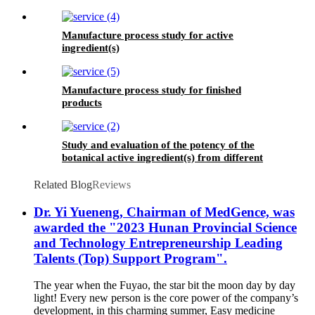
Manufacture process study for active
ingredient(s)
Manufacture process study for finished
products
Study and evaluation of the potency of the
botanical active ingredient(s) from different
seasons and different origins.
Related Blog
Reviews
Dr. Yi Yueneng, Chairman of MedGence, was
awarded the "2023 Hunan Provincial Science
and Technology Entrepreneurship Leading
Talents (Top) Support Program".
The year when the Fuyao, the star bit the moon day by day
light! Every new person is the core power of the company’s
development, in this charming summer, Easy medicine