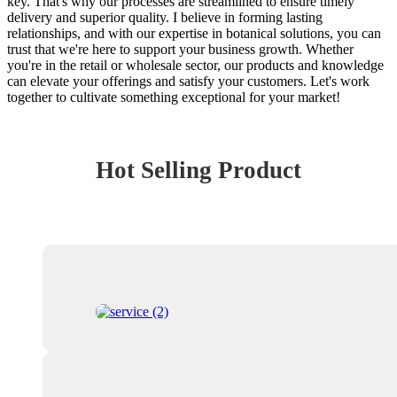
key. That's why our processes are streamlined to ensure timely
delivery and superior quality. I believe in forming lasting
relationships, and with our expertise in botanical solutions, you can
trust that we're here to support your business growth. Whether
you're in the retail or wholesale sector, our products and knowledge
can elevate your offerings and satisfy your customers. Let's work
together to cultivate something exceptional for your market!
Hot Selling Product