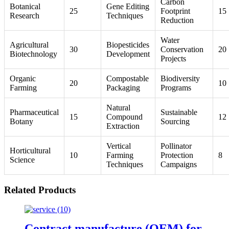
Carbon
Botanical
Gene Editing
25
Footprint
15
Research
Techniques
Reduction
Water
Agricultural
Biopesticides
30
Conservation
20
Biotechnology
Development
Projects
Organic
Compostable
Biodiversity
20
10
Farming
Packaging
Programs
Natural
Pharmaceutical
Sustainable
15
Compound
12
Botany
Sourcing
Extraction
Vertical
Pollinator
Horticultural
10
Farming
Protection
8
Science
Techniques
Campaigns
Related Products
Contract manufacture (OEM) for