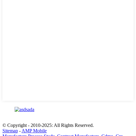
© Copyright - 2010-2025: All Rights Reserved.
Sitemap
-
AMP Mobile