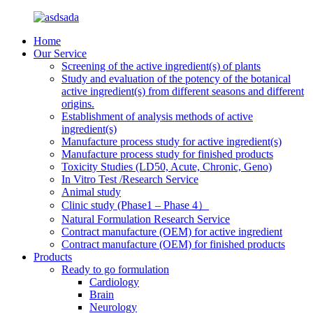
Home
Our Service
Screening of the active ingredient(s) of plants
Study and evaluation of the potency of the botanical
active ingredient(s) from different seasons and different
origins.
Establishment of analysis methods of active
ingredient(s)
Manufacture process study for active ingredient(s)
Manufacture process study for finished products
Toxicity Studies (LD50, Acute, Chronic, Geno)
In Vitro Test /Research Service
Animal study
Clinic study (Phase1 – Phase 4）
Natural Formulation Research Service
Contract manufacture (OEM) for active ingredient
Contract manufacture (OEM) for finished products
Products
Ready to go formulation
Cardiology
Brain
Neurology