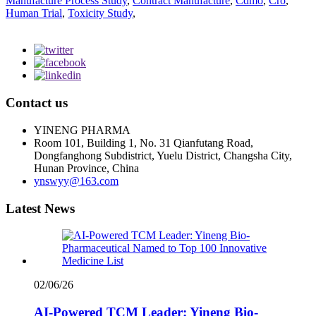
Manufacture Process Study
,
Contract Manufacture
,
Cdmo
,
Cro
,
Human Trial
,
Toxicity Study
,
Contact us
YINENG PHARMA
Room 101, Building 1, No. 31 Qianfutang Road,
Dongfanghong Subdistrict, Yuelu District, Changsha City,
Hunan Province, China
ynswyy@163.com
Latest News
02/06/26
AI-Powered TCM Leader: Yineng Bio-