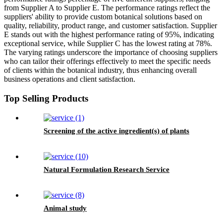
from Supplier A to Supplier E. The performance ratings reflect the
suppliers' ability to provide custom botanical solutions based on
quality, reliability, product range, and customer satisfaction. Supplier
E stands out with the highest performance rating of 95%, indicating
exceptional service, while Supplier C has the lowest rating at 78%.
The varying ratings underscore the importance of choosing suppliers
who can tailor their offerings effectively to meet the specific needs
of clients within the botanical industry, thus enhancing overall
business operations and client satisfaction.
Top Selling Products
Screening of the active ingredient(s) of plants
Natural Formulation Research Service
Animal study