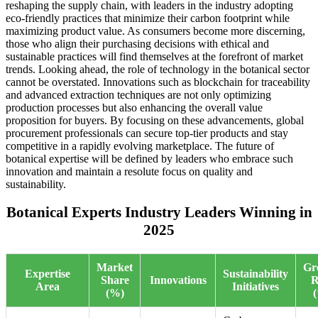
reshaping the supply chain, with leaders in the industry adopting
eco-friendly practices that minimize their carbon footprint while
maximizing product value. As consumers become more discerning,
those who align their purchasing decisions with ethical and
sustainable practices will find themselves at the forefront of market
trends. Looking ahead, the role of technology in the botanical sector
cannot be overstated. Innovations such as blockchain for traceability
and advanced extraction techniques are not only optimizing
production processes but also enhancing the overall value
proposition for buyers. By focusing on these advancements, global
procurement professionals can secure top-tier products and stay
competitive in a rapidly evolving marketplace. The future of
botanical expertise will be defined by leaders who embrace such
innovation and maintain a resolute focus on quality and
sustainability.
Botanical Experts Industry Leaders Winning in
2025
Market
Gr
Expertise
Sustainability
Share
Innovations
R
Area
Initiatives
(%)