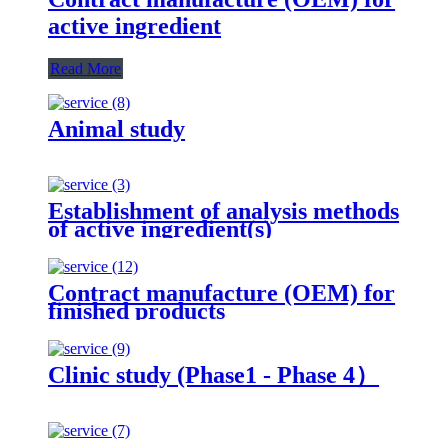
active ingredient
Read More
Animal study
Establishment of analysis methods
of active ingredient(s)
Contract manufacture (OEM) for
finished products
Clinic study (Phase1 - Phase 4）