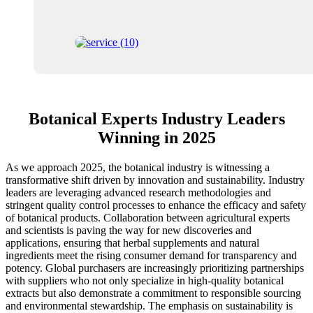
Botanical Experts Industry Leaders
Winning in 2025
As we approach 2025, the botanical industry is witnessing a
transformative shift driven by innovation and sustainability. Industry
leaders are leveraging advanced research methodologies and
stringent quality control processes to enhance the efficacy and safety
of botanical products. Collaboration between agricultural experts
and scientists is paving the way for new discoveries and
applications, ensuring that herbal supplements and natural
ingredients meet the rising consumer demand for transparency and
potency. Global purchasers are increasingly prioritizing partnerships
with suppliers who not only specialize in high-quality botanical
extracts but also demonstrate a commitment to responsible sourcing
and environmental stewardship. The emphasis on sustainability is