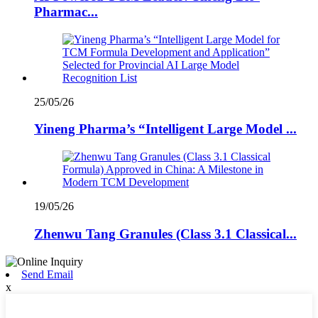
Pharmac...
25/05/26
Yineng Pharma’s “Intelligent Large Model ...
19/05/26
Zhenwu Tang Granules (Class 3.1 Classical...
Send Email
x