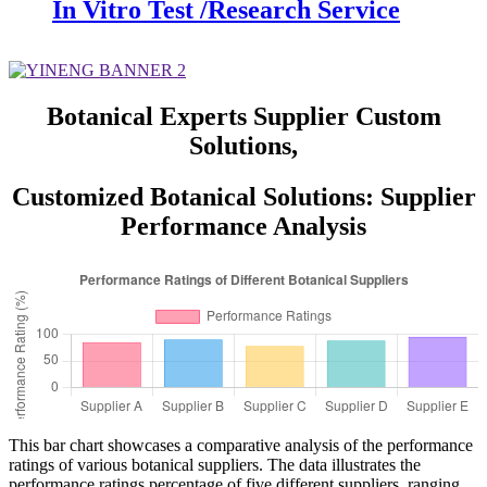
In Vitro Test /Research Service
Botanical Experts Supplier Custom
Solutions,
Customized Botanical Solutions: Supplier
Performance Analysis
This bar chart showcases a comparative analysis of the performance
ratings of various botanical suppliers. The data illustrates the
performance ratings percentage of five different suppliers, ranging