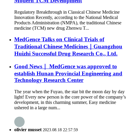
Modern TCM Development
Regulatory Breakthrough in Classical Chinese Medicine
Innovation Recently, according to the National Medical
Products Administration (NMPA), the traditional Chinese
medicine (TCM) new drug Zhenwu T...
MedGence Talks on Clinical Trials of
Traditional Chinese Medicines｜Guangzhou
Huizhi Successful Drug Research Co., Ltd.
Good News｜ MedGence was approved to
establish Hunan Provincial Engineering and
Technology Research Center
The year when the Fuyao, the star bit the moon day by day
light! Every new person is the core power of the company’s
development, in this charming summer, Easy medicine
ushered in a large num...
olivier musset
2023.08.18 22:57:59