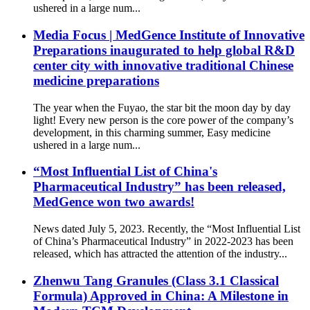
ushered in a large num...
Media Focus | MedGence Institute of Innovative
Preparations inaugurated to help global R&D
center city with innovative traditional Chinese
medicine preparations
The year when the Fuyao, the star bit the moon day by day
light! Every new person is the core power of the company’s
development, in this charming summer, Easy medicine
ushered in a large num...
“Most Influential List of China's
Pharmaceutical Industry” has been released,
MedGence won two awards!
News dated July 5, 2023. Recently, the “Most Influential List
of China’s Pharmaceutical Industry” in 2022-2023 has been
released, which has attracted the attention of the industry...
Zhenwu Tang Granules (Class 3.1 Classical
Formula) Approved in China: A Milestone in