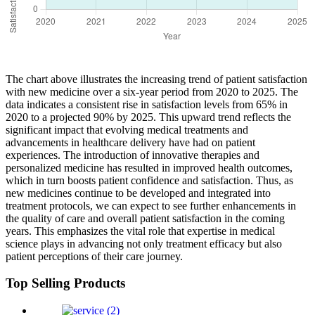
The chart above illustrates the increasing trend of patient satisfaction
with new medicine over a six-year period from 2020 to 2025. The
data indicates a consistent rise in satisfaction levels from 65% in
2020 to a projected 90% by 2025. This upward trend reflects the
significant impact that evolving medical treatments and
advancements in healthcare delivery have had on patient
experiences. The introduction of innovative therapies and
personalized medicine has resulted in improved health outcomes,
which in turn boosts patient confidence and satisfaction. Thus, as
new medicines continue to be developed and integrated into
treatment protocols, we can expect to see further enhancements in
the quality of care and overall patient satisfaction in the coming
years. This emphasizes the vital role that expertise in medical
science plays in advancing not only treatment efficacy but also
patient perceptions of their care journey.
Top Selling Products