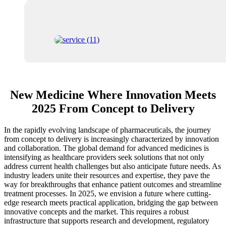
New Medicine Where Innovation Meets
2025 From Concept to Delivery
In the rapidly evolving landscape of pharmaceuticals, the journey
from concept to delivery is increasingly characterized by innovation
and collaboration. The global demand for advanced medicines is
intensifying as healthcare providers seek solutions that not only
address current health challenges but also anticipate future needs. As
industry leaders unite their resources and expertise, they pave the
way for breakthroughs that enhance patient outcomes and streamline
treatment processes. In 2025, we envision a future where cutting-
edge research meets practical application, bridging the gap between
innovative concepts and the market. This requires a robust
infrastructure that supports research and development, regulatory