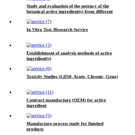
Study and evaluation of the potency of the
botanical active ingredient(s) from different
seasons and different origins.
In Vitro Test /Research Service
Establishment of analysis methods of active
ingredient(s)
Toxicity Studies (LD50, Acute, Chronic, Geno)
Contract manufacture (OEM) for active
ingredient
Manufacture process study for finished
products