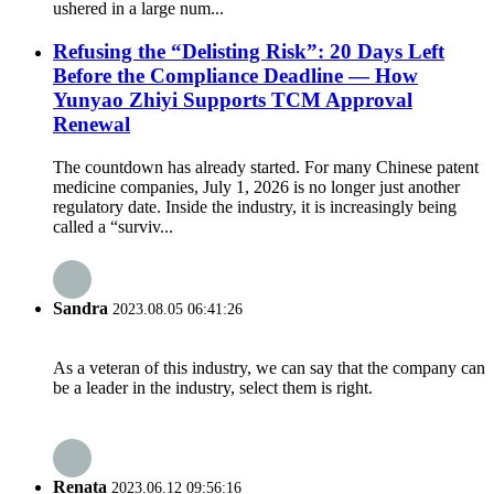
ushered in a large num...
Refusing the “Delisting Risk”: 20 Days Left
Before the Compliance Deadline — How
Yunyao Zhiyi Supports TCM Approval
Renewal
The countdown has already started. For many Chinese patent
medicine companies, July 1, 2026 is no longer just another
regulatory date. Inside the industry, it is increasingly being
called a “surviv...
Sandra
2023.08.05 06:41:26
As a veteran of this industry, we can say that the company can
be a leader in the industry, select them is right.
Renata
2023.06.12 09:56:16