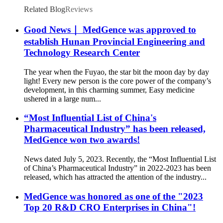
Related Blog
Reviews
Good News｜ MedGence was approved to
establish Hunan Provincial Engineering and
Technology Research Center
The year when the Fuyao, the star bit the moon day by day
light! Every new person is the core power of the company’s
development, in this charming summer, Easy medicine
ushered in a large num...
“Most Influential List of China's
Pharmaceutical Industry” has been released,
MedGence won two awards!
News dated July 5, 2023. Recently, the “Most Influential List
of China’s Pharmaceutical Industry” in 2022-2023 has been
released, which has attracted the attention of the industry...
MedGence was honored as one of the "2023
Top 20 R&D CRO Enterprises in China"!