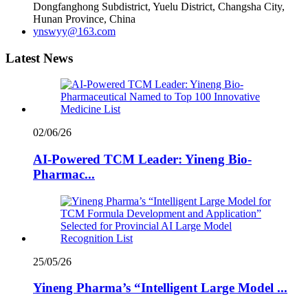
Dongfanghong Subdistrict, Yuelu District, Changsha City,
Hunan Province, China
ynswyy@163.com
Latest News
02/06/26
AI-Powered TCM Leader: Yineng Bio-
Pharmac...
25/05/26
Yineng Pharma’s “Intelligent Large Model ...