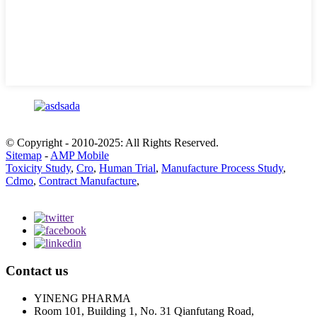
© Copyright - 2010-2025: All Rights Reserved.
Sitemap
-
AMP Mobile
Toxicity Study
,
Cro
,
Human Trial
,
Manufacture Process Study
,
Cdmo
,
Contract Manufacture
,
Contact us
YINENG PHARMA
Room 101, Building 1, No. 31 Qianfutang Road,