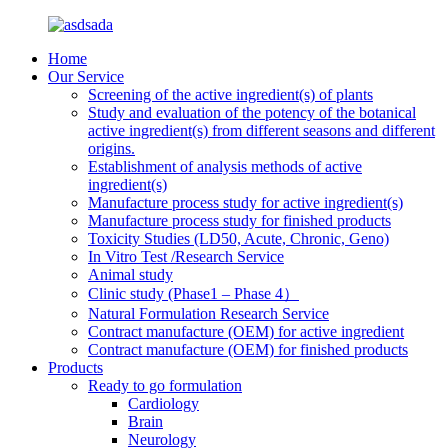
Home
Our Service
Screening of the active ingredient(s) of plants
Study and evaluation of the potency of the botanical
active ingredient(s) from different seasons and different
origins.
Establishment of analysis methods of active
ingredient(s)
Manufacture process study for active ingredient(s)
Manufacture process study for finished products
Toxicity Studies (LD50, Acute, Chronic, Geno)
In Vitro Test /Research Service
Animal study
Clinic study (Phase1 – Phase 4）
Natural Formulation Research Service
Contract manufacture (OEM) for active ingredient
Contract manufacture (OEM) for finished products
Products
Ready to go formulation
Cardiology
Brain
Neurology