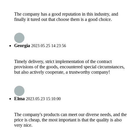
The company has a good reputation in this industry, and
finally it tured out that choose them is a good choice.
Georgia
2023.05.25 14:23:56
Timely delivery, strict implementation of the contract
provisions of the goods, encountered special circumstances,
but also actively cooperate, a trustworthy company!
Elma
2023.05.23 15:10:00
The company's products can meet our diverse needs, and the
price is cheap, the most important is that the quality is also
very nice.