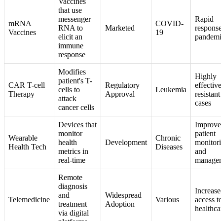
Vaccines
that use
messenger
Rapid
mRNA
COVID-
RNA to
Marketed
response
Vaccines
19
elicit an
pandemi
immune
response
Modifies
Highly
patient's T-
CAR T-cell
Regulatory
effective
cells to
Leukemia
Therapy
Approval
resistant
attack
cases
cancer cells
Devices that
Improv
monitor
patient
Wearable
Chronic
health
Development
monitor
Health Tech
Diseases
metrics in
and
real-time
manage
Remote
diagnosis
Increas
and
Widespread
Telemedicine
Various
access t
treatment
Adoption
healthca
via digital