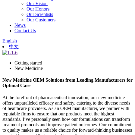
Our Vision
Our Honors
Our Scientists
Our Customers
News
Contact Us
English
中文
Getting started
New Medicine
New Medicine OEM Solutions from Leading Manufacturers for
Optimal Care
At the forefront of pharmaceutical innovation, our new medicine
offers unparalleled efficacy and safety, catering to the diverse needs
of healthcare providers. As an OEM manufacturer, we partner with
reputable firms to ensure that our products meet the highest
standards. I’ve personally seen how our formulations can transform
treatment protocols and improve patient outcomes. Our commitment
to quality makes us a reliable choice for forward-thinking businesses