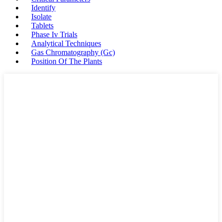
Identify
Isolate
Tablets
Phase Iv Trials
Analytical Techniques
Gas Chromatography (Gc)
Position Of The Plants