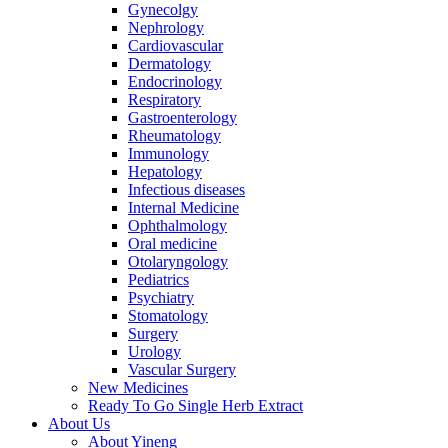
Gynecolgy
Nephrology
Cardiovascular
Dermatology
Endocrinology
Respiratory
Gastroenterology
Rheumatology
Immunology
Hepatology
Infectious diseases
Internal Medicine
Ophthalmology
Oral medicine
Otolaryngology
Pediatrics
Psychiatry
Stomatology
Surgery
Urology
Vascular Surgery
New Medicines
Ready To Go Single Herb Extract
About Us
About Yineng