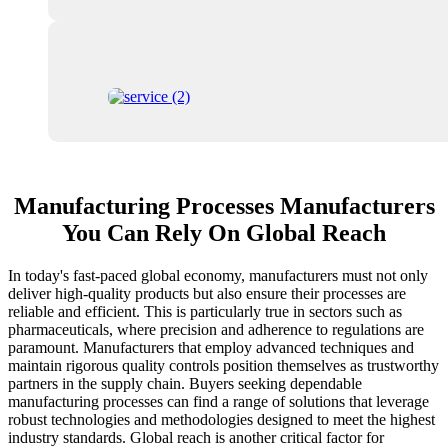
Manufacturing Processes Manufacturers
You Can Rely On Global Reach
In today's fast-paced global economy, manufacturers must not only
deliver high-quality products but also ensure their processes are
reliable and efficient. This is particularly true in sectors such as
pharmaceuticals, where precision and adherence to regulations are
paramount. Manufacturers that employ advanced techniques and
maintain rigorous quality controls position themselves as trustworthy
partners in the supply chain. Buyers seeking dependable
manufacturing processes can find a range of solutions that leverage
robust technologies and methodologies designed to meet the highest
industry standards. Global reach is another critical factor for