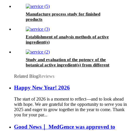
Manufacture process study for finished
products
Establishment of analysis methods of active
ingredient(s)
Study and evaluation of the potency of the
botanical active ingredient(s) from different
seasons and different origins.
Related Blog
Reviews
Happy New Year! 2026
The start of 2026 is a moment to reflect—and to look ahead
with hope. We are grateful for the opportunity to serve you in
2025 and eager to grow together in the year to come. Thank
you for your par...
Good News｜ MedGence was approved to