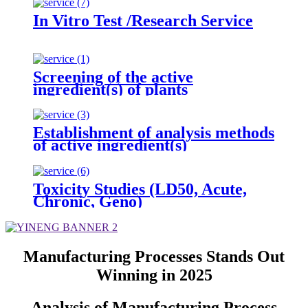
In Vitro Test /Research Service
Screening of the active
ingredient(s) of plants
Establishment of analysis methods
of active ingredient(s)
Toxicity Studies (LD50, Acute,
Chronic, Geno)
Manufacturing Processes Stands Out
Winning in 2025
Analysis of Manufacturing Process