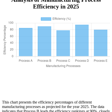
Efficiency in 2025
This chart presents the efficiency percentages of different
manufacturing processes as projected for the year 2025. The data
indicates that Process B leads the efficiency rankings at 90%, closely