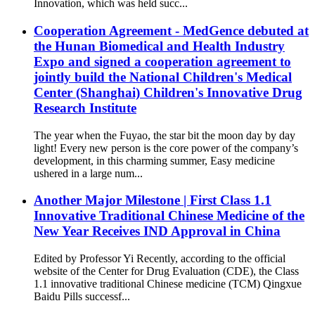
Innovation, which was held succ...
Cooperation Agreement - MedGence debuted at
the Hunan Biomedical and Health Industry
Expo and signed a cooperation agreement to
jointly build the National Children's Medical
Center (Shanghai) Children's Innovative Drug
Research Institute
The year when the Fuyao, the star bit the moon day by day
light! Every new person is the core power of the company’s
development, in this charming summer, Easy medicine
ushered in a large num...
Another Major Milestone | First Class 1.1
Innovative Traditional Chinese Medicine of the
New Year Receives IND Approval in China
Edited by Professor Yi Recently, according to the official
website of the Center for Drug Evaluation (CDE), the Class
1.1 innovative traditional Chinese medicine (TCM) Qingxue
Baidu Pills successf...