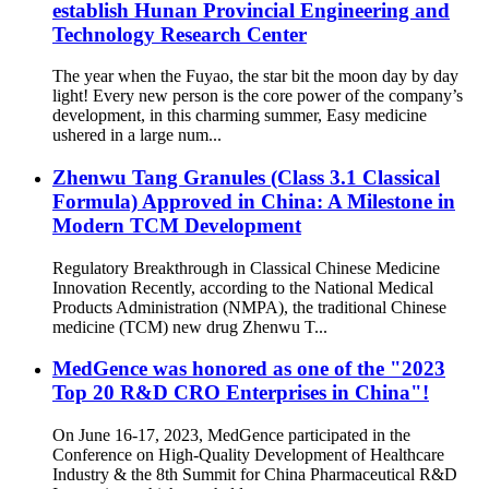
establish Hunan Provincial Engineering and
Technology Research Center
The year when the Fuyao, the star bit the moon day by day
light! Every new person is the core power of the company’s
development, in this charming summer, Easy medicine
ushered in a large num...
Zhenwu Tang Granules (Class 3.1 Classical
Formula) Approved in China: A Milestone in
Modern TCM Development
Regulatory Breakthrough in Classical Chinese Medicine
Innovation Recently, according to the National Medical
Products Administration (NMPA), the traditional Chinese
medicine (TCM) new drug Zhenwu T...
MedGence was honored as one of the "2023
Top 20 R&D CRO Enterprises in China"!
On June 16-17, 2023, MedGence participated in the
Conference on High-Quality Development of Healthcare
Industry & the 8th Summit for China Pharmaceutical R&D