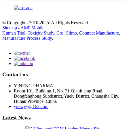
© Copyright - 2010-2025: All Rights Reserved.
Sitemap
-
AMP Mobile
Human Trial
,
Toxicity Study
,
Cro
,
Cdmo
,
Contract Manufacture
,
Manufacture Process Study
,
Contact us
YINENG PHARMA
Room 101, Building 1, No. 31 Qianfutang Road,
Dongfanghong Subdistrict, Yuelu District, Changsha City,
Hunan Province, China
ynswyy@163.com
Latest News