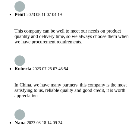
Pearl
2023.08.11 07:04:19
This company can be well to meet our needs on product
quantity and delivery time, so we always choose them when
we have procurement requirements.
Roberta
2023.07.25 07:46:54
In China, we have many partners, this company is the most
satisfying to us, reliable quality and good credit, it is worth
appreciation.
Nana
2023.03.18 14:09:24