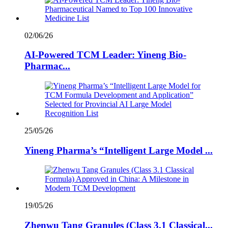
02/06/26
AI-Powered TCM Leader: Yineng Bio-
Pharmac...
25/05/26
Yineng Pharma’s “Intelligent Large Model ...
19/05/26
Zhenwu Tang Granules (Class 3.1 Classical...