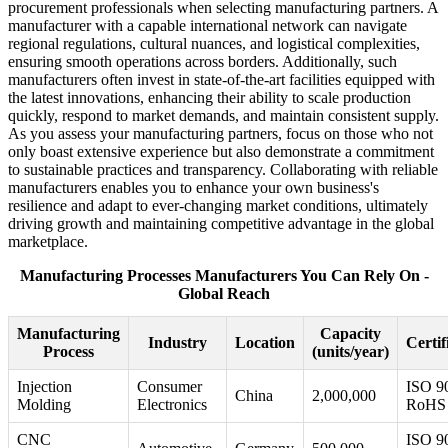
procurement professionals when selecting manufacturing partners. A
manufacturer with a capable international network can navigate
regional regulations, cultural nuances, and logistical complexities,
ensuring smooth operations across borders. Additionally, such
manufacturers often invest in state-of-the-art facilities equipped with
the latest innovations, enhancing their ability to scale production
quickly, respond to market demands, and maintain consistent supply.
As you assess your manufacturing partners, focus on those who not
only boast extensive experience but also demonstrate a commitment
to sustainable practices and transparency. Collaborating with reliable
manufacturers enables you to enhance your own business's
resilience and adapt to ever-changing market conditions, ultimately
driving growth and maintaining competitive advantage in the global
marketplace.
Manufacturing Processes Manufacturers You Can Rely On -
Global Reach
Manufacturing
Capacity
Industry
Location
Certif
Process
(units/year)
Injection
Consumer
ISO 9
China
2,000,000
Molding
Electronics
RoHS
CNC
ISO 9