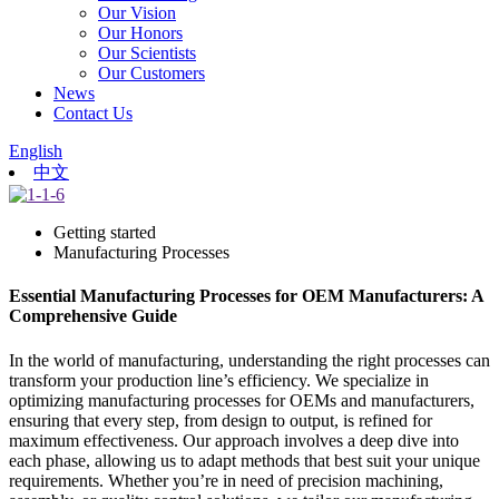
Our Vision
Our Honors
Our Scientists
Our Customers
News
Contact Us
English
中文
Getting started
Manufacturing Processes
Essential Manufacturing Processes for OEM Manufacturers: A
Comprehensive Guide
In the world of manufacturing, understanding the right processes can
transform your production line’s efficiency. We specialize in
optimizing manufacturing processes for OEMs and manufacturers,
ensuring that every step, from design to output, is refined for
maximum effectiveness. Our approach involves a deep dive into
each phase, allowing us to adapt methods that best suit your unique
requirements. Whether you’re in need of precision machining,