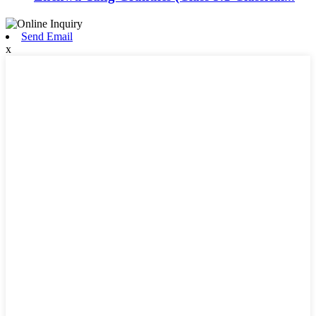
Send Email
x