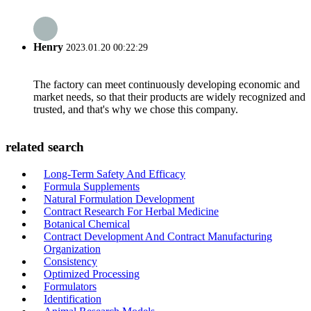
Henry
2023.01.20 00:22:29
The factory can meet continuously developing economic and
market needs, so that their products are widely recognized and
trusted, and that's why we chose this company.
related search
Long-Term Safety And Efficacy
Formula Supplements
Natural Formulation Development
Contract Research For Herbal Medicine
Botanical Chemical
Contract Development And Contract Manufacturing
Organization
Consistency
Optimized Processing
Formulators
Identification