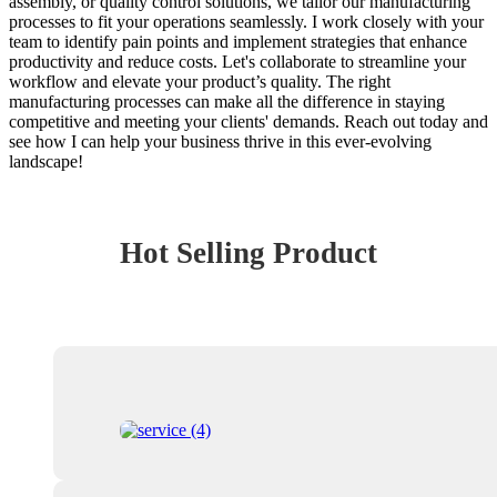
assembly, or quality control solutions, we tailor our manufacturing
processes to fit your operations seamlessly. I work closely with your
team to identify pain points and implement strategies that enhance
productivity and reduce costs. Let's collaborate to streamline your
workflow and elevate your product’s quality. The right
manufacturing processes can make all the difference in staying
competitive and meeting your clients' demands. Reach out today and
see how I can help your business thrive in this ever-evolving
landscape!
Hot Selling Product