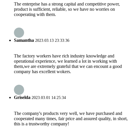
The enterprise has a strong capital and competitive power,
product is sufficient, reliable, so we have no worries on
cooperating with them.
Samantha
2023.03.13 23:33:36
The factory workers have rich industry knowledge and
operational experience, we learned a lot in working with
them,we are extremely grateful that we can encount a good
company has excellent wokers.
Griselda
2023.03.01 14:25:34
The company's products very well, we have purchased and
cooperated many times, fair price and assured quality, in short,
this is a trustworthy company!