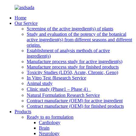
Home
Our Service
Screening of the active ingredient(s) of plants
Study and evaluation of the potency of the botanical
active ingredient(s) from different seasons and different
origins.
Establishment of analysis methods of active
ingredient(s)
Manufacture process study for active ingredient(s)
Manufacture process study for finished products
Toxicity Studies (LD50, Acute, Chronic, Geno)
In Vitro Test /Research Service
Animal study
Clinic study (Phase1 – Phase 4）
Natural Formulation Research Service
Contract manufacture (OEM) for active ingredient
Contract manufacture (OEM) for finished products
Products
Ready to go formulation
Cardiology
Brain
Neurology