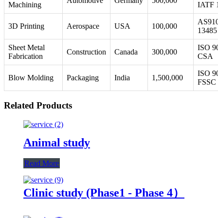
Automotive
Germany
500,000
Machining
IATF 
AS910
3D Printing
Aerospace
USA
100,000
13485
Sheet Metal
ISO 9
Construction
Canada
300,000
Fabrication
CSA
ISO 9
Blow Molding
Packaging
India
1,500,000
FSSC 
Related Products
Animal study
Read More
Clinic study (Phase1 - Phase 4）