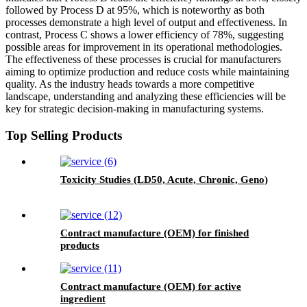
followed by Process D at 95%, which is noteworthy as both
processes demonstrate a high level of output and effectiveness. In
contrast, Process C shows a lower efficiency of 78%, suggesting
possible areas for improvement in its operational methodologies.
The effectiveness of these processes is crucial for manufacturers
aiming to optimize production and reduce costs while maintaining
quality. As the industry heads towards a more competitive
landscape, understanding and analyzing these efficiencies will be
key for strategic decision-making in manufacturing systems.
Top Selling Products
Toxicity Studies (LD50, Acute, Chronic, Geno)
Contract manufacture (OEM) for finished
products
Contract manufacture (OEM) for active
ingredient