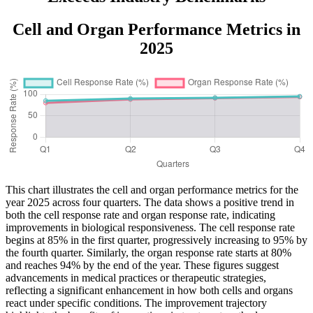
Cell and Organ Performance Metrics in
2025
This chart illustrates the cell and organ performance metrics for the
year 2025 across four quarters. The data shows a positive trend in
both the cell response rate and organ response rate, indicating
improvements in biological responsiveness. The cell response rate
begins at 85% in the first quarter, progressively increasing to 95% by
the fourth quarter. Similarly, the organ response rate starts at 80%
and reaches 94% by the end of the year. These figures suggest
advancements in medical practices or therapeutic strategies,
reflecting a significant enhancement in how both cells and organs
react under specific conditions. The improvement trajectory