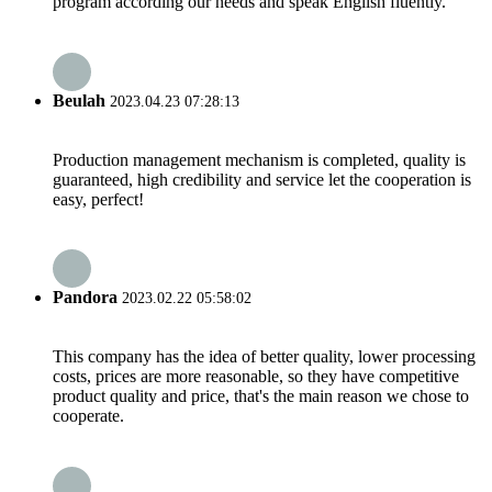
program according our needs and speak English fluently.
Beulah
2023.04.23 07:28:13
Production management mechanism is completed, quality is
guaranteed, high credibility and service let the cooperation is
easy, perfect!
Pandora
2023.02.22 05:58:02
This company has the idea of better quality, lower processing
costs, prices are more reasonable, so they have competitive
product quality and price, that's the main reason we chose to
cooperate.