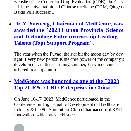
website of the Center for Drug Evaluation (CDE), the Class
1.1 innovative traditional Chinese medicine (TCM) Qingxue
Baidu Pills successf...
Dr. Yi Yueneng, Chairman of MedGence, was
awarded the "2023 Hunan Provincial Science
and Technology Entrepreneurship Leading
Talents (Top) Support Program".
The year when the Fuyao, the star bit the moon day by day
light! Every new person is the core power of the company’s
development, in this charming summer, Easy medicine
ushered in a large num...
MedGence was honored as one of the "2023
Top 20 R&D CRO Enterprises in China"!
On June 16-17, 2023, MedGence participated in the
Conference on High-Quality Development of Healthcare
Industry & the 8th Summit for China Pharmaceutical R&D
Innovation, which was held succ...