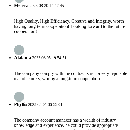
Melissa
2023.08.20 14:47:45
High Quality, High Efficiency, Creative and Integrity, worth
having long-term cooperation! Looking forward to the future
cooperation!
Atalanta
2023.08.05 19:54:51
The company comply with the contract strict, a very reputable
manufacturers, worthy a long-term cooperation.
Phyllis
2023.05.01 06:55:01
The company account manager has a wealth of industry
knowledge and experience, he could provide appropriate