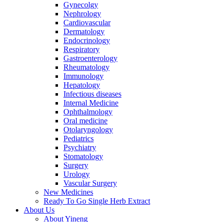
Gynecolgy
Nephrology
Cardiovascular
Dermatology
Endocrinology
Respiratory
Gastroenterology
Rheumatology
Immunology
Hepatology
Infectious diseases
Internal Medicine
Ophthalmology
Oral medicine
Otolaryngology
Pediatrics
Psychiatry
Stomatology
Surgery
Urology
Vascular Surgery
New Medicines
Ready To Go Single Herb Extract
About Us
About Yineng