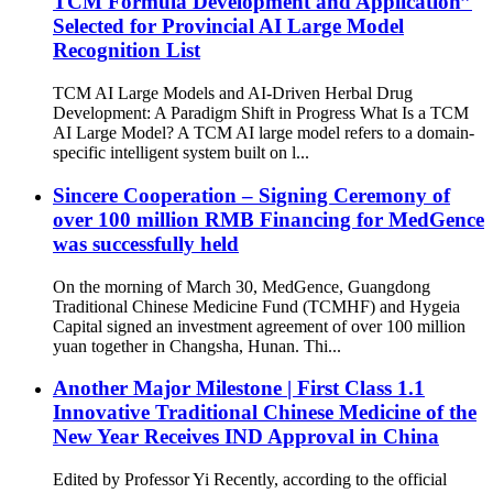
TCM Formula Development and Application”
Selected for Provincial AI Large Model
Recognition List
TCM AI Large Models and AI-Driven Herbal Drug
Development: A Paradigm Shift in Progress What Is a TCM
AI Large Model? A TCM AI large model refers to a domain-
specific intelligent system built on l...
Sincere Cooperation – Signing Ceremony of
over 100 million RMB Financing for MedGence
was successfully held
On the morning of March 30, MedGence, Guangdong
Traditional Chinese Medicine Fund (TCMHF) and Hygeia
Capital signed an investment agreement of over 100 million
yuan together in Changsha, Hunan. Thi...
Another Major Milestone | First Class 1.1
Innovative Traditional Chinese Medicine of the
New Year Receives IND Approval in China
Edited by Professor Yi Recently, according to the official