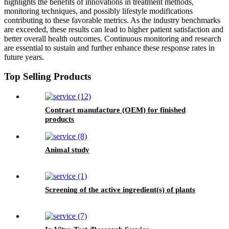
highlights the benefits of innovations in treatment methods,
monitoring techniques, and possibly lifestyle modifications
contributing to these favorable metrics. As the industry benchmarks
are exceeded, these results can lead to higher patient satisfaction and
better overall health outcomes. Continuous monitoring and research
are essential to sustain and further enhance these response rates in
future years.
Top Selling Products
Contract manufacture (OEM) for finished
products
Animal study
Screening of the active ingredient(s) of plants