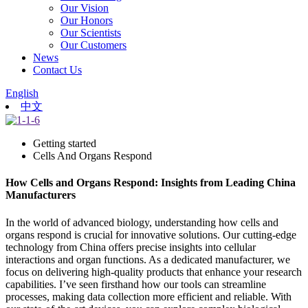
Our Vision
Our Honors
Our Scientists
Our Customers
News
Contact Us
English
中文
Getting started
Cells And Organs Respond
How Cells and Organs Respond: Insights from Leading China
Manufacturers
In the world of advanced biology, understanding how cells and
organs respond is crucial for innovative solutions. Our cutting-edge
technology from China offers precise insights into cellular
interactions and organ functions. As a dedicated manufacturer, we
focus on delivering high-quality products that enhance your research
capabilities. I’ve seen firsthand how our tools can streamline
processes, making data collection more efficient and reliable. With