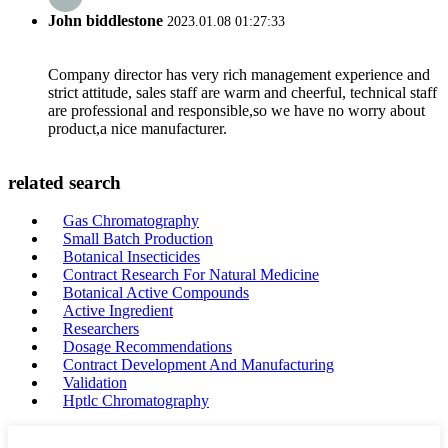
John biddlestone
2023.01.08 01:27:33
Company director has very rich management experience and
strict attitude, sales staff are warm and cheerful, technical staff
are professional and responsible,so we have no worry about
product,a nice manufacturer.
related search
Gas Chromatography
Small Batch Production
Botanical Insecticides
Contract Research For Natural Medicine
Botanical Active Compounds
Active Ingredient
Researchers
Dosage Recommendations
Contract Development And Manufacturing
Validation
Hptlc Chromatography