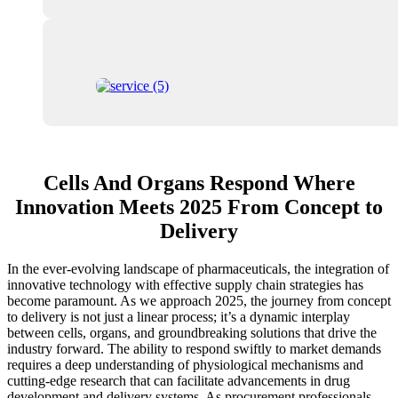
Cells And Organs Respond Where
Innovation Meets 2025 From Concept to
Delivery
In the ever-evolving landscape of pharmaceuticals, the integration of
innovative technology with effective supply chain strategies has
become paramount. As we approach 2025, the journey from concept
to delivery is not just a linear process; it’s a dynamic interplay
between cells, organs, and groundbreaking solutions that drive the
industry forward. The ability to respond swiftly to market demands
requires a deep understanding of physiological mechanisms and
cutting-edge research that can facilitate advancements in drug
development and delivery systems. As procurement professionals