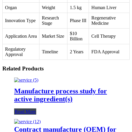
Organ
Weight
1.5 kg
Human Liver
Research
Regenerative
Innovation Type
Phase III
Stage
Medicine
$10
Application Area
Market Size
Cell Therapy
Billion
Regulatory
Timeline
2 Years
FDA Approval
Approval
Related Products
Manufacture process study for
active ingredient(s)
Read More
Contract manufacture (OEM) for