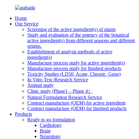
Home
Our Service
Screening of the active ingredient(s) of plants
Study and evaluation of the potency of the botanical
active ingredient(s) from different seasons and different
origins.
Establishment of analysis methods of active
ingredient(s)
Manufacture process study for active ingredient(s)
Manufacture process study for finished products
Toxicity Studies (LD50, Acute, Chronic, Geno)
In Vitro Test /Research Service
Animal study
Clinic study (Phase1 – Phase 4）
Natural Formulation Research Service
Contract manufacture (OEM) for active ingredient
Contract manufacture (OEM) for finished products
Products
Ready to go formulation
Cardiology
Brain
Neurology