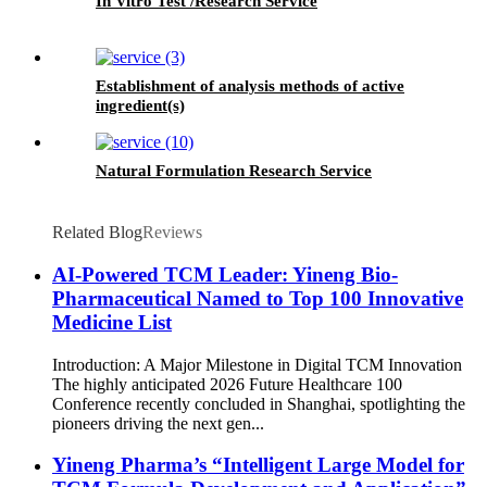
In Vitro Test /Research Service
Establishment of analysis methods of active
ingredient(s)
Natural Formulation Research Service
Related Blog
Reviews
AI-Powered TCM Leader: Yineng Bio-
Pharmaceutical Named to Top 100 Innovative
Medicine List
Introduction: A Major Milestone in Digital TCM Innovation
The highly anticipated 2026 Future Healthcare 100
Conference recently concluded in Shanghai, spotlighting the
pioneers driving the next gen...
Yineng Pharma’s “Intelligent Large Model for