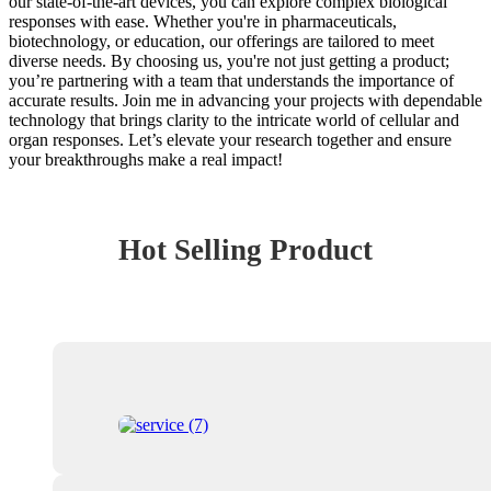
our state-of-the-art devices, you can explore complex biological
responses with ease. Whether you're in pharmaceuticals,
biotechnology, or education, our offerings are tailored to meet
diverse needs. By choosing us, you're not just getting a product;
you’re partnering with a team that understands the importance of
accurate results. Join me in advancing your projects with dependable
technology that brings clarity to the intricate world of cellular and
organ responses. Let’s elevate your research together and ensure
your breakthroughs make a real impact!
Hot Selling Product