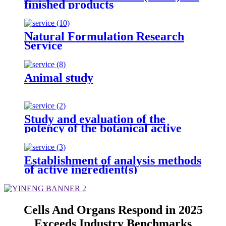
finished products
Natural Formulation Research
Service
Animal study
Study and evaluation of the
potency of the botanical active
ingredient(s) from different
seasons and different origins.
Establishment of analysis methods
of active ingredient(s)
Cells And Organs Respond in 2025
Exceeds Industry Benchmarks