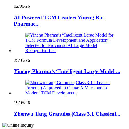
02/06/26
AI-Powered TCM Leader: Yineng Bio-
Pharmac...
25/05/26
Yineng Pharma’s “Intelligent Large Model ...
19/05/26
Zhenwu Tang Granules (Class 3.1 Classical...