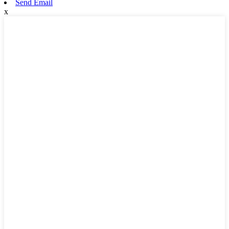
Send Email
x