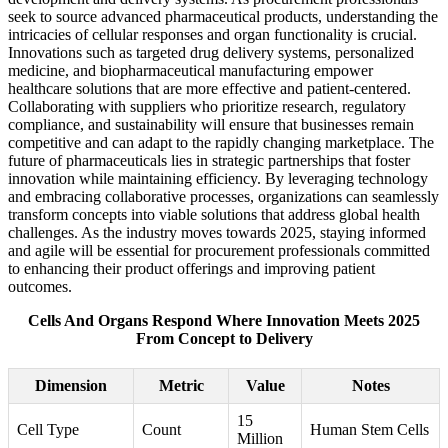
seek to source advanced pharmaceutical products, understanding the
intricacies of cellular responses and organ functionality is crucial.
Innovations such as targeted drug delivery systems, personalized
medicine, and biopharmaceutical manufacturing empower
healthcare solutions that are more effective and patient-centered.
Collaborating with suppliers who prioritize research, regulatory
compliance, and sustainability will ensure that businesses remain
competitive and can adapt to the rapidly changing marketplace. The
future of pharmaceuticals lies in strategic partnerships that foster
innovation while maintaining efficiency. By leveraging technology
and embracing collaborative processes, organizations can seamlessly
transform concepts into viable solutions that address global health
challenges. As the industry moves towards 2025, staying informed
and agile will be essential for procurement professionals committed
to enhancing their product offerings and improving patient
outcomes.
Cells And Organs Respond Where Innovation Meets 2025
From Concept to Delivery
Dimension
Metric
Value
Notes
15
Cell Type
Count
Human Stem Cells
Million