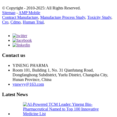
© Copyright - 2010-2025: All Rights Reserved.
Sitemap
-
AMP Mobile
Contract Manufacture
,
Manufacture Process Study
,
Toxicity Study
,
Cro
,
Cdmo
,
Human Trial
,
Contact us
YINENG PHARMA
Room 101, Building 1, No. 31 Qianfutang Road,
Dongfanghong Subdistrict, Yuelu District, Changsha City,
Hunan Province, China
ynswyy@163.com
Latest News