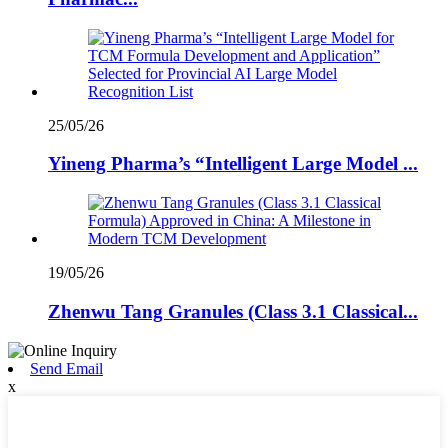
25/05/26
Yineng Pharma’s “Intelligent Large Model ...
19/05/26
Zhenwu Tang Granules (Class 3.1 Classical...
Send Email
x