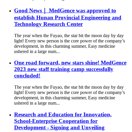
Good News｜ MedGence was approved to
establish Hunan Provincial Engineering and
Technology Research Center
The year when the Fuyao, the star bit the moon day by day
light! Every new person is the core power of the company’s
development, in this charming summer, Easy medicine
ushered in a large num...
One road forward, new stars shine! MedGence
2023 new staff training camp successfully
concluded!
The year when the Fuyao, the star bit the moon day by day
light! Every new person is the core power of the company’s
development, in this charming summer, Easy medicine
ushered in a large num...
Research and Education for Innovation,
School-Enterprise Cooperation for
Development - Signing and Unveiling