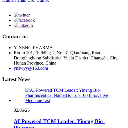
Human Trial
,
Cro
,
Cdmo
,
Contact us
YINENG PHARMA
Room 101, Building 1, No. 31 Qianfutang Road,
Dongfanghong Subdistrict, Yuelu District, Changsha City,
Hunan Province, China
ynswyy@163.com
Latest News
02/06/26
AI-Powered TCM Leader: Yineng Bio-
Pharmac...