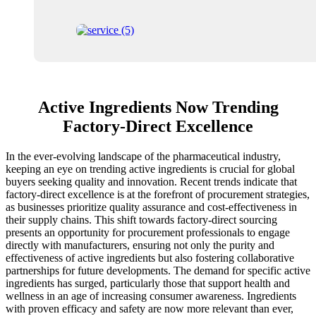
Active Ingredients Now Trending
Factory-Direct Excellence
In the ever-evolving landscape of the pharmaceutical industry,
keeping an eye on trending active ingredients is crucial for global
buyers seeking quality and innovation. Recent trends indicate that
factory-direct excellence is at the forefront of procurement strategies,
as businesses prioritize quality assurance and cost-effectiveness in
their supply chains. This shift towards factory-direct sourcing
presents an opportunity for procurement professionals to engage
directly with manufacturers, ensuring not only the purity and
effectiveness of active ingredients but also fostering collaborative
partnerships for future developments. The demand for specific active
ingredients has surged, particularly those that support health and
wellness in an age of increasing consumer awareness. Ingredients
with proven efficacy and safety are now more relevant than ever,