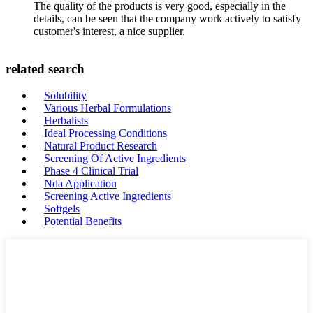
The quality of the products is very good, especially in the
details, can be seen that the company work actively to satisfy
customer's interest, a nice supplier.
related search
Solubility
Various Herbal Formulations
Herbalists
Ideal Processing Conditions
Natural Product Research
Screening Of Active Ingredients
Phase 4 Clinical Trial
Nda Application
Screening Active Ingredients
Softgels
Potential Benefits