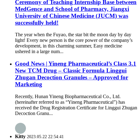
Ceremony of Teaching Internship Base between
MedGence and School of Pharmacy, Jiangxi
University of Chinese Medicine (JUCM) was
successfully held!
The year when the Fuyao, the star bit the moon day by day
light! Every new person is the core power of the company’s
development, in this charming summer, Easy medicine
ushered in a large num...
Good News | Yineng Pharmaceutical’s Class 3.1
New TCM Drug – Classic Formula Linggui
Zhugan Decoction Granules – Approved for
Marketing
Recently, Hunan Yineng Biopharmaceutical Co., Ltd.
(hereinafter referred to as “Yineng Pharmaceutical”) has
received the Drug Registration Certificate for Linggui Zhugan
Decoction Granu...
Kitty
2023.05.22 22:54:41