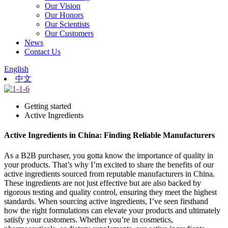
Our Vision
Our Honors
Our Scientists
Our Customers
News
Contact Us
English
中文
Getting started
Active Ingredients
Active Ingredients in China: Finding Reliable Manufacturers
As a B2B purchaser, you gotta know the importance of quality in
your products. That’s why I’m excited to share the benefits of our
active ingredients sourced from reputable manufacturers in China.
These ingredients are not just effective but are also backed by
rigorous testing and quality control, ensuring they meet the highest
standards. When sourcing active ingredients, I’ve seen firsthand
how the right formulations can elevate your products and ultimately
satisfy your customers. Whether you’re in cosmetics,