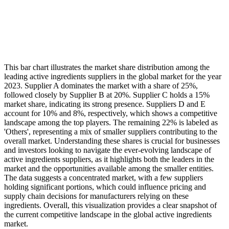
This bar chart illustrates the market share distribution among the
leading active ingredients suppliers in the global market for the year
2023. Supplier A dominates the market with a share of 25%,
followed closely by Supplier B at 20%. Supplier C holds a 15%
market share, indicating its strong presence. Suppliers D and E
account for 10% and 8%, respectively, which shows a competitive
landscape among the top players. The remaining 22% is labeled as
'Others', representing a mix of smaller suppliers contributing to the
overall market. Understanding these shares is crucial for businesses
and investors looking to navigate the ever-evolving landscape of
active ingredients suppliers, as it highlights both the leaders in the
market and the opportunities available among the smaller entities.
The data suggests a concentrated market, with a few suppliers
holding significant portions, which could influence pricing and
supply chain decisions for manufacturers relying on these
ingredients. Overall, this visualization provides a clear snapshot of
the current competitive landscape in the global active ingredients
market.