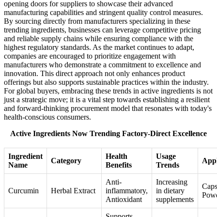
opening doors for suppliers to showcase their advanced
manufacturing capabilities and stringent quality control measures.
By sourcing directly from manufacturers specializing in these
trending ingredients, businesses can leverage competitive pricing
and reliable supply chains while ensuring compliance with the
highest regulatory standards. As the market continues to adapt,
companies are encouraged to prioritize engagement with
manufacturers who demonstrate a commitment to excellence and
innovation. This direct approach not only enhances product
offerings but also supports sustainable practices within the industry.
For global buyers, embracing these trends in active ingredients is not
just a strategic move; it is a vital step towards establishing a resilient
and forward-thinking procurement model that resonates with today's
health-conscious consumers.
Active Ingredients Now Trending Factory-Direct Excellence
Ingredient
Health
Usage
Category
Appl
Name
Benefits
Trends
Anti-
Increasing
Caps
Curcumin
Herbal Extract
inflammatory,
in dietary
Pow
Antioxidant
supplements
Supports