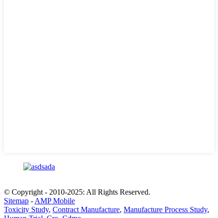
© Copyright - 2010-2025: All Rights Reserved.
Sitemap
-
AMP Mobile
Toxicity Study
,
Contract Manufacture
,
Manufacture Process Study
,