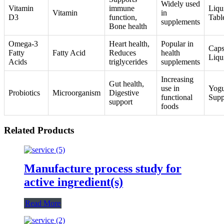
Widely used
Vitamin
immune
Liqu
Vitamin
in
D3
function,
Tabl
supplements
Bone health
Omega-3
Heart health,
Popular in
Caps
Fatty
Fatty Acid
Reduces
health
Liqu
Acids
triglycerides
supplements
Increasing
Gut health,
use in
Yogu
Probiotics
Microorganism
Digestive
functional
Supp
support
foods
Related Products
Manufacture process study for
active ingredient(s)
Read More