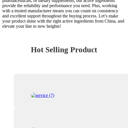
pharmaceuticals, or dietary supplements, our active ingredients
provide the reliability and performance you need. Plus, working
with a trusted manufacturer means you can count on consistency
and excellent support throughout the buying process. Let’s make
your product shine with the right active ingredients from China, and
elevate your line to new heights!
Hot Selling Product