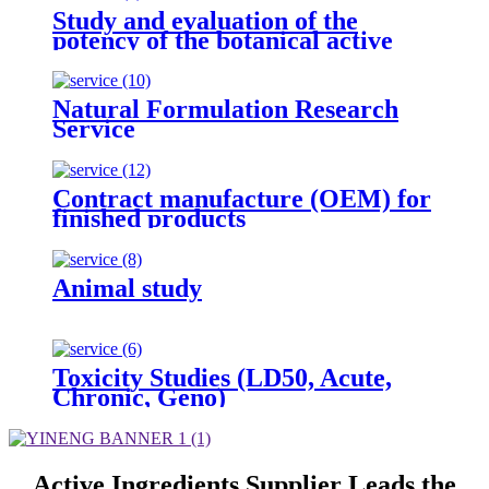
Study and evaluation of the
potency of the botanical active
ingredient(s) from different
seasons and different origins.
Natural Formulation Research
Service
Contract manufacture (OEM) for
finished products
Animal study
Toxicity Studies (LD50, Acute,
Chronic, Geno)
Active Ingredients Supplier Leads the