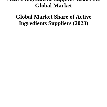
Global Market
Global Market Share of Active
Ingredients Suppliers (2023)