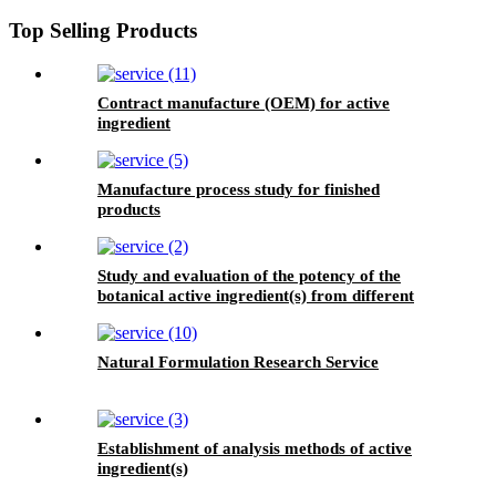
Top Selling Products
Contract manufacture (OEM) for active
ingredient
Manufacture process study for finished
products
Study and evaluation of the potency of the
botanical active ingredient(s) from different
seasons and different origins.
Natural Formulation Research Service
Establishment of analysis methods of active
ingredient(s)