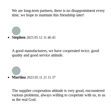
We are long-term partners, there is no disappointment every
time, we hope to maintain this friendship later!
Stephen
2023.05.12 11:46:45
A good manufacturers, we have cooperated twice, good
quality and good service attitude.
Martina
2023.05.11 21:11:37
The supplier cooperation attitude is very good, encountered
various problems, always willing to cooperate with us, to us
as the real God.