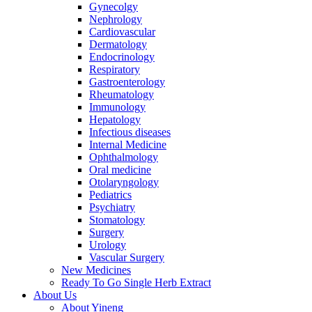
Gynecolgy
Nephrology
Cardiovascular
Dermatology
Endocrinology
Respiratory
Gastroenterology
Rheumatology
Immunology
Hepatology
Infectious diseases
Internal Medicine
Ophthalmology
Oral medicine
Otolaryngology
Pediatrics
Psychiatry
Stomatology
Surgery
Urology
Vascular Surgery
New Medicines
Ready To Go Single Herb Extract
About Us
About Yineng