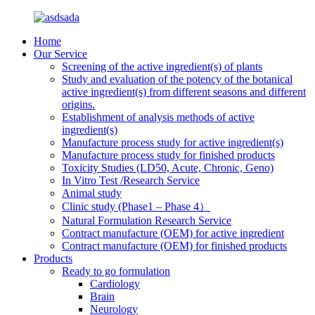
Home
Our Service
Screening of the active ingredient(s) of plants
Study and evaluation of the potency of the botanical
active ingredient(s) from different seasons and different
origins.
Establishment of analysis methods of active
ingredient(s)
Manufacture process study for active ingredient(s)
Manufacture process study for finished products
Toxicity Studies (LD50, Acute, Chronic, Geno)
In Vitro Test /Research Service
Animal study
Clinic study (Phase1 – Phase 4）
Natural Formulation Research Service
Contract manufacture (OEM) for active ingredient
Contract manufacture (OEM) for finished products
Products
Ready to go formulation
Cardiology
Brain
Neurology