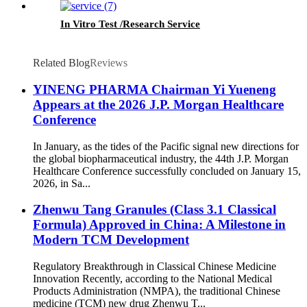
In Vitro Test /Research Service
Related Blog
Reviews
YINENG PHARMA Chairman Yi Yueneng
Appears at the 2026 J.P. Morgan Healthcare
Conference
In January, as the tides of the Pacific signal new directions for
the global biopharmaceutical industry, the 44th J.P. Morgan
Healthcare Conference successfully concluded on January 15,
2026, in Sa...
Zhenwu Tang Granules (Class 3.1 Classical
Formula) Approved in China: A Milestone in
Modern TCM Development
Regulatory Breakthrough in Classical Chinese Medicine
Innovation Recently, according to the National Medical
Products Administration (NMPA), the traditional Chinese
medicine (TCM) new drug Zhenwu T...