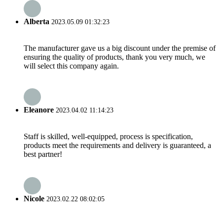
Alberta
2023.05.09 01:32:23
The manufacturer gave us a big discount under the premise of
ensuring the quality of products, thank you very much, we
will select this company again.
Eleanore
2023.04.02 11:14:23
Staff is skilled, well-equipped, process is specification,
products meet the requirements and delivery is guaranteed, a
best partner!
Nicole
2023.02.22 08:02:05