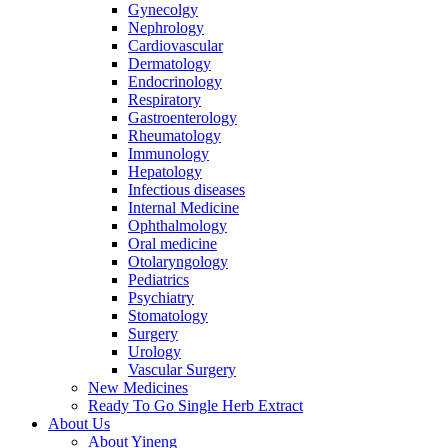
Gynecolgy
Nephrology
Cardiovascular
Dermatology
Endocrinology
Respiratory
Gastroenterology
Rheumatology
Immunology
Hepatology
Infectious diseases
Internal Medicine
Ophthalmology
Oral medicine
Otolaryngology
Pediatrics
Psychiatry
Stomatology
Surgery
Urology
Vascular Surgery
New Medicines
Ready To Go Single Herb Extract
About Us
About Yineng