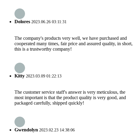
Dolores
2023.06.26 03:11:31
The company's products very well, we have purchased and
cooperated many times, fair price and assured quality, in short,
this is a trustworthy company!
Kitty
2023.03.09 01:22:13
The customer service staff's answer is very meticulous, the
most important is that the product quality is very good, and
packaged carefully, shipped quickly!
Gwendolyn
2023.02.23 14:38:06