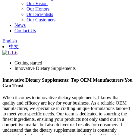
Our Vision
Our Honors
Our Scientists
Our Customers
News
Contact Us
English
中文
Getting started
Innovative Dietary Supplements
Innovative Dietary Supplements: Top OEM Manufacturers You
Can Trust
When it comes to innovative dietary supplements, I know that
quality and efficacy are key for your business. As a reliable OEM
manufacturer, we specialize in crafting unique formulations tailored
to meet your specific needs. Our team is dedicated to sourcing the
finest ingredients, ensuring your products not only stand out in a
competitive market but also deliver real results for consumers. I
understand that the dietary supplement industry is constantly