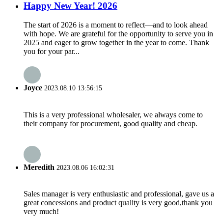
Happy New Year! 2026
The start of 2026 is a moment to reflect—and to look ahead
with hope. We are grateful for the opportunity to serve you in
2025 and eager to grow together in the year to come. Thank
you for your par...
Joyce
2023.08.10 13:56:15
This is a very professional wholesaler, we always come to
their company for procurement, good quality and cheap.
Meredith
2023.08.06 16:02:31
Sales manager is very enthusiastic and professional, gave us a
great concessions and product quality is very good,thank you
very much!