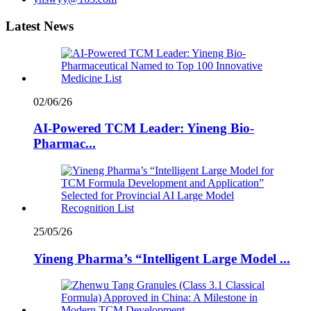
Latest News
02/06/26
AI-Powered TCM Leader: Yineng Bio-
Pharmac...
25/05/26
Yineng Pharma’s “Intelligent Large Model ...