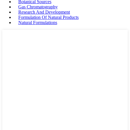
Botanical Sources
Gas Chromatography
Research And Development
Formulation Of Natural Products
Natural Formulations