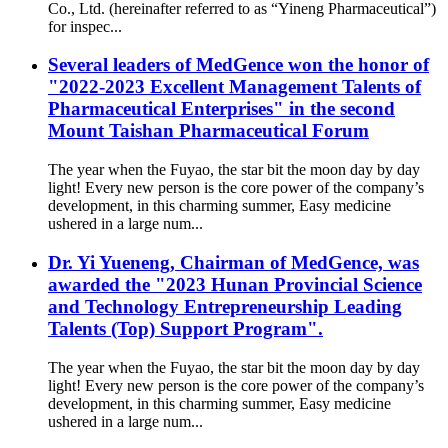
Co., Ltd. (hereinafter referred to as “Yineng Pharmaceutical”)
for inspec...
Several leaders of MedGence won the honor of
"2022-2023 Excellent Management Talents of
Pharmaceutical Enterprises" in the second
Mount Taishan Pharmaceutical Forum
The year when the Fuyao, the star bit the moon day by day
light! Every new person is the core power of the company’s
development, in this charming summer, Easy medicine
ushered in a large num...
Dr. Yi Yueneng, Chairman of MedGence, was
awarded the "2023 Hunan Provincial Science
and Technology Entrepreneurship Leading
Talents (Top) Support Program".
The year when the Fuyao, the star bit the moon day by day
light! Every new person is the core power of the company’s
development, in this charming summer, Easy medicine
ushered in a large num...