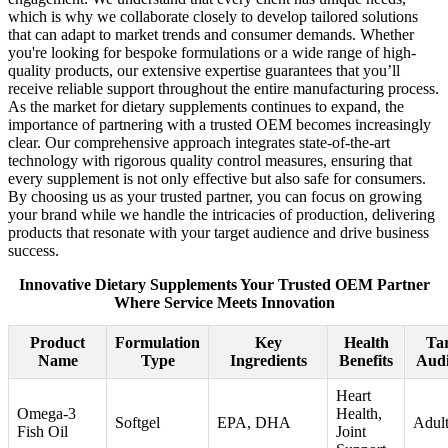
which is why we collaborate closely to develop tailored solutions
that can adapt to market trends and consumer demands. Whether
you're looking for bespoke formulations or a wide range of high-
quality products, our extensive expertise guarantees that you’ll
receive reliable support throughout the entire manufacturing process.
As the market for dietary supplements continues to expand, the
importance of partnering with a trusted OEM becomes increasingly
clear. Our comprehensive approach integrates state-of-the-art
technology with rigorous quality control measures, ensuring that
every supplement is not only effective but also safe for consumers.
By choosing us as your trusted partner, you can focus on growing
your brand while we handle the intricacies of production, delivering
products that resonate with your target audience and drive business
success.
Innovative Dietary Supplements Your Trusted OEM Partner
Where Service Meets Innovation
Product
Formulation
Key
Health
Tar
Name
Type
Ingredients
Benefits
Audi
Heart
Omega-3
Health,
Softgel
EPA, DHA
Adult
Fish Oil
Joint