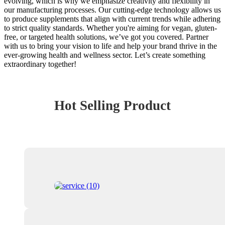
evolving, which is why we emphasize creativity and flexibility in
our manufacturing processes. Our cutting-edge technology allows us
to produce supplements that align with current trends while adhering
to strict quality standards. Whether you're aiming for vegan, gluten-
free, or targeted health solutions, we’ve got you covered. Partner
with us to bring your vision to life and help your brand thrive in the
ever-growing health and wellness sector. Let’s create something
extraordinary together!
Hot Selling Product