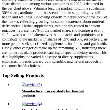
share distribution among various categories in 2023 is depicted in
the bar chart above. Vitamins lead the market, holding a substantial
30% share, attributed to their essential role in supporting overall
health and wellness. Following closely, minerals account for 25% of
the market, reflecting growing consumer awareness about nutrient
deficiencies. Herbal supplements, traditionally rooted in ancient
practices, represent 20% of the market share, showcasing a strong
shift towards natural alternatives. Amino acids and probiotics also
contribute to the market with shares of 15% and 5%, respectively, as
more people seek specialized supplements for fitness and gut health.
Lastly, other categories make up the remaining 5%, indicating there
are numerous niche products catering to specific dietary needs. This
data highlights the varied landscape of dietary supplements,
emphasizing trends toward both scientific and natural products in
consumer health choices.
Top Selling Products
Manufacture process study for finished
products