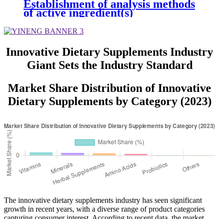
Establishment of analysis methods
of active ingredient(s)
Innovative Dietary Supplements Industry
Giant Sets the Industry Standard
Market Share Distribution of Innovative
Dietary Supplements by Category (2023)
The innovative dietary supplements industry has seen significant
growth in recent years, with a diverse range of product categories
capturing consumer interest. According to recent data, the market