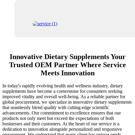
Innovative Dietary Supplements Your
Trusted OEM Partner Where Service
Meets Innovation
In today's rapidly evolving health and wellness industry, dietary
supplements have become a cornerstone for consumers seeking
improved vitality and overall well-being. As a reliable partner for
global procurement, we specialize in innovative dietary supplements
that seamlessly blend quality with cutting-edge scientific
advancements. Our commitment to excellence ensures that our
products not only meet but exceed the expectations of both
businesses and their customers. At the heart of our service is a
dedication to innovation alongside personalized and responsive
engagement. We understand that every client has unique needs,