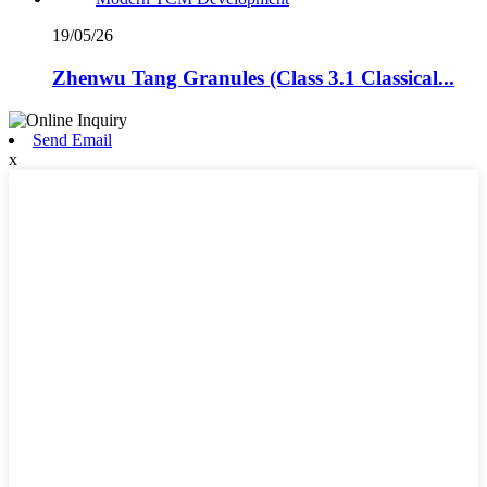
19/05/26
Zhenwu Tang Granules (Class 3.1 Classical...
Send Email
x