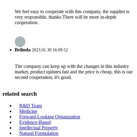
We feel easy to cooperate with this company, the supplier is
very responsible, thanks.There will be more in-depth
cooperation.
Belinda
2023.01.30 16:09:52
The company can keep up with the changes in this industry
market, product updates fast and the price is cheap, this is our
second cooperation, it's good.
related search
R&D Team
Medicine
Forward-Looking Organization
Evidence-Based
Intellectual Property
Natural Formulation