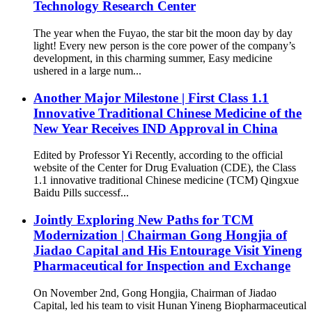
Technology Research Center
The year when the Fuyao, the star bit the moon day by day
light! Every new person is the core power of the company’s
development, in this charming summer, Easy medicine
ushered in a large num...
Another Major Milestone | First Class 1.1
Innovative Traditional Chinese Medicine of the
New Year Receives IND Approval in China
Edited by Professor Yi Recently, according to the official
website of the Center for Drug Evaluation (CDE), the Class
1.1 innovative traditional Chinese medicine (TCM) Qingxue
Baidu Pills successf...
Jointly Exploring New Paths for TCM
Modernization | Chairman Gong Hongjia of
Jiadao Capital and His Entourage Visit Yineng
Pharmaceutical for Inspection and Exchange
On November 2nd, Gong Hongjia, Chairman of Jiadao
Capital, led his team to visit Hunan Yineng Biopharmaceutical