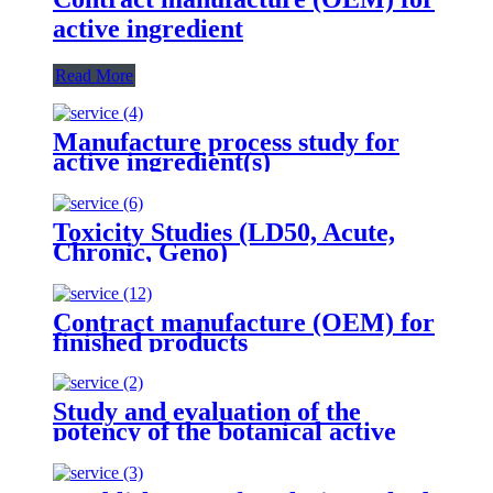
active ingredient
Read More
Manufacture process study for
active ingredient(s)
Toxicity Studies (LD50, Acute,
Chronic, Geno)
Contract manufacture (OEM) for
finished products
Study and evaluation of the
potency of the botanical active
ingredient(s) from different
seasons and different origins.