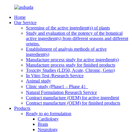
Home
Our Service
Screening of the active ingredient(s) of plants
Study and evaluation of the potency of the botanical
active ingredient(s) from different seasons and different
origins.
Establishment of analysis methods of active
ingredient(s)
Manufacture process study for active ingredient(s)
Manufacture process study for finished products
Toxicity Studies (LD50, Acute, Chronic, Geno)
In Vitro Test /Research Service
Animal study
Clinic study (Phase1 – Phase 4）
Natural Formulation Research Service
Contract manufacture (OEM) for active ingredient
Contract manufacture (OEM) for finished products
Products
Ready to go formulation
Cardiology
Brain
Neurology