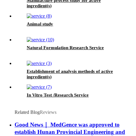
Manufacture process study for active
ingredient(s)
Animal study
Natural Formulation Research Service
Establishment of analysis methods of active
ingredient(s)
In Vitro Test /Research Service
Related Blog
Reviews
Good News｜ MedGence was approved to
establish Hunan Provincial Engineering and