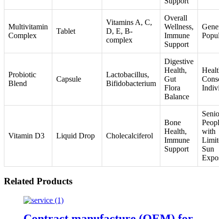
Support
Overall
Vitamins A, C,
Multivitamin
Wellness,
Gene
Tablet
D, E, B-
Complex
Immune
Popul
complex
Support
Digestive
Health,
Healt
Probiotic
Lactobacillus,
Capsule
Gut
Cons
Blend
Bifidobacterium
Flora
Indiv
Balance
Senio
Bone
Peop
Health,
with
Vitamin D3
Liquid Drop
Cholecalciferol
Immune
Limit
Support
Sun
Expo
Related Products
Contract manufacture (OEM) for