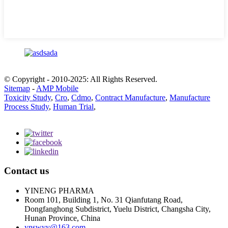
© Copyright - 2010-2025: All Rights Reserved.
Sitemap
-
AMP Mobile
Toxicity Study
,
Cro
,
Cdmo
,
Contract Manufacture
,
Manufacture
Process Study
,
Human Trial
,
Contact us
YINENG PHARMA
Room 101, Building 1, No. 31 Qianfutang Road,
Dongfanghong Subdistrict, Yuelu District, Changsha City,
Hunan Province, China
ynswyy@163.com