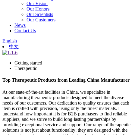
Our Vision
Our Honors
Our Scientists
Our Customers
News
Contact Us
English
中文
Getting started
Therapeutic
Top Therapeutic Products from Leading China Manufacturer
At our state-of-the-art facilities in China, we specialize in
manufacturing therapeutic products designed to meet the diverse
needs of our customers. Our dedication to quality ensures that each
item is crafted with precision, using only the finest materials. I
understand how important it is for B2B purchasers to find reliable
suppliers, and we strive to build long-lasting partnerships by
providing exceptional service and support. Our range of therapeutic
solutions is not just about functionality; they are designed with the