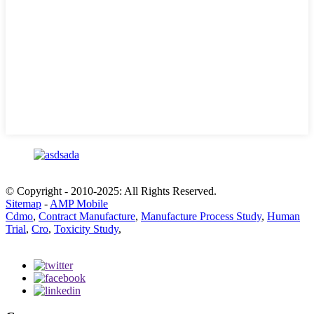
© Copyright - 2010-2025: All Rights Reserved.
Sitemap
-
AMP Mobile
Cdmo
,
Contract Manufacture
,
Manufacture Process Study
,
Human
Trial
,
Cro
,
Toxicity Study
,