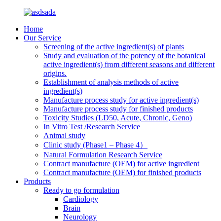
Home
Our Service
Screening of the active ingredient(s) of plants
Study and evaluation of the potency of the botanical
active ingredient(s) from different seasons and different
origins.
Establishment of analysis methods of active
ingredient(s)
Manufacture process study for active ingredient(s)
Manufacture process study for finished products
Toxicity Studies (LD50, Acute, Chronic, Geno)
In Vitro Test /Research Service
Animal study
Clinic study (Phase1 – Phase 4）
Natural Formulation Research Service
Contract manufacture (OEM) for active ingredient
Contract manufacture (OEM) for finished products
Products
Ready to go formulation
Cardiology
Brain
Neurology