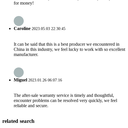
for money!
Caroline
2023.05.03 22:30:45
It can be said that this is a best producer we encountered in
China in this industry, we feel lucky to work with so excellent
manufacturer.
Miguel
2023.01.26 06:07:16
The after-sale warranty service is timely and thoughtful,
encounter problems can be resolved very quickly, we feel
reliable and secure.
related search