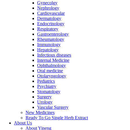
Gynecolgy
Nephrology
Cardiovascular
Dermatology
Endocrinology
Respiratory
Gastroenterology
Rheumatology
Immunology
Hepatology
Infectious diseases
Internal Medicine
Ophthalmology
Oral medicine
Otolaryngology
Pediatrics
Psychiatry
Stomatology
Surgery
Urology
Vascular Surgery
New Medicines
Ready To Go Single Herb Extract
About Us
About Yineng