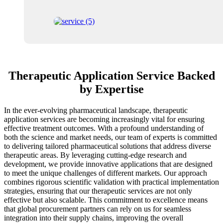
Therapeutic Application Service Backed
by Expertise
In the ever-evolving pharmaceutical landscape, therapeutic
application services are becoming increasingly vital for ensuring
effective treatment outcomes. With a profound understanding of
both the science and market needs, our team of experts is committed
to delivering tailored pharmaceutical solutions that address diverse
therapeutic areas. By leveraging cutting-edge research and
development, we provide innovative applications that are designed
to meet the unique challenges of different markets. Our approach
combines rigorous scientific validation with practical implementation
strategies, ensuring that our therapeutic services are not only
effective but also scalable. This commitment to excellence means
that global procurement partners can rely on us for seamless
integration into their supply chains, improving the overall