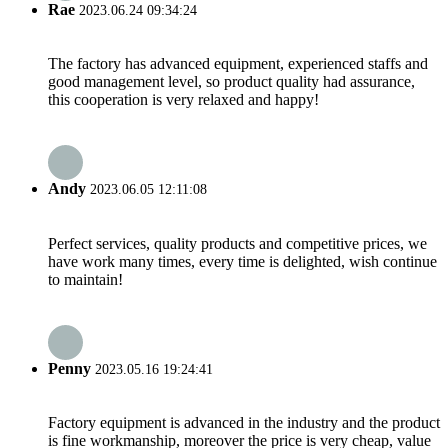
Rae
2023.06.24 09:34:24
The factory has advanced equipment, experienced staffs and
good management level, so product quality had assurance,
this cooperation is very relaxed and happy!
Andy
2023.06.05 12:11:08
Perfect services, quality products and competitive prices, we
have work many times, every time is delighted, wish continue
to maintain!
Penny
2023.05.16 19:24:41
Factory equipment is advanced in the industry and the product
is fine workmanship, moreover the price is very cheap, value