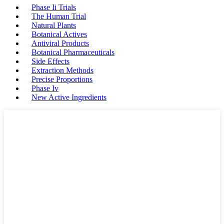
Phase Ii Trials
The Human Trial
Natural Plants
Botanical Actives
Antiviral Products
Botanical Pharmaceuticals
Side Effects
Extraction Methods
Precise Proportions
Phase Iv
New Active Ingredients