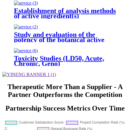
Establishment of analysis methods
of active ingredient(s)
Study and evaluation of the
potency of the botanical active
ingredient(s) from different
seasons and different origins.
Toxicity Studies (LD50, Acute,
Chronic, Geno)
Therapeutic More Than a Supplier - A
Partner Outperforms the Competition
Partnership Success Metrics Over Time