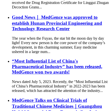
received the Drug Registration Certificate for Linggui Zhugan
Decoction Granu...
Good News｜ MedGence was approved to
establish Hunan Provincial Engineering and
Technology Research Center
The year when the Fuyao, the star bit the moon day by day
light! Every new person is the core power of the company’s
development, in this charming summer, Easy medicine
ushered in a large num...
“Most Influential List of China's
Pharmaceutical Industry” has been released,
MedGence won two awards!
News dated July 5, 2023. Recently, the “Most Influential List
of China’s Pharmaceutical Industry” in 2022-2023 has been
released, which has attracted the attention of the industry...
MedGence Talks on Clinical Trials of
Traditional Chinese Medicines｜Guangzhou