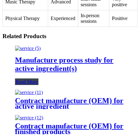
Music Therapy
Advanced
sessions
positive
In-person
Physical Therapy
Experienced
Positive
sessions
Related Products
Manufacture process study for
active ingredient(s)
Read More
Contract manufacture (OEM) for
active ingredient
Contract manufacture (OEM) for
finished products