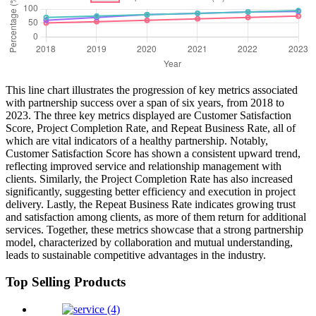
This line chart illustrates the progression of key metrics associated
with partnership success over a span of six years, from 2018 to
2023. The three key metrics displayed are Customer Satisfaction
Score, Project Completion Rate, and Repeat Business Rate, all of
which are vital indicators of a healthy partnership. Notably,
Customer Satisfaction Score has shown a consistent upward trend,
reflecting improved service and relationship management with
clients. Similarly, the Project Completion Rate has also increased
significantly, suggesting better efficiency and execution in project
delivery. Lastly, the Repeat Business Rate indicates growing trust
and satisfaction among clients, as more of them return for additional
services. Together, these metrics showcase that a strong partnership
model, characterized by collaboration and mutual understanding,
leads to sustainable competitive advantages in the industry.
Top Selling Products