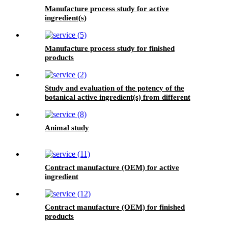
Manufacture process study for active
ingredient(s)
Manufacture process study for finished
products
Study and evaluation of the potency of the
botanical active ingredient(s) from different
seasons and different origins.
Animal study
Contract manufacture (OEM) for active
ingredient
Contract manufacture (OEM) for finished
products