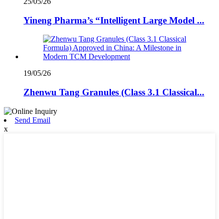
25/05/26
Yineng Pharma’s “Intelligent Large Model ...
19/05/26
Zhenwu Tang Granules (Class 3.1 Classical...
Send Email
x