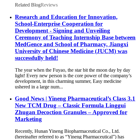
Related Blog
Reviews
Research and Education for Innovation,
School-Enterprise Cooperation for
Development - Signing and Unveiling
Ceremony of Teaching Internship Base between
MedGence and School of Pharmacy, Jiangxi
University of Chinese Medicine (JUCM) was
successfully held!
The year when the Fuyao, the star bit the moon day by day
light! Every new person is the core power of the company’s
development, in this charming summer, Easy medicine
ushered in a large num...
Good News | Yineng Pharmaceutical’s Class 3.1
New TCM Drug – Classic Formula Linggui
Zhugan Decoction Granules – Approved for
Marketing
Recently, Hunan Yineng Biopharmaceutical Co., Ltd.
(hereinafter referred to as “Yineng Pharmaceutical”) has