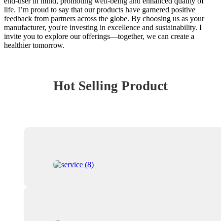
end-user in mind, promoting well-being and enhanced quality of
life. I’m proud to say that our products have garnered positive
feedback from partners across the globe. By choosing us as your
manufacturer, you're investing in excellence and sustainability. I
invite you to explore our offerings—together, we can create a
healthier tomorrow.
Hot Selling Product