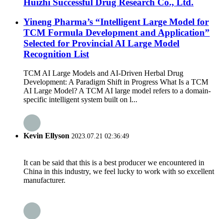
Huizhi Successful Drug Research Co., Ltd.
Yineng Pharma’s “Intelligent Large Model for
TCM Formula Development and Application”
Selected for Provincial AI Large Model
Recognition List
TCM AI Large Models and AI-Driven Herbal Drug
Development: A Paradigm Shift in Progress What Is a TCM
AI Large Model? A TCM AI large model refers to a domain-
specific intelligent system built on l...
Kevin Ellyson
2023.07.21 02:36:49
It can be said that this is a best producer we encountered in
China in this industry, we feel lucky to work with so excellent
manufacturer.