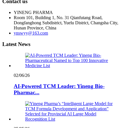
Contact us
YINENG PHARMA
Room 101, Building 1, No. 31 Qianfutang Road,
Dongfanghong Subdistrict, Yuelu District, Changsha City,
Hunan Province, China
ynswyy@163.com
Latest News
02/06/26
AI-Powered TCM Leader: Yineng Bio-
Pharmac...