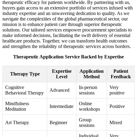
therapeutic efficacy for patients worldwide. By partnering with us,
buyers gain access to an extensive portfolio of services infused with
industry expertise and an unwavering dedication to quality. As we
navigate the complexities of the global pharmaceutical sector, our
mission is to enhance patient care through superior therapeutic
solutions. Our tailored services empower procurement specialists to
make informed decisions, facilitating the swift delivery of essential
healthcare products. Together, we can transform health outcomes
and strengthen the reliability of therapeutic services across borders.
Therapeutic Application Service Backed by Expertise
Expertise
Application
Patient
Therapy Type
Level
Method
Feedback
Cognitive
In-person
Very
Advanced
Behavioral Therapy
sessions
positive
Mindfulness
Online
Intermediate
Positive
Meditation
workshops
Group
Art Therapy
Beginner
Mixed
sessions
Individual
Very