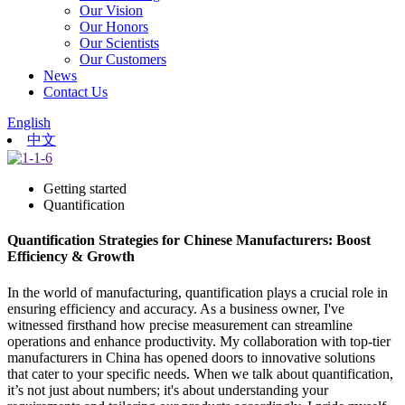
Our Vision
Our Honors
Our Scientists
Our Customers
News
Contact Us
English
中文
Getting started
Quantification
Quantification Strategies for Chinese Manufacturers: Boost
Efficiency & Growth
In the world of manufacturing, quantification plays a crucial role in
ensuring efficiency and accuracy. As a business owner, I've
witnessed firsthand how precise measurement can streamline
operations and enhance productivity. My collaboration with top-tier
manufacturers in China has opened doors to innovative solutions
that cater to your specific needs. When we talk about quantification,
it’s not just about numbers; it's about understanding your