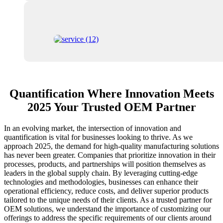
Quantification Where Innovation Meets
2025 Your Trusted OEM Partner
In an evolving market, the intersection of innovation and
quantification is vital for businesses looking to thrive. As we
approach 2025, the demand for high-quality manufacturing solutions
has never been greater. Companies that prioritize innovation in their
processes, products, and partnerships will position themselves as
leaders in the global supply chain. By leveraging cutting-edge
technologies and methodologies, businesses can enhance their
operational efficiency, reduce costs, and deliver superior products
tailored to the unique needs of their clients. As a trusted partner for
OEM solutions, we understand the importance of customizing our
offerings to address the specific requirements of our clients around