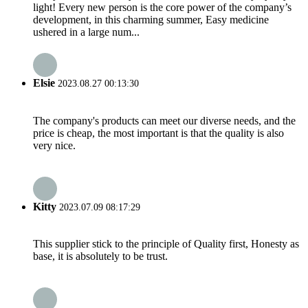
light! Every new person is the core power of the company’s
development, in this charming summer, Easy medicine
ushered in a large num...
Elsie
2023.08.27 00:13:30
The company's products can meet our diverse needs, and the
price is cheap, the most important is that the quality is also
very nice.
Kitty
2023.07.09 08:17:29
This supplier stick to the principle of Quality first, Honesty as
base, it is absolutely to be trust.