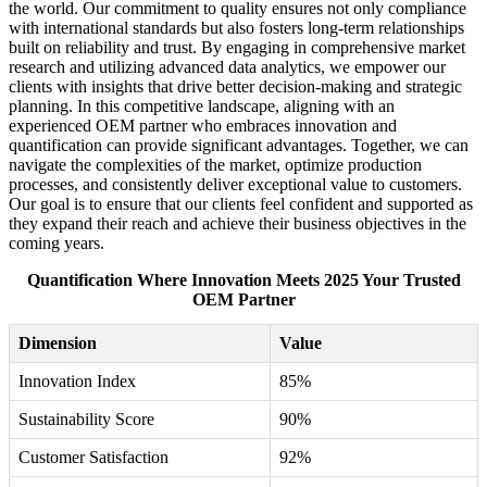
the world. Our commitment to quality ensures not only compliance
with international standards but also fosters long-term relationships
built on reliability and trust. By engaging in comprehensive market
research and utilizing advanced data analytics, we empower our
clients with insights that drive better decision-making and strategic
planning. In this competitive landscape, aligning with an
experienced OEM partner who embraces innovation and
quantification can provide significant advantages. Together, we can
navigate the complexities of the market, optimize production
processes, and consistently deliver exceptional value to customers.
Our goal is to ensure that our clients feel confident and supported as
they expand their reach and achieve their business objectives in the
coming years.
Quantification Where Innovation Meets 2025 Your Trusted
OEM Partner
Dimension
Value
Innovation Index
85%
Sustainability Score
90%
Customer Satisfaction
92%