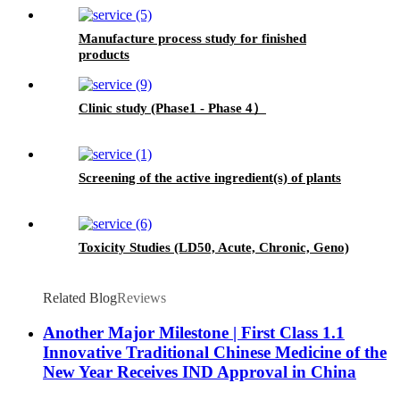
Manufacture process study for finished
products
Clinic study (Phase1 - Phase 4）
Screening of the active ingredient(s) of plants
Toxicity Studies (LD50, Acute, Chronic, Geno)
Related Blog
Reviews
Another Major Milestone | First Class 1.1
Innovative Traditional Chinese Medicine of the
New Year Receives IND Approval in China