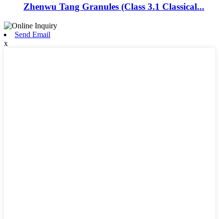
Zhenwu Tang Granules (Class 3.1 Classical...
Send Email
x