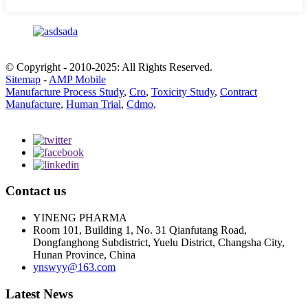
© Copyright - 2010-2025: All Rights Reserved.
Sitemap
-
AMP Mobile
Manufacture Process Study
,
Cro
,
Toxicity Study
,
Contract
Manufacture
,
Human Trial
,
Cdmo
,
Contact us
YINENG PHARMA
Room 101, Building 1, No. 31 Qianfutang Road,
Dongfanghong Subdistrict, Yuelu District, Changsha City,
Hunan Province, China
ynswyy@163.com
Latest News