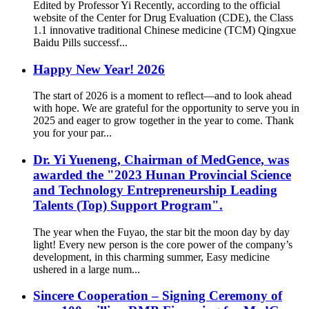
Edited by Professor Yi Recently, according to the official
website of the Center for Drug Evaluation (CDE), the Class
1.1 innovative traditional Chinese medicine (TCM) Qingxue
Baidu Pills successf...
Happy New Year! 2026
The start of 2026 is a moment to reflect—and to look ahead
with hope. We are grateful for the opportunity to serve you in
2025 and eager to grow together in the year to come. Thank
you for your par...
Dr. Yi Yueneng, Chairman of MedGence, was
awarded the "2023 Hunan Provincial Science
and Technology Entrepreneurship Leading
Talents (Top) Support Program".
The year when the Fuyao, the star bit the moon day by day
light! Every new person is the core power of the company’s
development, in this charming summer, Easy medicine
ushered in a large num...
Sincere Cooperation – Signing Ceremony of