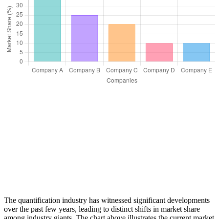
The quantification industry has witnessed significant developments
over the past few years, leading to distinct shifts in market share
among industry giants. The chart above illustrates the current market