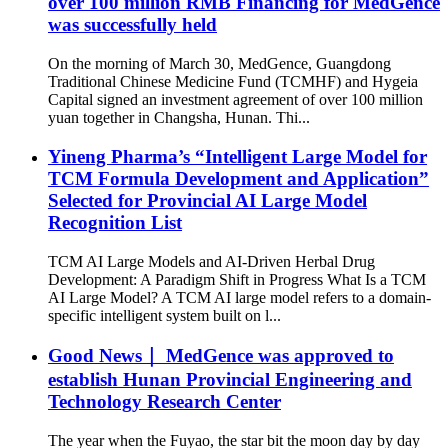
over 100 million RMB Financing for MedGence
was successfully held
On the morning of March 30, MedGence, Guangdong
Traditional Chinese Medicine Fund (TCMHF) and Hygeia
Capital signed an investment agreement of over 100 million
yuan together in Changsha, Hunan. Thi...
Yineng Pharma’s “Intelligent Large Model for
TCM Formula Development and Application”
Selected for Provincial AI Large Model
Recognition List
TCM AI Large Models and AI-Driven Herbal Drug
Development: A Paradigm Shift in Progress What Is a TCM
AI Large Model? A TCM AI large model refers to a domain-
specific intelligent system built on l...
Good News｜ MedGence was approved to
establish Hunan Provincial Engineering and
Technology Research Center
The year when the Fuyao, the star bit the moon day by day