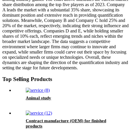
share distribution among the top five players as of 2023. Company
A leads the market with a substantial 35% share, showcasing its
dominant position and extensive reach in providing quantification
solutions. Meanwhile, Company B and Company C hold 25% and
20% of the market, respectively, indicating their strong influence and
competitive offerings. Companies D and E, while holding smaller
shares of 10% each, reflect emerging trends and niches within the
broader market landscape. The data suggests a competitive
environment where larger firms may continue to innovate and
expand, while smaller firms could carve out their space by focusing
on specialized needs or unique technologies. Overall, these
dynamics are shaping the direction of the quantification industry and
setting the stage for future developments.
Top Selling Products
Animal study
Contract manufacture (OEM) for finished
products