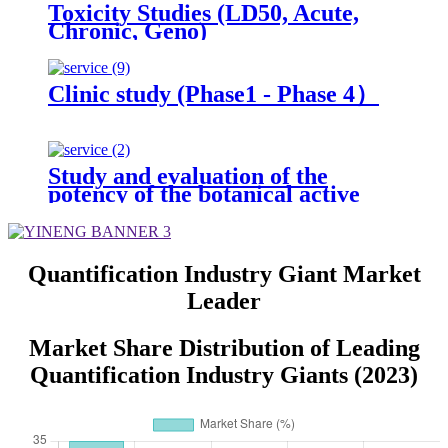
Toxicity Studies (LD50, Acute,
Chronic, Geno)
Clinic study (Phase1 - Phase 4）
Study and evaluation of the
potency of the botanical active
ingredient(s) from different
seasons and different origins.
Quantification Industry Giant Market
Leader
Market Share Distribution of Leading
Quantification Industry Giants (2023)