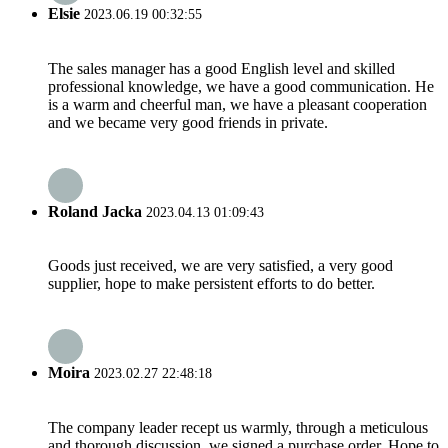
Elsie
2023.06.19 00:32:55
The sales manager has a good English level and skilled
professional knowledge, we have a good communication. He
is a warm and cheerful man, we have a pleasant cooperation
and we became very good friends in private.
Roland Jacka
2023.04.13 01:09:43
Goods just received, we are very satisfied, a very good
supplier, hope to make persistent efforts to do better.
Moira
2023.02.27 22:48:18
The company leader recept us warmly, through a meticulous
and thorough discussion, we signed a purchase order. Hope to