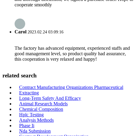
cooperate smoothly
Carol
2023.02.24 03:09:16
The factory has advanced equipment, experienced staffs and
good management level, so product quality had assurance,
this cooperation is very relaxed and happy!
related search
Contract Manufacturing Organizations Pharmaceutical
Extracting
Long-Term Safety And Efficacy
Animal Research Models
Chemical Composition
Hplc Testing
Analysis Methods
Phase Ii
Nda Submission