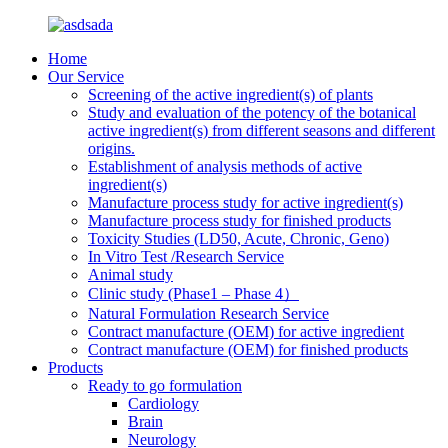
Home
Our Service
Screening of the active ingredient(s) of plants
Study and evaluation of the potency of the botanical
active ingredient(s) from different seasons and different
origins.
Establishment of analysis methods of active
ingredient(s)
Manufacture process study for active ingredient(s)
Manufacture process study for finished products
Toxicity Studies (LD50, Acute, Chronic, Geno)
In Vitro Test /Research Service
Animal study
Clinic study (Phase1 – Phase 4）
Natural Formulation Research Service
Contract manufacture (OEM) for active ingredient
Contract manufacture (OEM) for finished products
Products
Ready to go formulation
Cardiology
Brain
Neurology