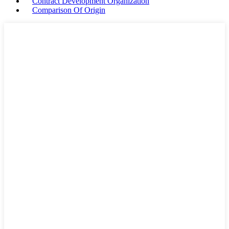
Contract Development Organization
Comparison Of Origin