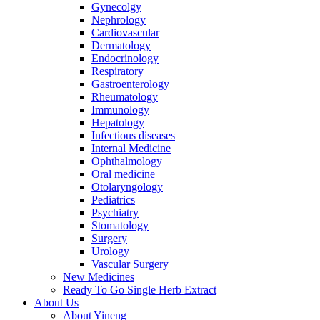
Gynecolgy
Nephrology
Cardiovascular
Dermatology
Endocrinology
Respiratory
Gastroenterology
Rheumatology
Immunology
Hepatology
Infectious diseases
Internal Medicine
Ophthalmology
Oral medicine
Otolaryngology
Pediatrics
Psychiatry
Stomatology
Surgery
Urology
Vascular Surgery
New Medicines
Ready To Go Single Herb Extract
About Us
About Yineng