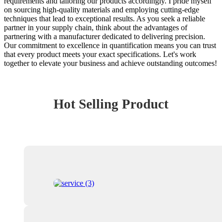
requirements and tailoring our products accordingly. I pride myself
on sourcing high-quality materials and employing cutting-edge
techniques that lead to exceptional results. As you seek a reliable
partner in your supply chain, think about the advantages of
partnering with a manufacturer dedicated to delivering precision.
Our commitment to excellence in quantification means you can trust
that every product meets your exact specifications. Let's work
together to elevate your business and achieve outstanding outcomes!
Hot Selling Product