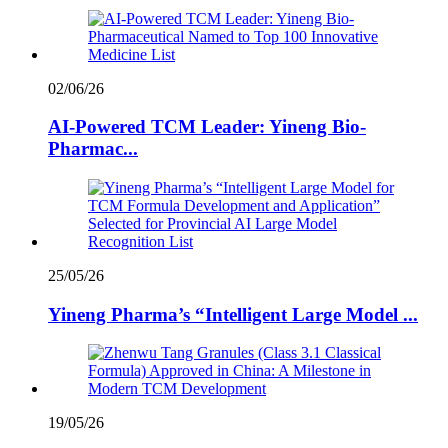
02/06/26
AI-Powered TCM Leader: Yineng Bio-
Pharmac...
25/05/26
Yineng Pharma’s “Intelligent Large Model ...
19/05/26