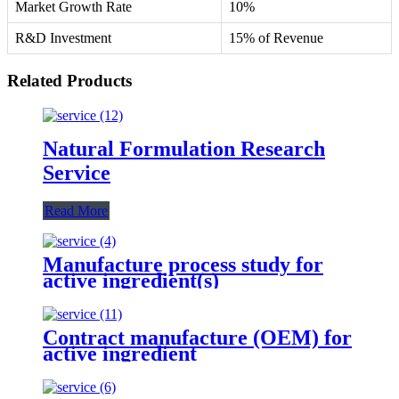
Market Growth Rate
10%
R&D Investment
15% of Revenue
Related Products
Natural Formulation Research
Service
Read More
Manufacture process study for
active ingredient(s)
Contract manufacture (OEM) for
active ingredient