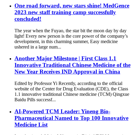
One road forward, new stars shine! MedGence
2023 new staff training camp successfully
concluded!
The year when the Fuyao, the star bit the moon day by day
light! Every new person is the core power of the company’s
development, in this charming summer, Easy medicine
ushered in a large num...
Another Major Milestone | First Class 1.1
Innovative Traditional Chinese Medicine of the
New Year Receives IND Approval in China
Edited by Professor Yi Recently, according to the official
website of the Center for Drug Evaluation (CDE), the Class
1.1 innovative traditional Chinese medicine (TCM) Qingxue
Baidu Pills successf...
AI-Powered TCM Leader: Yineng Bio-
Pharmaceutical Named to Top 100 Innovative
Medicine List