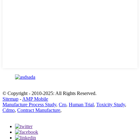
© Copyright - 2010-2025: All Rights Reserved.
Sitemap
-
AMP Mobile
Manufacture Process Study
,
Cro
,
Human Trial
,
Toxicity Study
,
Cdmo
,
Contract Manufacture
,