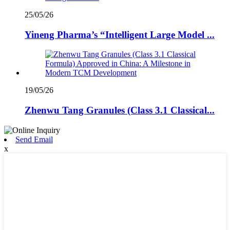
25/05/26
Yineng Pharma’s “Intelligent Large Model ...
19/05/26
Zhenwu Tang Granules (Class 3.1 Classical...
Send Email
x