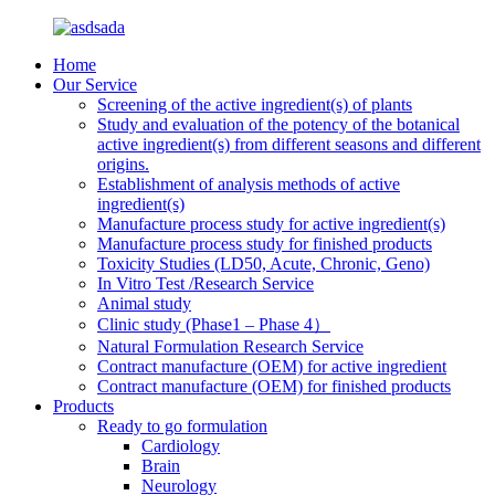
Home
Our Service
Screening of the active ingredient(s) of plants
Study and evaluation of the potency of the botanical
active ingredient(s) from different seasons and different
origins.
Establishment of analysis methods of active
ingredient(s)
Manufacture process study for active ingredient(s)
Manufacture process study for finished products
Toxicity Studies (LD50, Acute, Chronic, Geno)
In Vitro Test /Research Service
Animal study
Clinic study (Phase1 – Phase 4）
Natural Formulation Research Service
Contract manufacture (OEM) for active ingredient
Contract manufacture (OEM) for finished products
Products
Ready to go formulation
Cardiology
Brain
Neurology