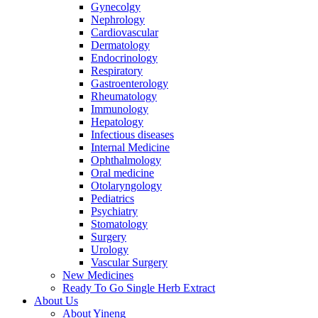
Gynecolgy
Nephrology
Cardiovascular
Dermatology
Endocrinology
Respiratory
Gastroenterology
Rheumatology
Immunology
Hepatology
Infectious diseases
Internal Medicine
Ophthalmology
Oral medicine
Otolaryngology
Pediatrics
Psychiatry
Stomatology
Surgery
Urology
Vascular Surgery
New Medicines
Ready To Go Single Herb Extract
About Us
About Yineng