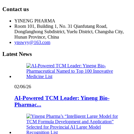
Contact us
YINENG PHARMA
Room 101, Building 1, No. 31 Qianfutang Road,
Dongfanghong Subdistrict, Yuelu District, Changsha City,
Hunan Province, China
ynswyy@163.com
Latest News
02/06/26
AI-Powered TCM Leader: Yineng Bio-
Pharmac...