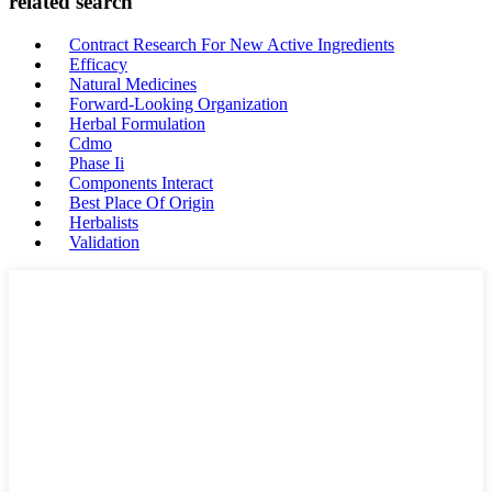
related search
Contract Research For New Active Ingredients
Efficacy
Natural Medicines
Forward-Looking Organization
Herbal Formulation
Cdmo
Phase Ii
Components Interact
Best Place Of Origin
Herbalists
Validation