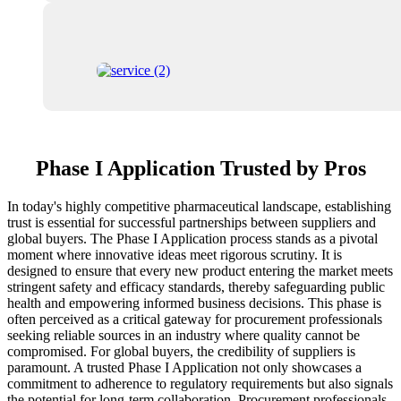
Phase I Application Trusted by Pros
In today's highly competitive pharmaceutical landscape, establishing
trust is essential for successful partnerships between suppliers and
global buyers. The Phase I Application process stands as a pivotal
moment where innovative ideas meet rigorous scrutiny. It is
designed to ensure that every new product entering the market meets
stringent safety and efficacy standards, thereby safeguarding public
health and empowering informed business decisions. This phase is
often perceived as a critical gateway for procurement professionals
seeking reliable sources in an industry where quality cannot be
compromised. For global buyers, the credibility of suppliers is
paramount. A trusted Phase I Application not only showcases a
commitment to adherence to regulatory requirements but also signals
the potential for long-term collaboration. Procurement professionals