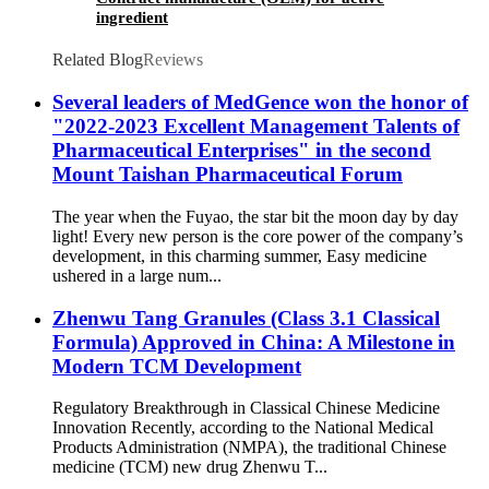
ingredient
Related Blog
Reviews
Several leaders of MedGence won the honor of
"2022-2023 Excellent Management Talents of
Pharmaceutical Enterprises" in the second
Mount Taishan Pharmaceutical Forum
The year when the Fuyao, the star bit the moon day by day
light! Every new person is the core power of the company’s
development, in this charming summer, Easy medicine
ushered in a large num...
Zhenwu Tang Granules (Class 3.1 Classical
Formula) Approved in China: A Milestone in
Modern TCM Development
Regulatory Breakthrough in Classical Chinese Medicine
Innovation Recently, according to the National Medical
Products Administration (NMPA), the traditional Chinese
medicine (TCM) new drug Zhenwu T...