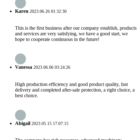
Karen
2023.06.26 01:32:30
This is the first business after our company establish, products
and services are very satisfying, we have a good start, we
hope to cooperate continuous in the future!
Vanessa
2023.06.06 03:24:26
High production efficiency and good product quality, fast
delivery and completed after-sale protection, a right choice, a
best choice.
Abigail
2023.05.15 17:07:15