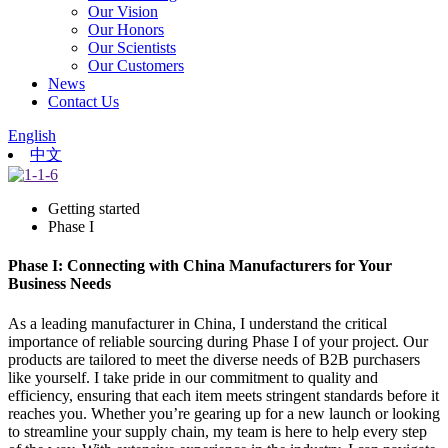
Our Vision
Our Honors
Our Scientists
Our Customers
News
Contact Us
English
中文
Getting started
Phase I
Phase I: Connecting with China Manufacturers for Your
Business Needs
As a leading manufacturer in China, I understand the critical
importance of reliable sourcing during Phase I of your project. Our
products are tailored to meet the diverse needs of B2B purchasers
like yourself. I take pride in our commitment to quality and
efficiency, ensuring that each item meets stringent standards before it
reaches you. Whether you’re gearing up for a new launch or looking
to streamline your supply chain, my team is here to help every step