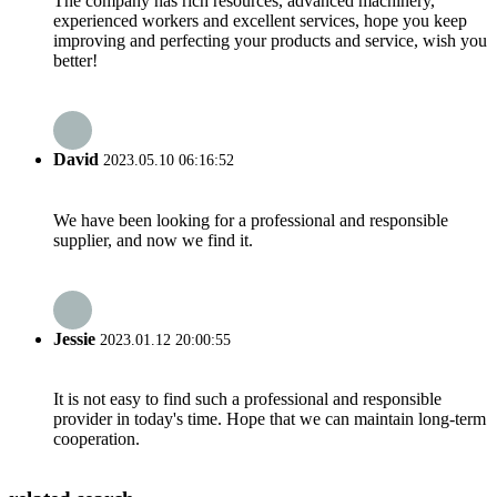
The company has rich resources, advanced machinery,
experienced workers and excellent services, hope you keep
improving and perfecting your products and service, wish you
better!
David
2023.05.10 06:16:52
We have been looking for a professional and responsible
supplier, and now we find it.
Jessie
2023.01.12 20:00:55
It is not easy to find such a professional and responsible
provider in today's time. Hope that we can maintain long-term
cooperation.