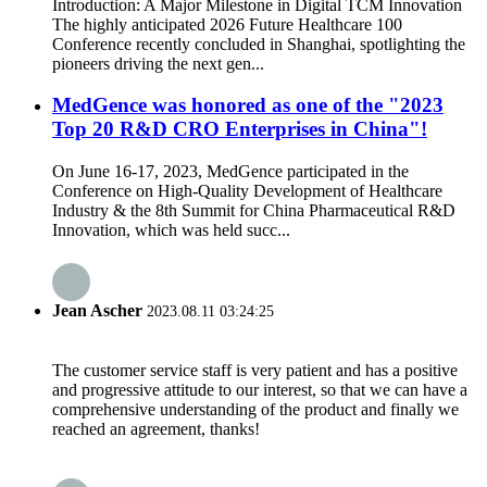
Introduction: A Major Milestone in Digital TCM Innovation
The highly anticipated 2026 Future Healthcare 100
Conference recently concluded in Shanghai, spotlighting the
pioneers driving the next gen...
MedGence was honored as one of the "2023
Top 20 R&D CRO Enterprises in China"!
On June 16-17, 2023, MedGence participated in the
Conference on High-Quality Development of Healthcare
Industry & the 8th Summit for China Pharmaceutical R&D
Innovation, which was held succ...
Jean Ascher
2023.08.11 03:24:25
The customer service staff is very patient and has a positive
and progressive attitude to our interest, so that we can have a
comprehensive understanding of the product and finally we
reached an agreement, thanks!