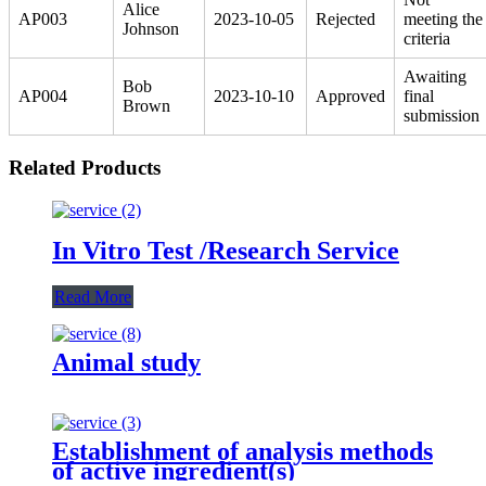
Alice
AP003
2023-10-05
Rejected
meeting the
Johnson
criteria
Awaiting
Bob
AP004
2023-10-10
Approved
final
Brown
submission
Related Products
In Vitro Test /Research Service
Read More
Animal study
Establishment of analysis methods
of active ingredient(s)