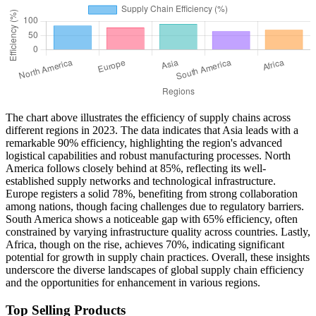
The chart above illustrates the efficiency of supply chains across
different regions in 2023. The data indicates that Asia leads with a
remarkable 90% efficiency, highlighting the region's advanced
logistical capabilities and robust manufacturing processes. North
America follows closely behind at 85%, reflecting its well-
established supply networks and technological infrastructure.
Europe registers a solid 78%, benefiting from strong collaboration
among nations, though facing challenges due to regulatory barriers.
South America shows a noticeable gap with 65% efficiency, often
constrained by varying infrastructure quality across countries. Lastly,
Africa, though on the rise, achieves 70%, indicating significant
potential for growth in supply chain practices. Overall, these insights
underscore the diverse landscapes of global supply chain efficiency
and the opportunities for enhancement in various regions.
Top Selling Products