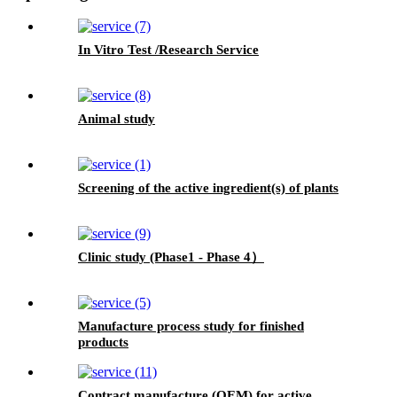
In Vitro Test /Research Service
Animal study
Screening of the active ingredient(s) of plants
Clinic study (Phase1 - Phase 4）
Manufacture process study for finished
products
Contract manufacture (OEM) for active