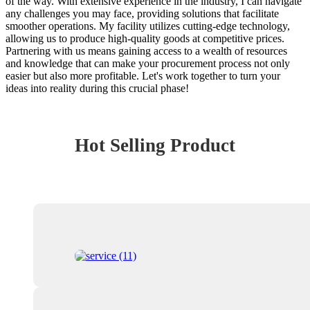
of the way. With extensive experience in the industry, I can navigate
any challenges you may face, providing solutions that facilitate
smoother operations. My facility utilizes cutting-edge technology,
allowing us to produce high-quality goods at competitive prices.
Partnering with us means gaining access to a wealth of resources
and knowledge that can make your procurement process not only
easier but also more profitable. Let's work together to turn your
ideas into reality during this crucial phase!
Hot Selling Product