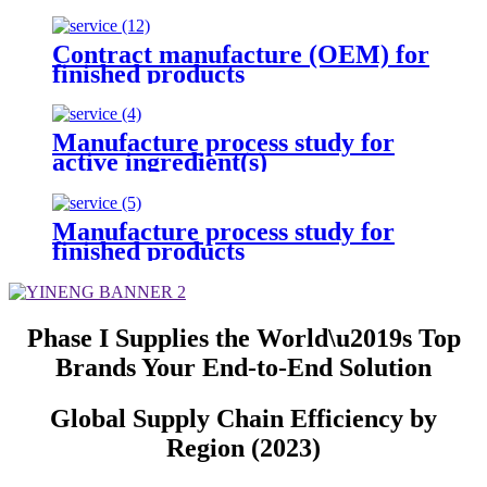
Contract manufacture (OEM) for
finished products
Manufacture process study for
active ingredient(s)
Manufacture process study for
finished products
Phase I Supplies the World\u2019s Top
Brands Your End-to-End Solution
Global Supply Chain Efficiency by
Region (2023)