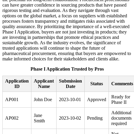
can have greater confidence in sourcing products that have passed
rigorous testing and evaluation. As they navigate through vast
options on the global market, a focus on suppliers with established
processes fosters transparency and mitigates risks associated with
quality assurance. By prioritizing the importance of a well-executed
Phase I Application, buyers are not just investing in products; they
are investing in partnerships that promote ethical practices and
sustainable growth. As the industry evolves, the significance of
trusted applications will continue to shape the future of
pharmaceutical procurement, ensuring that buyers are empowered to
make informed choices for their stakeholders and clients alike.
Phase I Application Trusted by Pros
Application
Applicant
Submission
Status
Comments
ID
Name
Date
Ready for
AP001
John Doe
2023-10-01
Approved
Phase II
Additional
Jane
AP002
2023-10-02
Pending
documents
Smith
required
Not