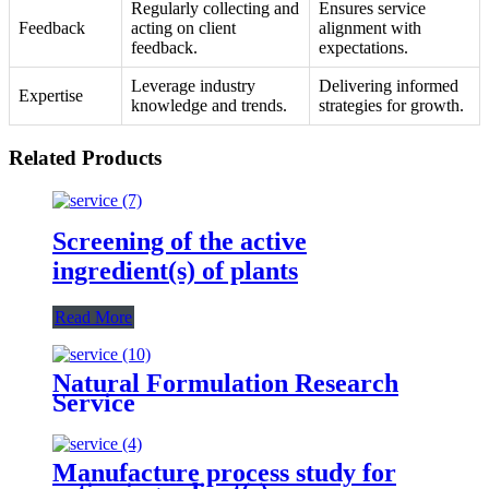
Regularly collecting and
Ensures service
Feedback
acting on client
alignment with
feedback.
expectations.
Leverage industry
Delivering informed
Expertise
knowledge and trends.
strategies for growth.
Related Products
Screening of the active
ingredient(s) of plants
Read More
Natural Formulation Research
Service
Manufacture process study for