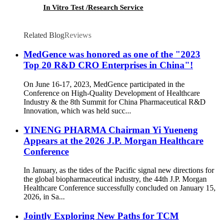
In Vitro Test /Research Service
Related Blog
Reviews
MedGence was honored as one of the "2023
Top 20 R&D CRO Enterprises in China"!
On June 16-17, 2023, MedGence participated in the
Conference on High-Quality Development of Healthcare
Industry & the 8th Summit for China Pharmaceutical R&D
Innovation, which was held succ...
YINENG PHARMA Chairman Yi Yueneng
Appears at the 2026 J.P. Morgan Healthcare
Conference
In January, as the tides of the Pacific signal new directions for
the global biopharmaceutical industry, the 44th J.P. Morgan
Healthcare Conference successfully concluded on January 15,
2026, in Sa...
Jointly Exploring New Paths for TCM