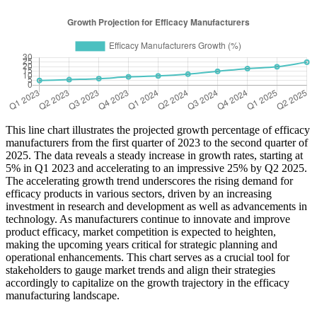
This line chart illustrates the projected growth percentage of efficacy
manufacturers from the first quarter of 2023 to the second quarter of
2025. The data reveals a steady increase in growth rates, starting at
5% in Q1 2023 and accelerating to an impressive 25% by Q2 2025.
The accelerating growth trend underscores the rising demand for
efficacy products in various sectors, driven by an increasing
investment in research and development as well as advancements in
technology. As manufacturers continue to innovate and improve
product efficacy, market competition is expected to heighten,
making the upcoming years critical for strategic planning and
operational enhancements. This chart serves as a crucial tool for
stakeholders to gauge market trends and align their strategies
accordingly to capitalize on the growth trajectory in the efficacy
manufacturing landscape.