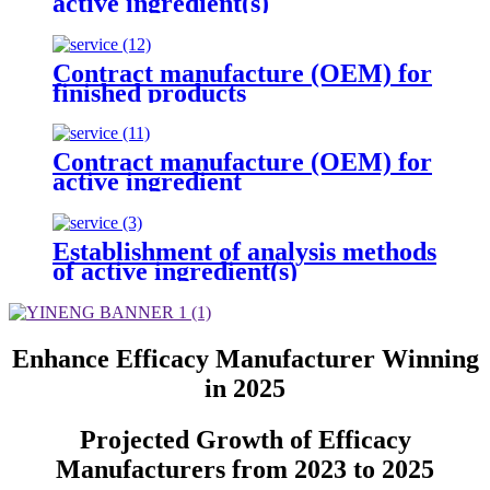
active ingredient(s)
Contract manufacture (OEM) for
finished products
Contract manufacture (OEM) for
active ingredient
Establishment of analysis methods
of active ingredient(s)
Enhance Efficacy Manufacturer Winning
in 2025
Projected Growth of Efficacy
Manufacturers from 2023 to 2025