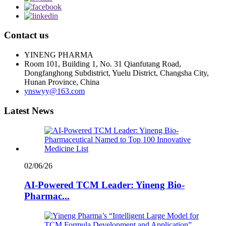
Contact us
YINENG PHARMA
Room 101, Building 1, No. 31 Qianfutang Road,
Dongfanghong Subdistrict, Yuelu District, Changsha City,
Hunan Province, China
ynswyy@163.com
Latest News
02/06/26
AI-Powered TCM Leader: Yineng Bio-
Pharmac...