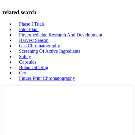
related search
Phase I Trials
Pilot Plant
Phytomedicine Research And Development
Harvest Season
Gas Chromatography
Screening Of Active Ingredients
Safety
Capsules
Botanical Drug
Cro
Finger Print Chromatography