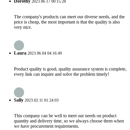
Dorothy
2023.06.17 00:15:28
The company's products can meet our diverse needs, and the
price is cheap, the most important is that the quality is also
very nice.
Laura
2023.06.04 04:16:49
Product quality is good, quality assurance system is complete,
every link can inquire and solve the problem timely!
Sally
2023.02.11 01:24:03
This company can be well to meet our needs on product
quantity and delivery time, so we always choose them when
we have procurement requirements.