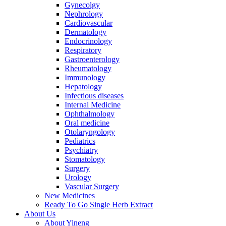
Gynecolgy
Nephrology
Cardiovascular
Dermatology
Endocrinology
Respiratory
Gastroenterology
Rheumatology
Immunology
Hepatology
Infectious diseases
Internal Medicine
Ophthalmology
Oral medicine
Otolaryngology
Pediatrics
Psychiatry
Stomatology
Surgery
Urology
Vascular Surgery
New Medicines
Ready To Go Single Herb Extract
About Us
About Yineng