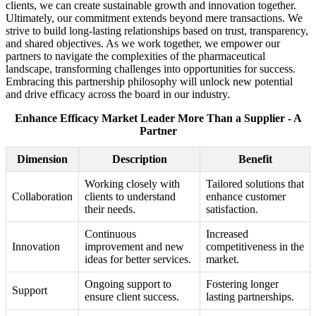
clients, we can create sustainable growth and innovation together.
Ultimately, our commitment extends beyond mere transactions. We
strive to build long-lasting relationships based on trust, transparency,
and shared objectives. As we work together, we empower our
partners to navigate the complexities of the pharmaceutical
landscape, transforming challenges into opportunities for success.
Embracing this partnership philosophy will unlock new potential
and drive efficacy across the board in our industry.
Enhance Efficacy Market Leader More Than a Supplier - A
Partner
Dimension
Description
Benefit
Working closely with
Tailored solutions that
Collaboration
clients to understand
enhance customer
their needs.
satisfaction.
Continuous
Increased
Innovation
improvement and new
competitiveness in the
ideas for better services.
market.
Ongoing support to
Fostering longer
Support
ensure client success.
lasting partnerships.