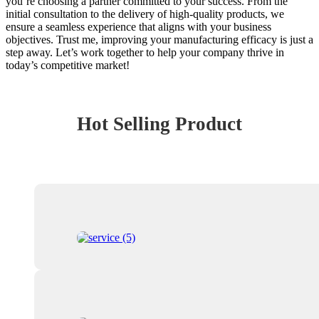
you’re choosing a partner committed to your success. From the
initial consultation to the delivery of high-quality products, we
ensure a seamless experience that aligns with your business
objectives. Trust me, improving your manufacturing efficacy is just a
step away. Let’s work together to help your company thrive in
today’s competitive market!
Hot Selling Product