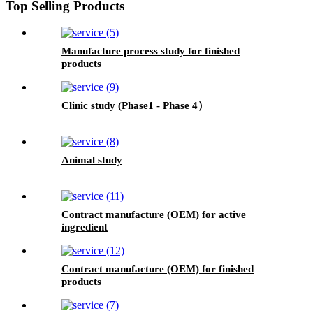
Top Selling Products
Manufacture process study for finished
products
Clinic study (Phase1 - Phase 4）
Animal study
Contract manufacture (OEM) for active
ingredient
Contract manufacture (OEM) for finished
products