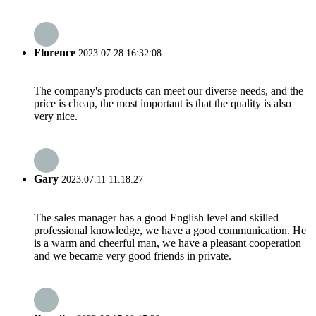
Florence
2023.07.28 16:32:08
The company's products can meet our diverse needs, and the
price is cheap, the most important is that the quality is also
very nice.
Gary
2023.07.11 11:18:27
The sales manager has a good English level and skilled
professional knowledge, we have a good communication. He
is a warm and cheerful man, we have a pleasant cooperation
and we became very good friends in private.