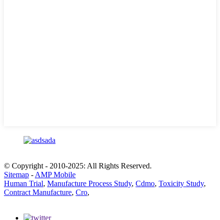
© Copyright - 2010-2025: All Rights Reserved.
Sitemap
-
AMP Mobile
Human Trial
,
Manufacture Process Study
,
Cdmo
,
Toxicity Study
,
Contract Manufacture
,
Cro
,