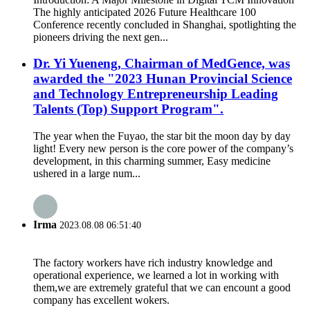
The highly anticipated 2026 Future Healthcare 100
Conference recently concluded in Shanghai, spotlighting the
pioneers driving the next gen...
Dr. Yi Yueneng, Chairman of MedGence, was
awarded the "2023 Hunan Provincial Science
and Technology Entrepreneurship Leading
Talents (Top) Support Program".
The year when the Fuyao, the star bit the moon day by day
light! Every new person is the core power of the company’s
development, in this charming summer, Easy medicine
ushered in a large num...
Irma
2023.08.08 06:51:40
The factory workers have rich industry knowledge and
operational experience, we learned a lot in working with
them,we are extremely grateful that we can encount a good
company has excellent wokers.