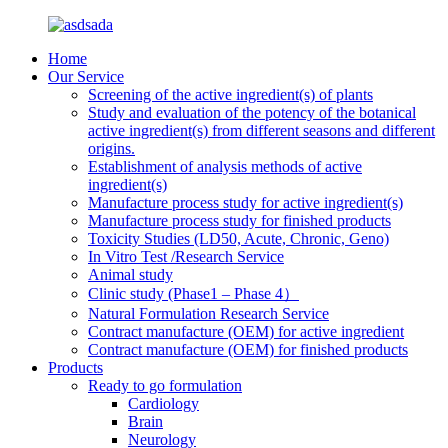
Home
Our Service
Screening of the active ingredient(s) of plants
Study and evaluation of the potency of the botanical
active ingredient(s) from different seasons and different
origins.
Establishment of analysis methods of active
ingredient(s)
Manufacture process study for active ingredient(s)
Manufacture process study for finished products
Toxicity Studies (LD50, Acute, Chronic, Geno)
In Vitro Test /Research Service
Animal study
Clinic study (Phase1 – Phase 4）
Natural Formulation Research Service
Contract manufacture (OEM) for active ingredient
Contract manufacture (OEM) for finished products
Products
Ready to go formulation
Cardiology
Brain
Neurology