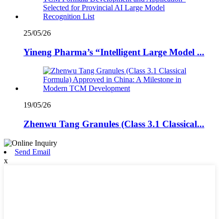
25/05/26
Yineng Pharma’s “Intelligent Large Model ...
19/05/26
Zhenwu Tang Granules (Class 3.1 Classical...
Send Email
x