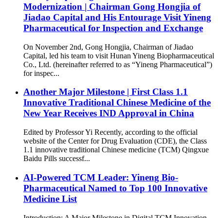
Modernization | Chairman Gong Hongjia of
Jiadao Capital and His Entourage Visit Yineng
Pharmaceutical for Inspection and Exchange
On November 2nd, Gong Hongjia, Chairman of Jiadao
Capital, led his team to visit Hunan Yineng Biopharmaceutical
Co., Ltd. (hereinafter referred to as “Yineng Pharmaceutical”)
for inspec...
Another Major Milestone | First Class 1.1
Innovative Traditional Chinese Medicine of the
New Year Receives IND Approval in China
Edited by Professor Yi Recently, according to the official
website of the Center for Drug Evaluation (CDE), the Class
1.1 innovative traditional Chinese medicine (TCM) Qingxue
Baidu Pills successf...
AI-Powered TCM Leader: Yineng Bio-
Pharmaceutical Named to Top 100 Innovative
Medicine List
Introduction: A Major Milestone in Digital TCM Innovation