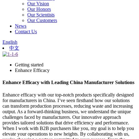
Our Vision
Our Honors
Our Scientists
Our Customers
News
Contact Us
English
中文
Getting started
Enhance Efficacy
Enhance Efficacy with Leading China Manufacturer Solutions
Enhance efficacy with our top-notch products specifically designed
for manufacturers in China. I’ve seen firsthand how our solutions
can transform production processes, reducing waste and increasing
output. As a forward-thinking business, we understand the unique
challenges faced by manufacturers. Our innovative approach
provides tailored solutions that drive efficiency and performance.
When I work with B2B purchasers like you, my goal is to help you
elevate your operations to new heights. By collaborating with us,