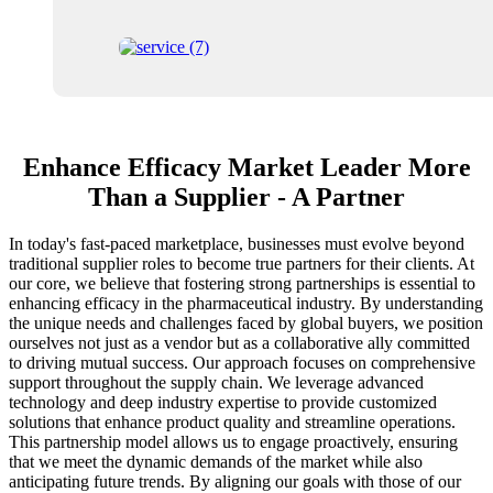
Enhance Efficacy Market Leader More
Than a Supplier - A Partner
In today's fast-paced marketplace, businesses must evolve beyond
traditional supplier roles to become true partners for their clients. At
our core, we believe that fostering strong partnerships is essential to
enhancing efficacy in the pharmaceutical industry. By understanding
the unique needs and challenges faced by global buyers, we position
ourselves not just as a vendor but as a collaborative ally committed
to driving mutual success. Our approach focuses on comprehensive
support throughout the supply chain. We leverage advanced
technology and deep industry expertise to provide customized
solutions that enhance product quality and streamline operations.
This partnership model allows us to engage proactively, ensuring
that we meet the dynamic demands of the market while also
anticipating future trends. By aligning our goals with those of our